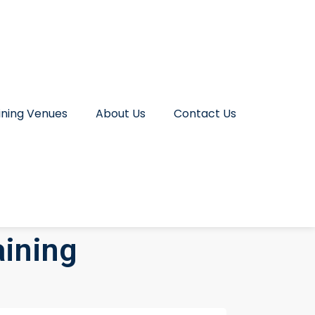
ining Venues
About Us
Contact Us
aining