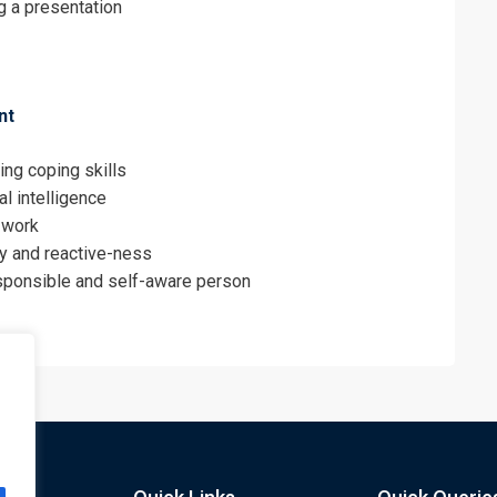
g a presentation
nt
ing coping skills
al intelligence
 work
ty and reactive-ness
sponsible and self-aware person