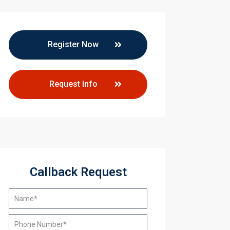
Register Now
Request Info
Callback Request