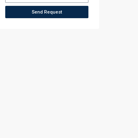
Send Request