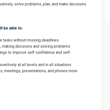
 Office Administrator Training
eatively, solve problems, plan, and make decisions
ll be able to:
le tasks without missing deadlines
g, making decisions and solving problems
ings to improve self-confidence and self-
rtively at all levels and in all situations
s, meetings, presentations, and phones more
erms & Conditions and Cancellation Policy*