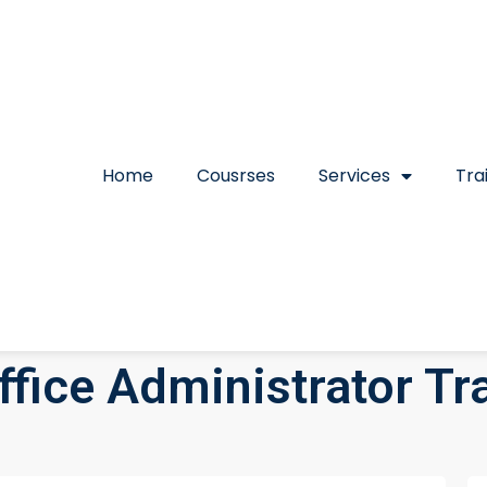
Home
Cousrses
Services
Tra
fice Administrator Tr