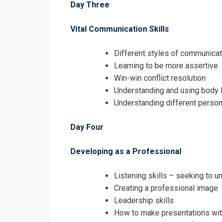
Day Three
Vital Communication Skills
Different styles of communicat
Learning to be more assertive
Win-win conflict resolution
Understanding and using body 
Understanding different person
Day Four
Developing as a Professional
Listening skills – seeking to 
Creating a professional image
Leadership skills
How to make presentations wi