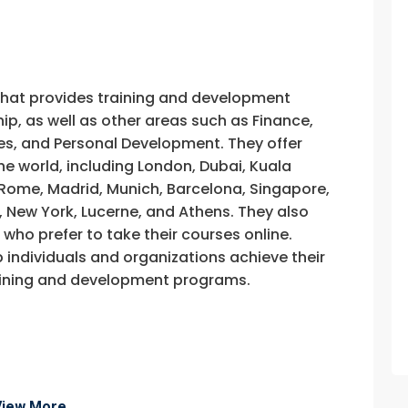
that provides training and development
, as well as other areas such as Finance,
s, and Personal Development. They offer
he world, including London, Dubai, Kuala
, Rome, Madrid, Munich, Barcelona, Singapore,
, New York, Lucerne, and Athens. They also
e who prefer to take their courses online.
p individuals and organizations achieve their
training and development programs.
View More