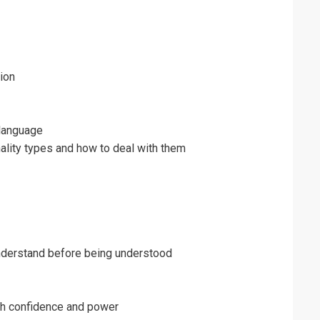
ion
language
ality types and how to deal with them
understand before being understood
th confidence and power