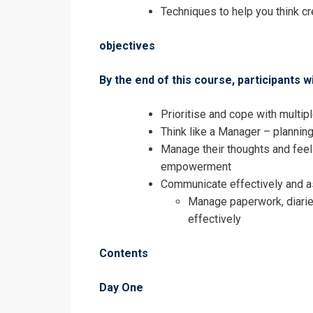
Accomplished
Techniques to help you think cr
objectives
By the end of this course, participants wi
Prioritise and cope with multip
Think like a Manager – plannin
Manage their thoughts and feel
empowerment
Communicate effectively and asse
Manage paperwork, diarie
effectively
Contents
I accept the T
Day One