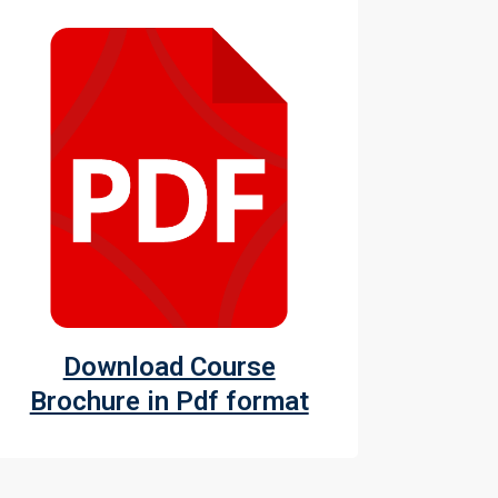
Download Course
Brochure in Pdf format