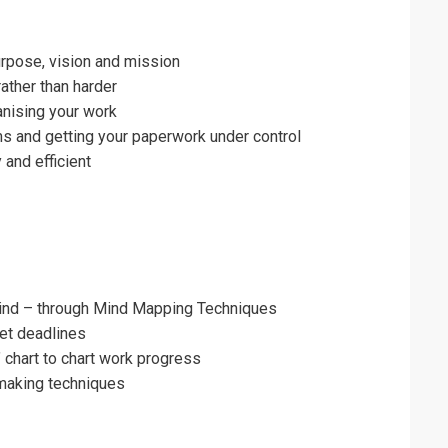
urpose, vision and mission
ather than harder
ganising your work
ms and getting your paperwork under control
 and efficient
ind – through Mind Mapping Techniques
et deadlines
’ chart to chart work progress
making techniques