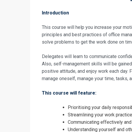
Introduction
This course will help you increase your mot
principles and best practices of office manag
solve problems to get the work done on tim
Delegates will learn to communicate confide
Also, self-management skills will be gained 
positive attitude, and enjoy work each day. F
manage oneself, manage your time, tasks, 
This course will feature:
Request In
Prioritising your daily respon
Accomplished
Streamlining your work practic
Registrati
Communicating effectively and a
Understanding yourself and oth