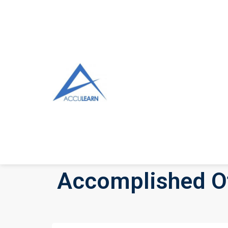
Accomplished Of