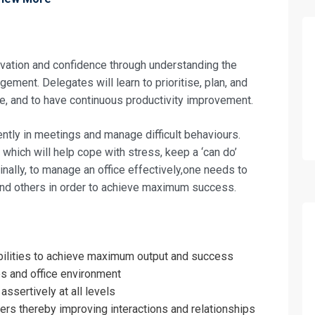
ivation and confidence through understanding the
ement. Delegates will learn to prioritise, plan, and
e, and to have continuous productivity improvement.
ntly in meetings and manage difficult behaviours.
which will help cope with stress, keep a ‘can do’
inally, to manage an office effectively,one needs to
and others in order to achieve maximum success.
fo about
sibilities to achieve maximum output and success
 Office Administrator Training
es and office environment
on For
ssertively at all levels
ers thereby improving interactions and relationships