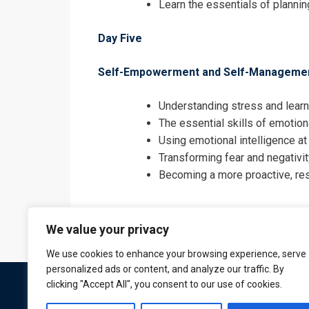
Learn the essentials of plannin
Day Five
Self-Empowerment and Self-Manageme
Understanding stress and learn
The essential skills of emotion
Using emotional intelligence at
Transforming fear and negativi
Becoming a more proactive, re
We value your privacy
We use cookies to enhance your browsing experience, serve
personalized ads or content, and analyze our traffic. By
clicking "Accept All", you consent to our use of cookies.