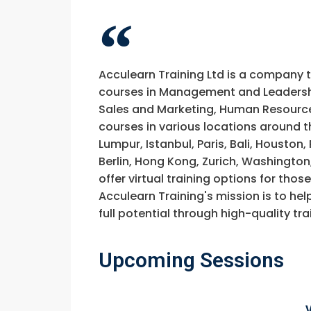
Acculearn Training Ltd is a company 
courses in Management and Leadership
Sales and Marketing, Human Resource
courses in various locations around t
Lumpur, Istanbul, Paris, Bali, Houston
Berlin, Hong Kong, Zurich, Washington
offer virtual training options for thos
Acculearn Training's mission is to hel
full potential through high-quality 
Upcoming Sessions