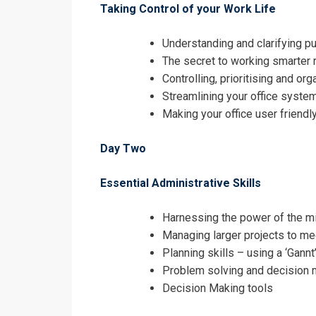
Taking Control of your Work Life
Understanding and clarifying p
The secret to working smarter r
Controlling, prioritising and or
Streamlining your office syste
Making your office user friendly
Day Two
Essential Administrative Skills
Harnessing the power of the m
Managing larger projects to me
Planning skills – using a ‘Gannt
Problem solving and decision 
Decision Making tools