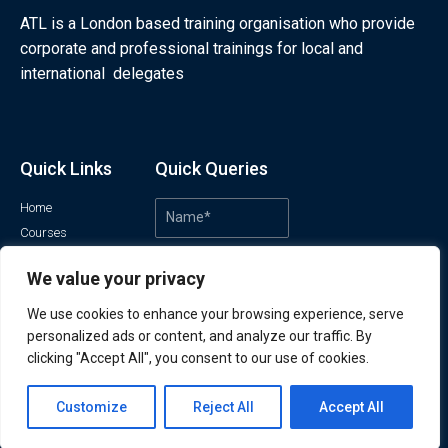
ATL is a London based training organisation who provide
corporate and professional trainings for local and
international delegates
Quick Links
Quick Queries
Home
Courses
Training Venues
We value your privacy
About us
Contact us
We use cookies to enhance your browsing experience, serve
Privacy policy
personalized ads or content, and analyze our traffic. By
Terms and conditions
clicking "Accept All", you consent to our use of cookies.
Contact us
Customize
Reject All
Accept All
Open