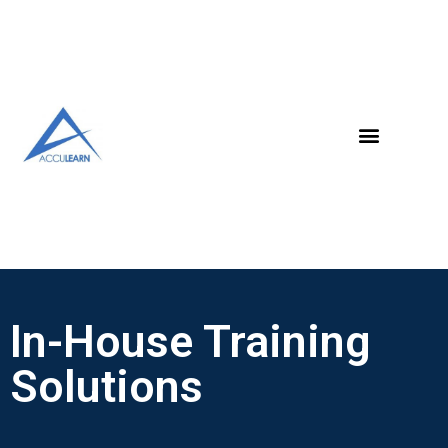
In-House Training
Solutions