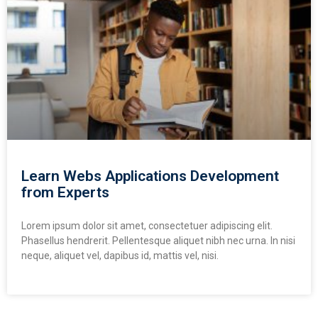
Learn Webs Applications Development
from Experts
Lorem ipsum dolor sit amet, consectetuer adipiscing elit.
Phasellus hendrerit. Pellentesque aliquet nibh nec urna. In nisi
neque, aliquet vel, dapibus id, mattis vel, nisi.
READ MORE »