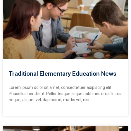
Traditional Elementary Education News
Lorem ipsum dolor sit amet, consectetuer adipiscing elit.
Phasellus hendrerit. Pellentesque aliquet nibh nec urna. In nisi
neque, aliquet vel, dapibus id, mattis vel, nisi.
READ MORE »