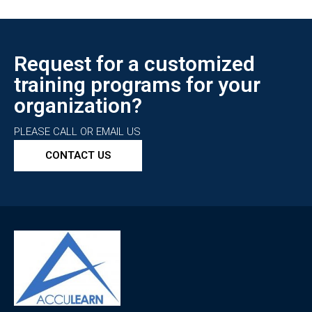
Request for a customized
training programs for your
organization?
PLEASE CALL OR EMAIL US
CONTACT US