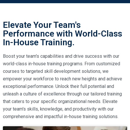
Elevate Your Team's
Performance with World-Class
In-House Training.
Boost your team's capabilities and drive success with our
world-class in-house training programs. From customized
courses to targeted skill development solutions, we
empower your workforce to reach new heights and achieve
exceptional performance. Unlock their full potential and
unleash a culture of excellence through our tailored training
that caters to your specific organizational needs. Elevate
your team's skills, knowledge, and productivity with our
comprehensive and impactful in-house training solutions.