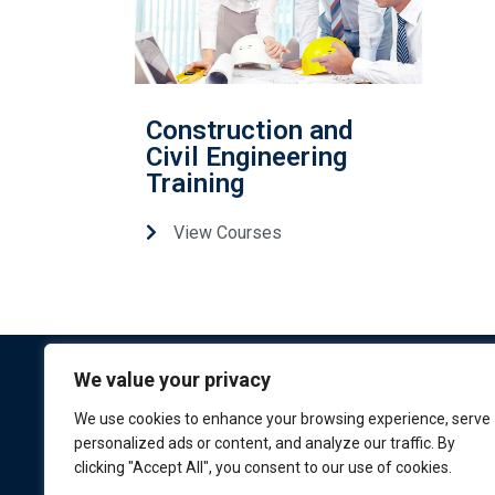
Construction and
Civil Engineering
Training
View Courses
We value your privacy
We use cookies to enhance your browsing experience, serve
personalized ads or content, and analyze our traffic. By
clicking "Accept All", you consent to our use of cookies.