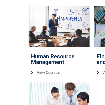
Human Resource
Fin
Management
and
View Courses
V