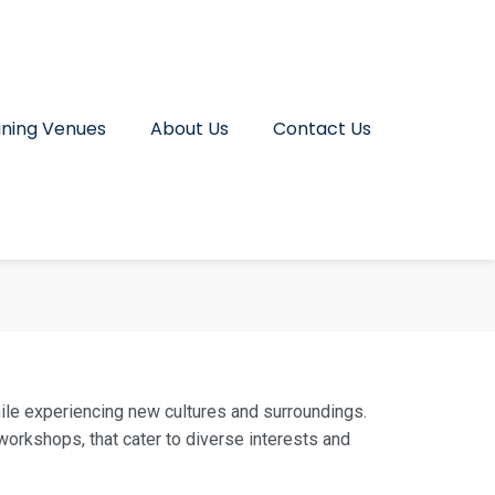
ining Venues
About Us
Contact Us
hile experiencing new cultures and surroundings.
orkshops, that cater to diverse interests and