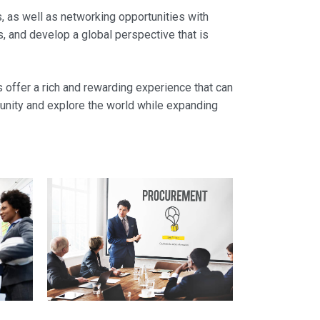
es, as well as networking opportunities with
s, and develop a global perspective that is
s offer a rich and rewarding experience that can
tunity and explore the world while expanding