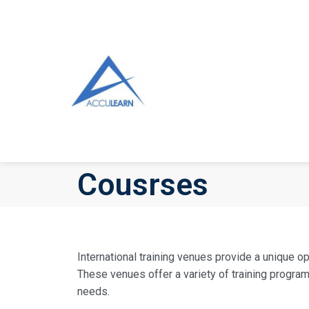
Cousrses
International training venues provide a unique o
These venues offer a variety of training progra
needs.