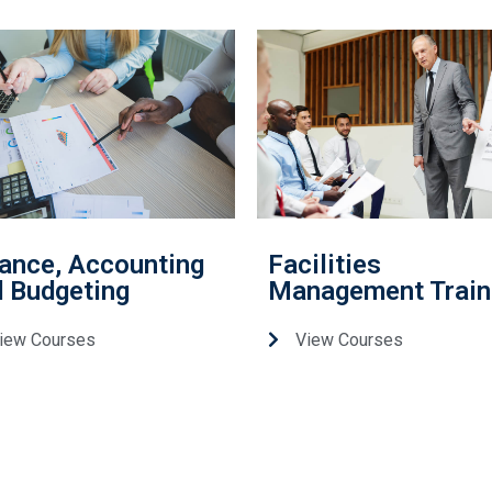
ance, Accounting
Facilities
 Budgeting
Management Train
iew Courses
View Courses