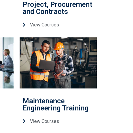
Project, Procurement
and Contracts
View Courses
Maintenance
Engineering Training
View Courses