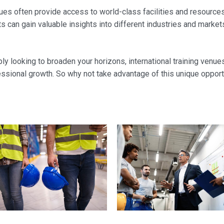
 venues often provide access to world-class facilities and resourc
s can gain valuable insights into different industries and market
ly looking to broaden your horizons, international training venue
essional growth. So why not take advantage of this unique oppor