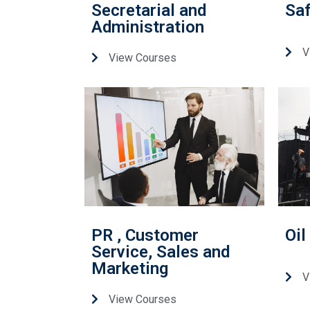
Secretarial and
Saf
Administration
V
View Courses
PR , Customer
Oil
Service, Sales and
Marketing
V
View Courses