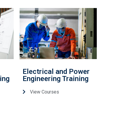
Electrical and Power
ing
Engineering Training
View Courses