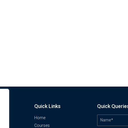
Quick Links
Quick Querie
Home
Courses