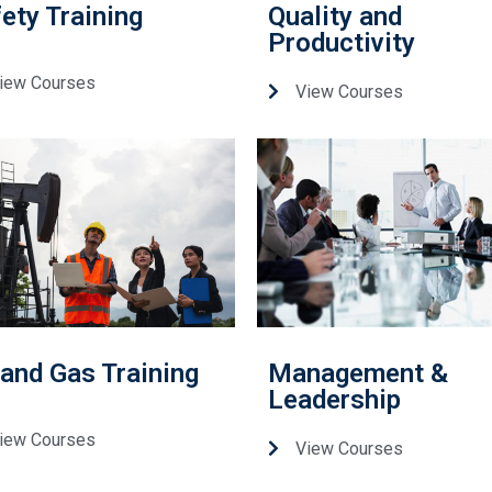
ety Training
Quality and
Productivity
iew Courses
View Courses
 and Gas Training
Management &
Leadership
iew Courses
View Courses