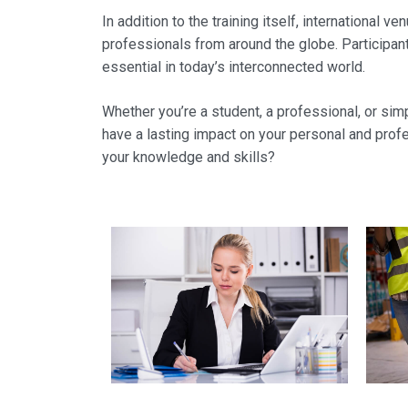
In addition to the training itself, international
professionals from around the globe. Participant
essential in today’s interconnected world.
Whether you’re a student, a professional, or simp
have a lasting impact on your personal and prof
your knowledge and skills?