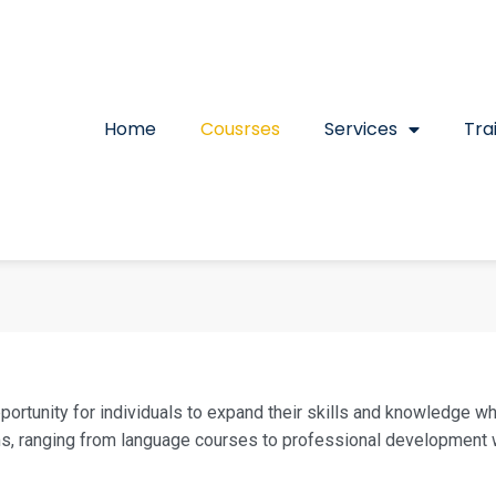
Home
Cousrses
Services
Tra
pportunity for individuals to expand their skills and knowledge w
ms, ranging from language courses to professional development w