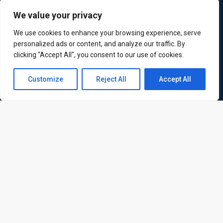
Quick Links
Quick Queries
We value your privacy
We use cookies to enhance your browsing experience, serve
Home
personalized ads or content, and analyze our traffic. By
Courses
clicking "Accept All", you consent to our use of cookies.
Training Venues
About us
Contact us
Customize
Reject All
Accept All
Contact us
Open
Privacy policy
chaty
Terms and conditions
Send
© All rights reserved