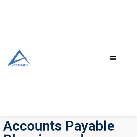
Accounts Payable