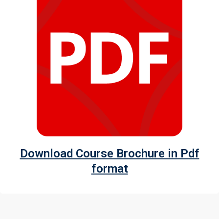
I accept the Terms & Conditions and
Cancellation Policy*
Download Course Brochure in Pdf
format