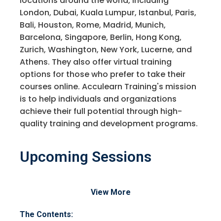
locations around the world, including
London, Dubai, Kuala Lumpur, Istanbul, Paris,
Bali, Houston, Rome, Madrid, Munich,
Barcelona, Singapore, Berlin, Hong Kong,
Zurich, Washington, New York, Lucerne, and
Athens. They also offer virtual training
options for those who prefer to take their
courses online. Acculearn Training's mission
is to help individuals and organizations
achieve their full potential through high-
quality training and development programs.
Upcoming Sessions
Request Info about
View More
Registration For
Accounts Payable Planning and
The Contents: