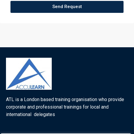
Send Request
ATL is a London based training organisation who provide
corporate and professional trainings for local and
international delegates