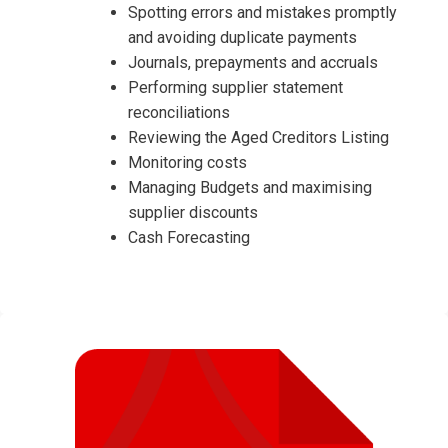
Spotting errors and mistakes promptly
and avoiding duplicate payments
Journals, prepayments and accruals
Performing supplier statement
reconciliations
Reviewing the Aged Creditors Listing
Monitoring costs
Managing Budgets and maximising
supplier discounts
Cash Forecasting