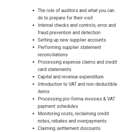
Organising Practices Training
Accounts Payable Planning and
Organising Practices Training
The role of auditors and what you can
do to prepare for their visit
Internal checks and controls; error and
fraud prevention and detection
Setting up new supplier accounts
Performing supplier statement
reconciliations
Processing expense claims and credit
card statements
Capital and revenue expenditure
Introduction to VAT and non-deductible
items
Processing pro-forma invoices & VAT
payment schedules
Monitoring costs, reclaiming credit
notes, rebates and overpayments
Claiming settlement discounts