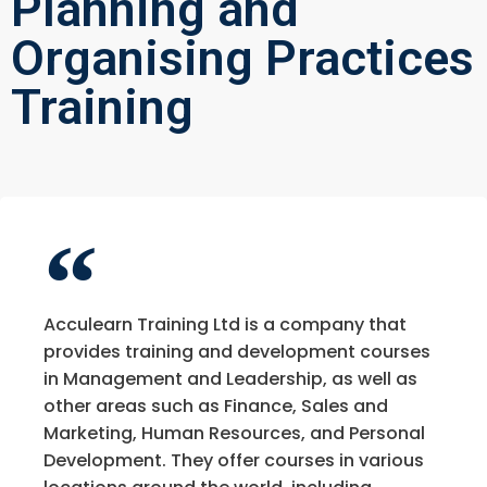
Planning and
Organising Practices
Training
Acculearn Training Ltd is a company that
provides training and development courses
in Management and Leadership, as well as
other areas such as Finance, Sales and
Marketing, Human Resources, and Personal
Development. They offer courses in various