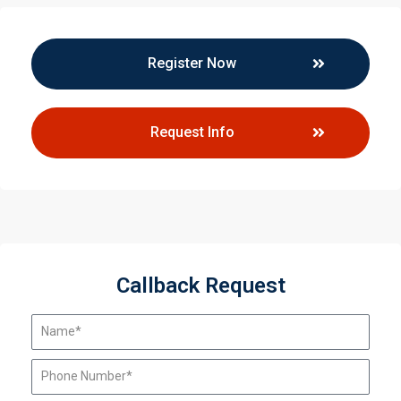
Register Now
Request Info
Callback Request