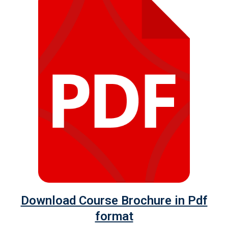
Download Course Brochure in Pdf
format