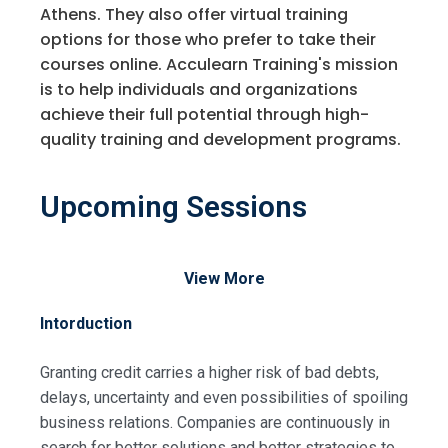
Athens. They also offer virtual training
options for those who prefer to take their
courses online. Acculearn Training's mission
is to help individuals and organizations
achieve their full potential through high-
quality training and development programs.
Upcoming Sessions
View More
Intorduction
Granting credit carries a higher risk of bad debts,
delays, uncertainty and even possibilities of spoiling
business relations. Companies are continuously in
search for better solutions and better strategies to