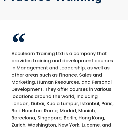
Acculearn Training Ltd is a company that
provides training and development courses
in Management and Leadership, as well as
other areas such as Finance, Sales and
Marketing, Human Resources, and Personal
Development. They offer courses in various
locations around the world, including
London, Dubai, Kuala Lumpur, Istanbul, Paris,
Bali, Houston, Rome, Madrid, Munich,
Barcelona, Singapore, Berlin, Hong Kong,
Zurich, Washington, New York, Lucerne, and