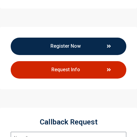
Register Now
Request Info
Callback Request