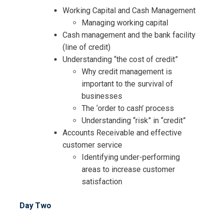
Working Capital and Cash Management
Managing working capital
Cash management and the bank facility
(line of credit)
Understanding “the cost of credit”
Why credit management is
important to the survival of
businesses
The ‘order to cash’ process
Understanding “risk” in “credit”
Accounts Receivable and effective
customer service
Identifying under-performing
areas to increase customer
satisfaction
Day Two