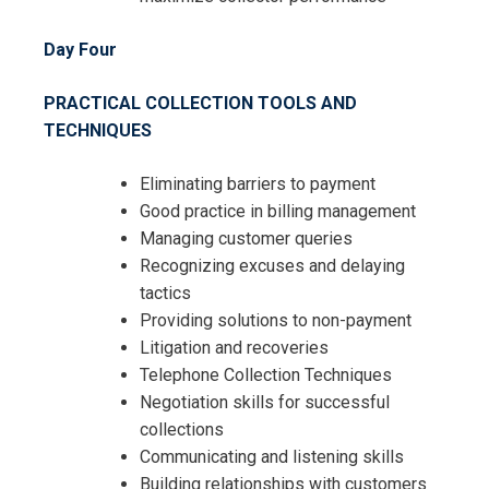
Day Four
PRACTICAL COLLECTION TOOLS AND
TECHNIQUES
Eliminating barriers to payment
Good practice in billing management
Managing customer queries
Recognizing excuses and delaying
tactics
Providing solutions to non-payment
Litigation and recoveries
Telephone Collection Techniques
Negotiation skills for successful
collections
Communicating and listening skills
Building relationships with customers