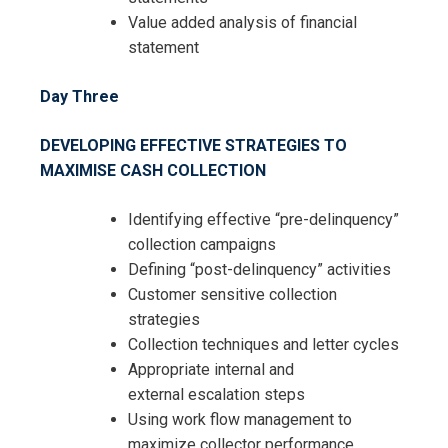
Value added analysis of financial
statement
Day Three
DEVELOPING EFFECTIVE STRATEGIES TO
MAXIMISE CASH COLLECTION
Identifying effective “pre-delinquency”
collection campaigns
Defining “post-delinquency” activities
Customer sensitive collection
strategies
Collection techniques and letter cycles
Appropriate internal and
external
escalation steps
Using work flow management to
maximize collector performance