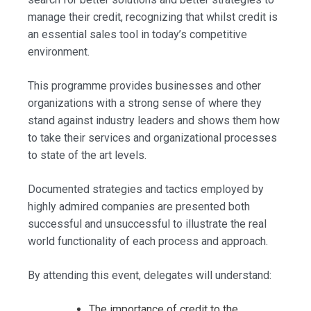
manage their credit, recognizing that whilst credit is
an essential sales tool in today’s competitive
environment.
This programme provides businesses and other
organizations with a strong sense of where they
stand against industry leaders and shows them how
to take their services and organizational processes
to state of the art levels.
Documented strategies and tactics employed by
highly admired companies are presented both
successful and unsuccessful to illustrate the real
world functionality of each process and approach.
By attending this event, delegates will understand:
The importance of credit to the