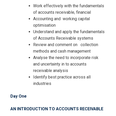
Work effectively with the fundamentals
Request Info about
of accounts receivable, financial
Registration For
Accounting and working capital
Accounts Receivable – Planning,
optimisation
Organising and Achieving Best
Accounts Receivable – Planning,
Understand and apply the fundamentals
Practice Training
Organising and Achieving Best
of Accounts Receivable systems
Practice Training
Review and comment on collection
methods and cash management
Analyse the need to incorporate risk
and uncertainty in to accounts
receivable analysis
Identify best practice across all
industries
Day One
AN INTRODUCTION TO ACCOUNTS RECEIVABLE