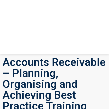
Accounts Receivable
– Planning,
Organising and
Achieving Best
Practice Training