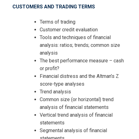
CUSTOMERS AND TRADING TERMS
Terms of trading
Customer credit evaluation
Tools and techniques of financial
analysis: ratios; trends; common size
I accept the Terms & Conditions and
analysis
Cancellation Policy*
The best performance measure – cash
or profit?
Financial distress and the Altman’s Z
score-type analyses
Trend analysis
Common size (or horizontal) trend
analysis of financial statements
Vertical trend analysis of financial
statements
Segmental analysis of financial
statements