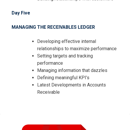
Day Five
MANAGING THE RECEIVABLES LEDGER
Developing effective internal
relationships to maximize performance
Setting targets and tracking
performance
Managing information that dazzles
Defining meaningful KPI’s
Latest Developments in Accounts
Receivable