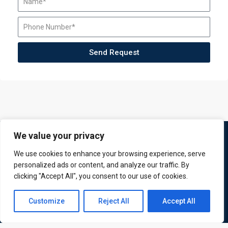
Send Request
We value your privacy
We use cookies to enhance your browsing experience, serve
personalized ads or content, and analyze our traffic. By
clicking "Accept All", you consent to our use of cookies.
Contact us
Customize
Reject All
Accept All
ATL is a London based training organisation who provide
Open
corporate and professional trainings for local and