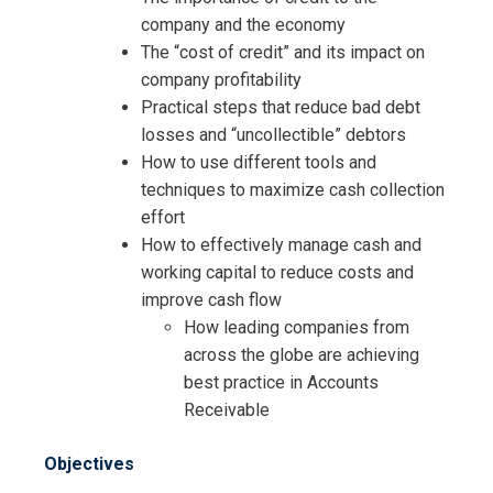
company and the economy
The “cost of credit” and its impact on
company profitability
Practical steps that reduce bad debt
losses and “uncollectible” debtors
How to use different tools and
techniques to maximize cash collection
effort
How to effectively manage cash and
working capital to reduce costs and
improve cash flow
How leading companies from
across the globe are achieving
best practice in Accounts
Receivable
Objectives