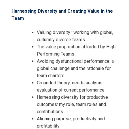
Harnessing Diversity and Creating Value in the
Team
Valuing diversity : working with global,
culturally diverse teams
The value proposition afforded by High
Performing Teams
Avoiding dysfunctional performance: a
global challenge and the rationale for
team charters
Grounded theory: needs analysis
evaluation of current performance
Harnessing diversity for productive
outcomes: my role, team roles and
contributions
Aligning purpose, productivity and
profitability