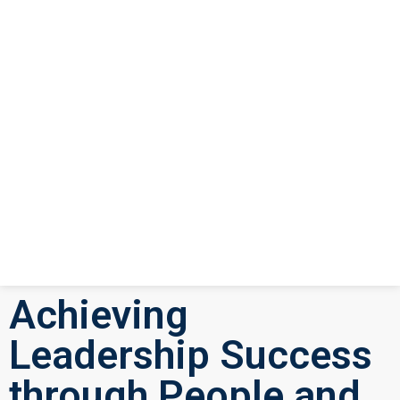
Achieving
Leadership Success
through People and