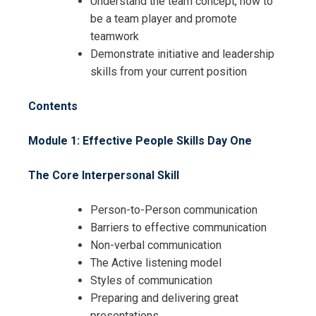
Understand the team concept, how to
be a team player and promote
teamwork
Demonstrate initiative and leadership
skills from your current position
Contents
Module 1: Effective People Skills
Day One
The Core Interpersonal Skill
Person-to-Person communication
Barriers to effective communication
Non-verbal communication
The Active listening model
Styles of communication
Preparing and delivering great
presentations