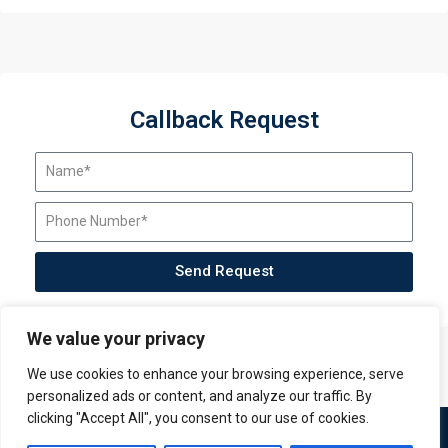
Callback Request
Send Request
We value your privacy
We use cookies to enhance your browsing experience, serve
personalized ads or content, and analyze our traffic. By
clicking "Accept All", you consent to our use of cookies.