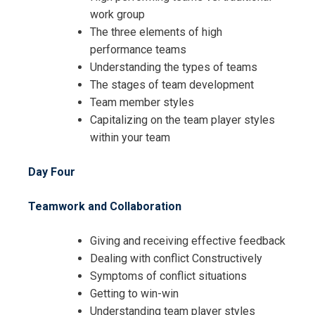
work group
The three elements of high
Request Info about
performance teams
Understanding the types of teams
Registration For
Achieving Leadership Success
The stages of team development
through People and Innovation
Team member styles
Achieving Leadership Success
Training
Capitalizing on the team player styles
through People and Innovation
within your team
Training
Day Four
Teamwork and Collaboration
Giving and receiving effective feedback
Dealing with conflict Constructively
Symptoms of conflict situations
Getting to win-win
Understanding team player styles