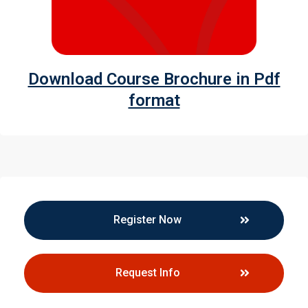
Download Course Brochure in Pdf
format
Register Now
Request Info