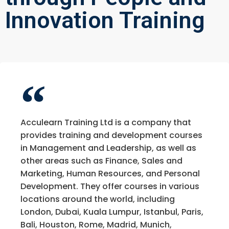
Innovation Training
Acculearn Training Ltd is a company that
provides training and development courses
in Management and Leadership, as well as
other areas such as Finance, Sales and
Marketing, Human Resources, and Personal
Development. They offer courses in various
locations around the world, including
London, Dubai, Kuala Lumpur, Istanbul, Paris,
Bali, Houston, Rome, Madrid, Munich,