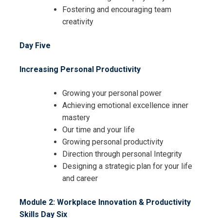
Fostering and encouraging team
creativity
Day Five
Increasing Personal Productivity
Growing your personal power
Achieving emotional excellence inner
mastery
Our time and your life
Growing personal productivity
Direction through personal Integrity
Designing a strategic plan for your life
and career
Module 2: Workplace Innovation & Productivity
Skills
Day Six