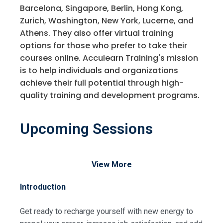
Barcelona, Singapore, Berlin, Hong Kong,
Zurich, Washington, New York, Lucerne, and
Athens. They also offer virtual training
options for those who prefer to take their
courses online. Acculearn Training's mission
is to help individuals and organizations
achieve their full potential through high-
quality training and development programs.
Upcoming Sessions
View More
Introduction
Get ready to recharge yourself with new energy to