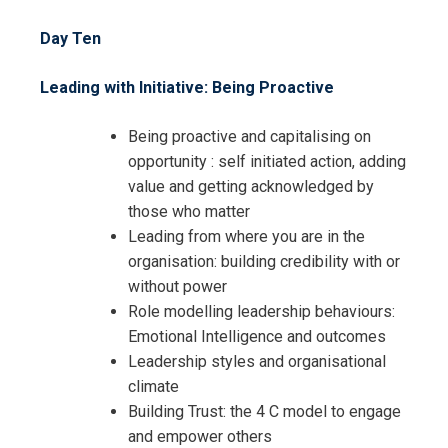
Day Ten
Leading with Initiative: Being Proactive
Being proactive and capitalising on
opportunity : self initiated action, adding
value and getting acknowledged by
those who matter
Leading from where you are in the
organisation: building credibility with or
without power
Role modelling leadership behaviours:
Emotional Intelligence and outcomes
Leadership styles and organisational
climate
Building Trust: the 4 C model to engage
and empower others