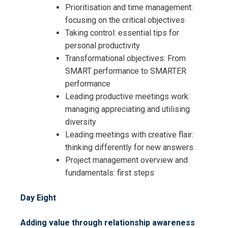
Prioritisation and time management:
focusing on the critical objectives
Taking control: essential tips for
personal productivity
Transformational objectives: From
SMART performance to SMARTER
performance
Leading productive meetings work:
managing appreciating and utilising
diversity
Leading meetings with creative flair:
thinking differently for new answers
Project management overview and
fundamentals: first steps
Day Eight
Adding value through relationship awareness