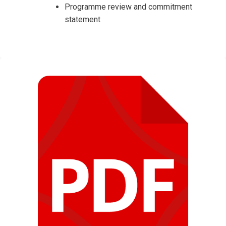
Programme review and commitment
statement