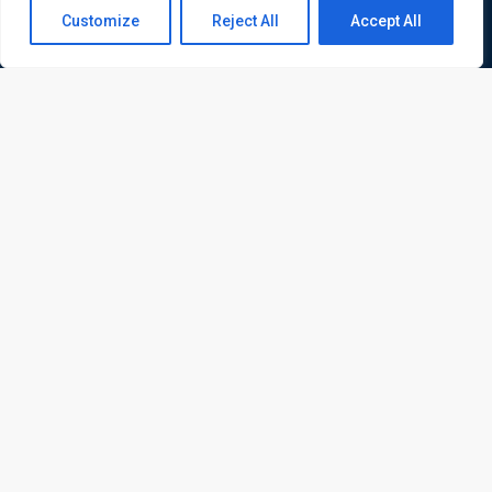
Contact us
Customize
Reject All
Accept All
Open
chaty
ATL is a London based training organisation who provide
corporate and professional trainings for local and
international delegates
Quick Links
Quick Queries
Home
Courses
Training Venues
About us
Contact us
Privacy policy