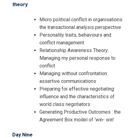
theory
Micro political conflict in organisations:
the transactional analysis perspective
Personality traits, behaviours and
conflict management
Relationship Awareness Theory:
Managing my personal response to
conflict
Managing without confrontation:
assertive communications
Preparing for effective negotiating:
influence and the characteristics of
world class negotiators
Generating Productive Outcomes : the
Agreement Box model of ‘win- win’
Day Nine