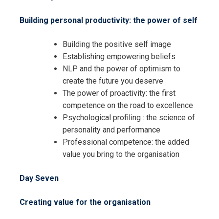
Building personal productivity: the power of self
Building the positive self image
Establishing empowering beliefs
NLP and the power of optimism to
create the future you deserve
The power of proactivity: the first
I accept the Terms & Conditions and
competence on the road to excellence
Cancellation Policy*
Psychological profiling : the science of
personality and performance
Professional competence: the added
value you bring to the organisation
Day Seven
Creating value for the organisation