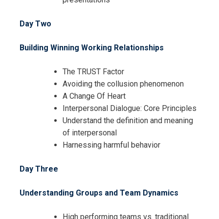
Day Two
Building Winning Working Relationships
The TRUST Factor
Avoiding the collusion phenomenon
A Change Of Heart
Interpersonal Dialogue: Core Principles
Understand the definition and meaning
of interpersonal
Harnessing harmful behavior
Day Three
Understanding Groups and Team Dynamics
High performing teams vs. traditional