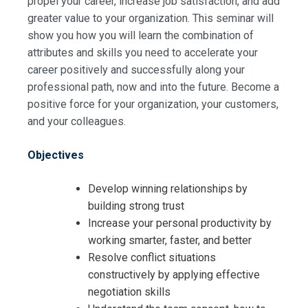
propel your career, increase job satisfaction, and add
greater value to your organization. This seminar will
show you how you will learn the combination of
attributes and skills you need to accelerate your
career positively and successfully along your
professional path, now and into the future. Become a
positive force for your organization, your customers,
and your colleagues.
Objectives
Develop winning relationships by
building strong trust
Increase your personal productivity by
working smarter, faster, and better
Resolve conflict situations
constructively by applying effective
negotiation skills