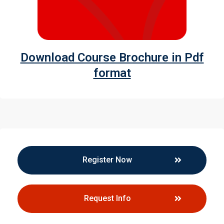
Download Course Brochure in Pdf
format
Register Now
Request Info