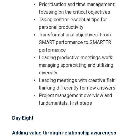
Prioritisation and time management:
focusing on the critical objectives
Taking control: essential tips for
personal productivity
Transformational objectives: From
SMART performance to SMARTER
performance
Leading productive meetings work:
managing appreciating and utilising
diversity
Leading meetings with creative flair:
thinking differently for new answers
Project management overview and
fundamentals: first steps
Day Eight
Adding value through relationship awareness