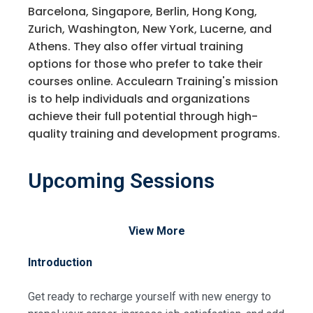
Barcelona, Singapore, Berlin, Hong Kong,
Zurich, Washington, New York, Lucerne, and
Athens. They also offer virtual training
options for those who prefer to take their
courses online. Acculearn Training's mission
is to help individuals and organizations
achieve their full potential through high-
quality training and development programs.
Upcoming Sessions
View More
Introduction
Get ready to recharge yourself with new energy to