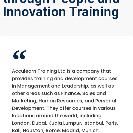
Innovation Training
Acculearn Training Ltd is a company that
provides training and development courses
in Management and Leadership, as well as
other areas such as Finance, Sales and
Marketing, Human Resources, and Personal
Development. They offer courses in various
locations around the world, including
London, Dubai, Kuala Lumpur, Istanbul, Paris,
Bali, Houston, Rome, Madrid, Munich,