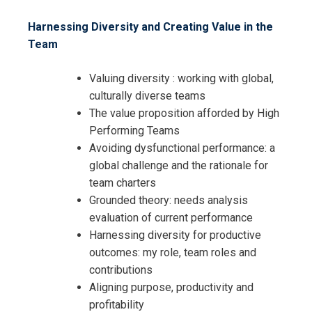
Harnessing Diversity and Creating Value in the
Team
Valuing diversity : working with global,
culturally diverse teams
The value proposition afforded by High
Performing Teams
Avoiding dysfunctional performance: a
global challenge and the rationale for
team charters
Grounded theory: needs analysis
evaluation of current performance
Harnessing diversity for productive
outcomes: my role, team roles and
contributions
Aligning purpose, productivity and
profitability