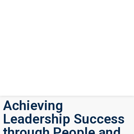
Achieving
Leadership Success
through People and