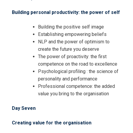
Building personal productivity: the power of self
Building the positive self image
Establishing empowering beliefs
NLP and the power of optimism to
create the future you deserve
The power of proactivity: the first
I accept the Terms & Conditions and
competence on the road to excellence
Cancellation Policy*
Psychological profiling : the science of
personality and performance
Professional competence: the added
value you bring to the organisation
Day Seven
Creating value for the organisation