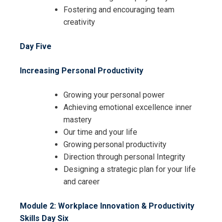
Fostering and encouraging team
creativity
Day Five
Increasing Personal Productivity
Growing your personal power
Achieving emotional excellence inner
mastery
Our time and your life
Growing personal productivity
Direction through personal Integrity
Designing a strategic plan for your life
and career
Module 2: Workplace Innovation & Productivity
Skills
Day Six