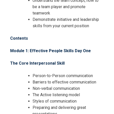
Understand the team concept, how to
be a team player and promote
teamwork
Demonstrate initiative and leadership
skills from your current position
Contents
Module 1: Effective People Skills
Day One
The Core Interpersonal Skill
Person-to-Person communication
Barriers to effective communication
Non-verbal communication
The Active listening model
Styles of communication
Preparing and delivering great
presentations