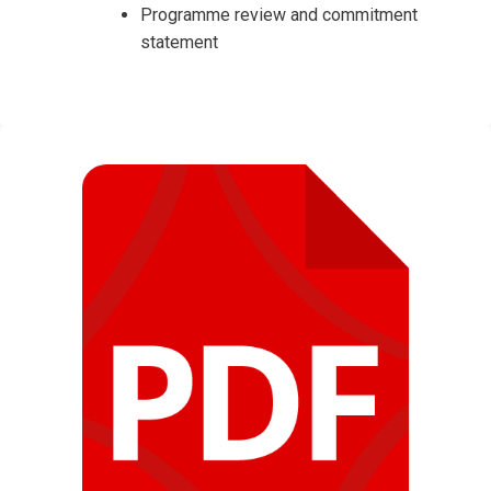
Programme review and commitment
statement