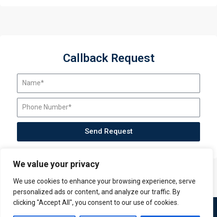
Callback Request
Send Request
We value your privacy
We use cookies to enhance your browsing experience, serve
personalized ads or content, and analyze our traffic. By
clicking "Accept All", you consent to our use of cookies.