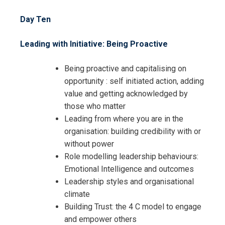
Day Ten
Leading with Initiative: Being Proactive
Being proactive and capitalising on
opportunity : self initiated action, adding
value and getting acknowledged by
those who matter
Leading from where you are in the
organisation: building credibility with or
without power
Role modelling leadership behaviours:
Emotional Intelligence and outcomes
Leadership styles and organisational
climate
Building Trust: the 4 C model to engage
and empower others