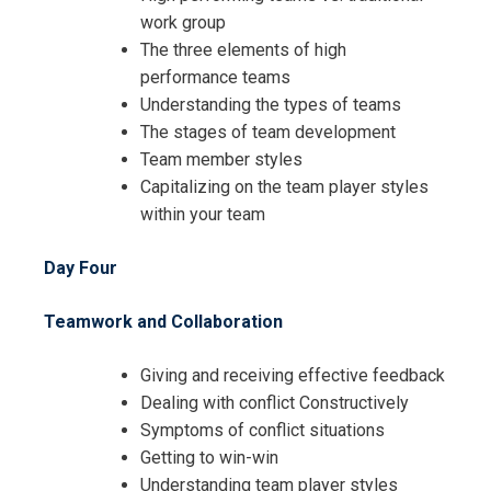
work group
The three elements of high
Request Info about
performance teams
Understanding the types of teams
Registration For
Achieving Leadership Success
The stages of team development
through People and Innovation
Team member styles
Achieving Leadership Success
Training
Capitalizing on the team player styles
through People and Innovation
within your team
Training
Day Four
Teamwork and Collaboration
Giving and receiving effective feedback
Dealing with conflict Constructively
Symptoms of conflict situations
Getting to win-win
Understanding team player styles