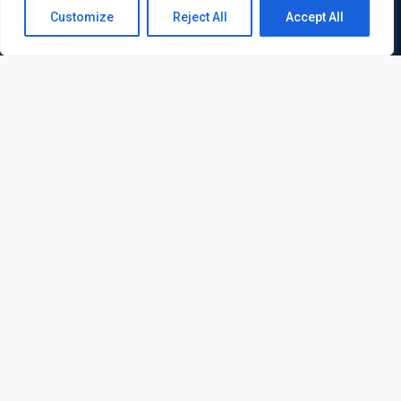
Contact us
Customize
Reject All
Accept All
Open
chaty
ATL is a London based training organisation who provide
corporate and professional trainings for local and
international delegates
Quick Links
Quick Queries
Home
Courses
Training Venues
About us
Contact us
Privacy policy