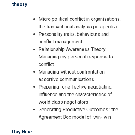
theory
Micro political conflict in organisations:
the transactional analysis perspective
Personality traits, behaviours and
conflict management
Relationship Awareness Theory:
Managing my personal response to
conflict
Managing without confrontation:
assertive communications
Preparing for effective negotiating:
influence and the characteristics of
world class negotiators
Generating Productive Outcomes : the
Agreement Box model of ‘win- win’
Day Nine