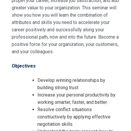
propel your career, increase job satisfaction, and add
greater value to your organization. This seminar will
show you how you will learn the combination of
attributes and skills you need to accelerate your
career positively and successfully along your
professional path, now and into the future. Become a
positive force for your organization, your customers,
and your colleagues.
Objectives
Develop winning relationships by
building strong trust
Increase your personal productivity by
working smarter, faster, and better
Resolve conflict situations
constructively by applying effective
negotiation skills