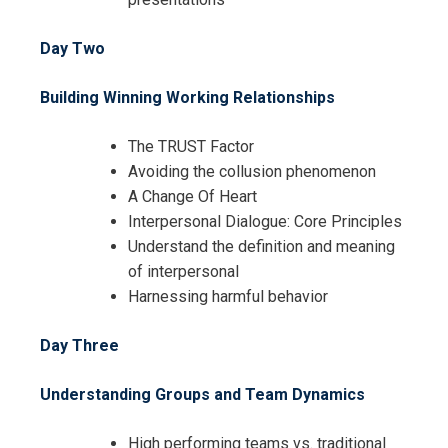
Day Two
Building Winning Working Relationships
The TRUST Factor
Avoiding the collusion phenomenon
A Change Of Heart
Interpersonal Dialogue: Core Principles
Understand the definition and meaning
of interpersonal
Harnessing harmful behavior
Day Three
Understanding Groups and Team Dynamics
High performing teams vs. traditional