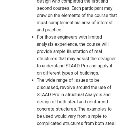
design who completed the first and
second courses. Each participant may
draw on the elements of the course that
most complement his area of interest
and practice.
For those engineers with limited
analysis experience, the course will
provide ample illustration of real
structures that may assist the designer
to understand STAAD Pro and apply it
on different types of buildings.
The wide range of issues to be
discussed, revolve around the use of
STAAD Pro in structural Analysis and
design of both steel and reinforced
concrete structures. The examples to
be used would vary from simple to
complicated structures from both steel