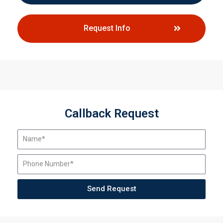
Request Info
Callback Request
Send Request