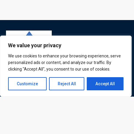
We value your privacy
We use cookies to enhance your browsing experience, serve
personalized ads or content, and analyze our traffic. By
clicking "Accept All", you consent to our use of cookies.
ATL is a London based training organisation who provide
corporate and professional trainings for local and
Contact us
Customize
Reject All
Accept All
international delegates
Open
chaty
Quick Links
Quick Queries
Home