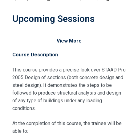
Upcoming Sessions
View More
Course Description
This course provides a precise look over STAAD Pro
2005 Design of sections (both concrete design and
steel design). It demonstrates the steps to be
followed to produce structural analysis and design
of any type of buildings under any loading
conditions.
At the completion of this course, the trainee will be
able to: