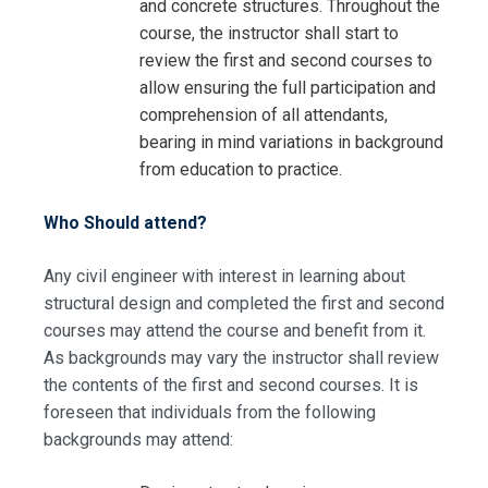
and concrete structures. Throughout the
course, the instructor shall start to
review the first and second courses to
allow ensuring the full participation and
comprehension of all attendants,
bearing in mind variations in background
from education to practice.
Who Should attend?
Any civil engineer with interest in learning about
structural design and completed the first and second
courses may attend the course and benefit from it.
I accept the Terms & Conditions and
As backgrounds may vary the instructor shall review
Cancellation Policy*
the contents of the first and second courses. It is
foreseen that individuals from the following
backgrounds may attend: