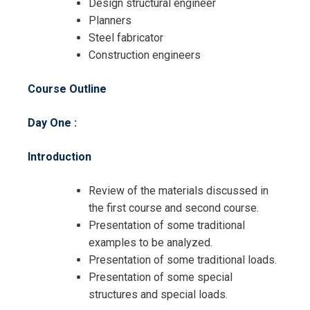
Design structural engineer
Planners
Steel fabricator
Construction engineers
Course Outline
Day One :
Introduction
Review of the materials discussed in
the first course and second course.
Presentation of some traditional
examples to be analyzed.
Presentation of some traditional loads.
Presentation of some special
structures and special loads.