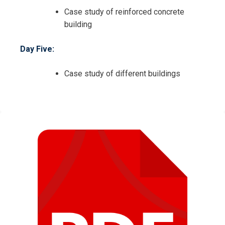
Case study of reinforced concrete
building
Day Five:
Case study of different buildings