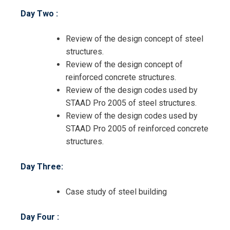
Day Two :
Review of the design concept of steel
structures.
Review of the design concept of
reinforced concrete structures.
Review of the design codes used by
STAAD Pro 2005 of steel structures.
Review of the design codes used by
STAAD Pro 2005 of reinforced concrete
structures.
Day Three:
Case study of steel building
Day Four :