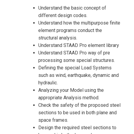
Understand the basic concept of
different design codes.
Understand how the multipurpose finite
element programs conduct the
structural analysis.
Understand STAAD Pro element library
Understand STAAD Pro way of pre
processing some special structures.
Defining the special Load Systems
such as wind, earthquake, dynamic and
hydraulic.
Analyzing your Model using the
appropriate Analysis method.
Check the safety of the proposed steel
sections to be used in both plane and
space frames.
Design the required steel sections to