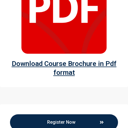
Download Course Brochure in Pdf
format
Register Now