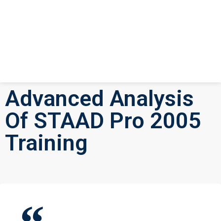
Advanced Analysis
Of STAAD Pro 2005
Training