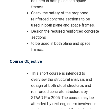
be used in both plane and space
frames.
Check the safety of the proposed
reinforced concrete sections to be
used in both plane and space frames.
Design the required reinforced concrete
sections
to be used in both plane and space
frames.
Request Info about
Registration For
Course Objective
Advanced Analysis Of STAAD Pro
2005 Training
Advanced Analysis Of STAAD Pro
This short course is intended to
2005 Training
overview the structural analysis and
design of both steel structures and
reinforced concrete structures by
STAAD Pro 2005. The course may be
attended by civil engineers involved in