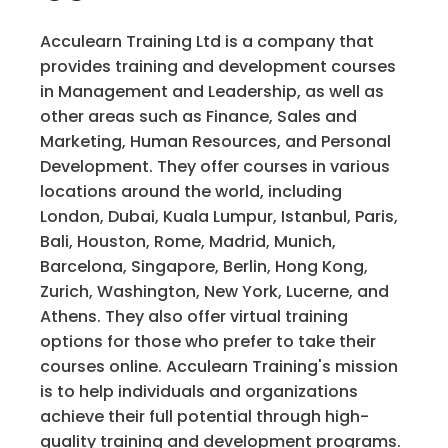
Acculearn Training Ltd is a company that
provides training and development courses
in Management and Leadership, as well as
other areas such as Finance, Sales and
Marketing, Human Resources, and Personal
Development. They offer courses in various
locations around the world, including
London, Dubai, Kuala Lumpur, Istanbul, Paris,
Bali, Houston, Rome, Madrid, Munich,
Barcelona, Singapore, Berlin, Hong Kong,
Zurich, Washington, New York, Lucerne, and
Athens. They also offer virtual training
options for those who prefer to take their
courses online. Acculearn Training's mission
is to help individuals and organizations
achieve their full potential through high-
quality training and development programs.