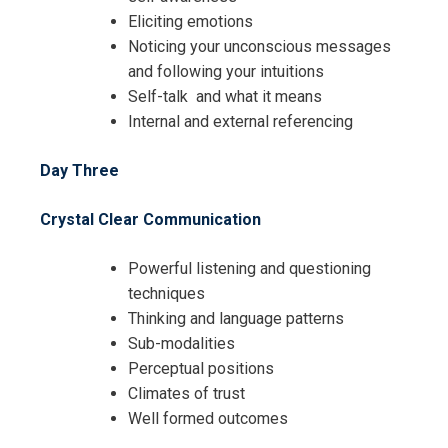
Eliciting emotions
Noticing your unconscious messages
and following your intuitions
Self-talk and what it means
Internal and external referencing
Day Three
Crystal Clear Communication
Powerful listening and questioning
techniques
Thinking and language patterns
Sub-modalities
Perceptual positions
Climates of trust
Well formed outcomes