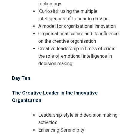
technology
‘Curiosita’: using the multiple
intelligences of Leonardo da Vinci
A model for organisational innovation
Organisational culture and its influence
on the creative organisation
Creative leadership in times of crisis:
the role of emotional intelligence in
decision making
Day Ten
The Creative Leader in the Innovative
Organisation
Leadership style and decision making
activities
Enhancing Serendipity