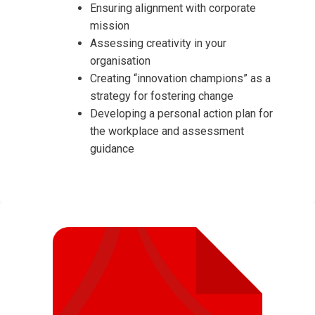
Ensuring alignment with corporate
mission
Assessing creativity in your
organisation
Creating “innovation champions” as a
strategy for fostering change
Developing a personal action plan for
the workplace and assessment
guidance