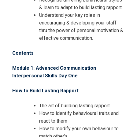
& learn to adapt to build lasting rapport.
Understand your key roles in
encouraging & developing your staff
thru the power of personal motivation &
effective communication.
Contents
Module 1: Advanced Communication
Interpersonal Skills
Day One
How to Build Lasting Rapport
The art of building lasting rapport
How to identify behavioural traits and
react to them
How to modify your own behaviour to
match other’s