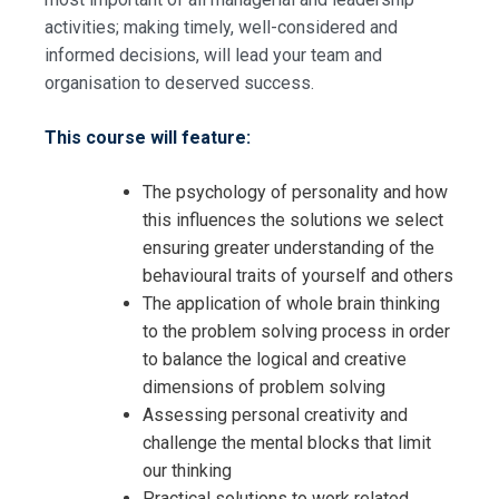
activities; making timely, well-considered and
informed decisions, will lead your team and
organisation to deserved success.
This course will feature:
The psychology of personality and how
this influences the solutions we select
ensuring greater understanding of the
behavioural traits of yourself and others
The application of whole brain thinking
to the problem solving process in order
to balance the logical and creative
dimensions of problem solving
Assessing personal creativity and
challenge the mental blocks that limit
our thinking
Practical solutions to work related