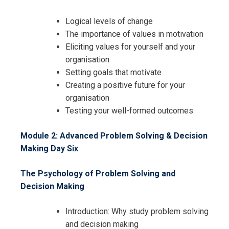
Logical levels of change
The importance of values in motivation
Eliciting values for yourself and your
organisation
Setting goals that motivate
Creating a positive future for your
organisation
Testing your well-formed outcomes
Module 2: Advanced Problem Solving & Decision
Making
Day Six
The Psychology of Problem Solving and
Decision Making
Introduction: Why study problem solving
and decision making