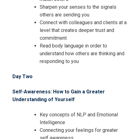
Sharpen your senses to the signals
others are sending you
Connect with colleagues and clients at a
level that creates deeper trust and
Request Info about
commitment
Read body language in order to
Registration For
Advanced Communication and
understand how others are thinking and
Problem Solving Training
responding to you
Advanced Communication and
Problem Solving Training
Day Two
Self-Awareness: How to Gain a Greater
Understanding of Yourself
Key concepts of NLP and Emotional
Intelligence
Connecting your feelings for greater
self awareness