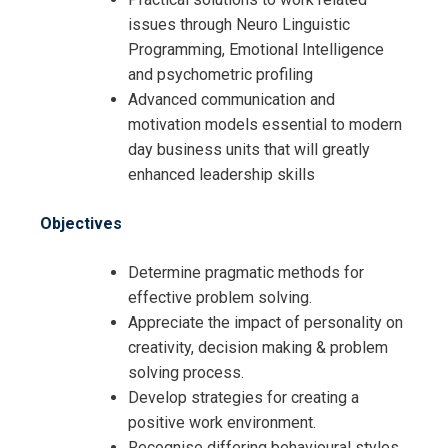
issues through Neuro Linguistic
Programming, Emotional Intelligence
and psychometric profiling
Advanced communication and
motivation models essential to modern
day business units that will greatly
enhanced leadership skills
Objectives
Determine pragmatic methods for
effective problem solving.
Appreciate the impact of personality on
creativity, decision making & problem
solving process.
Develop strategies for creating a
positive work environment.
Recognise differing behavioural styles