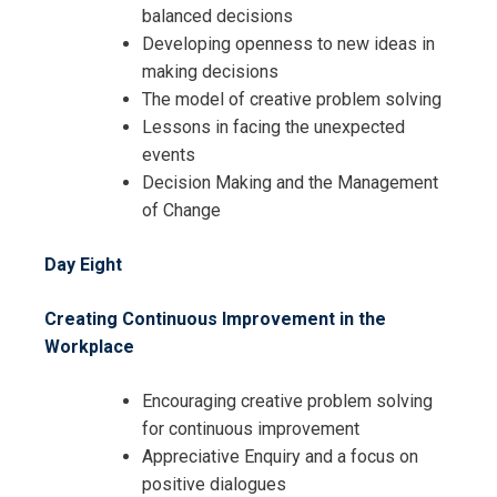
balanced decisions
Developing openness to new ideas in
making decisions
The model of creative problem solving
Lessons in facing the unexpected
events
Decision Making and the Management
of Change
Day Eight
Creating Continuous Improvement in the
Workplace
Encouraging creative problem solving
for continuous improvement
Appreciative Enquiry and a focus on
positive dialogues