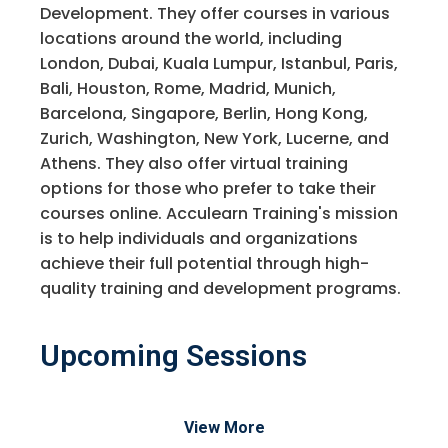
Development. They offer courses in various
locations around the world, including
London, Dubai, Kuala Lumpur, Istanbul, Paris,
Bali, Houston, Rome, Madrid, Munich,
Barcelona, Singapore, Berlin, Hong Kong,
Zurich, Washington, New York, Lucerne, and
Athens. They also offer virtual training
options for those who prefer to take their
courses online. Acculearn Training's mission
is to help individuals and organizations
achieve their full potential through high-
quality training and development programs.
Upcoming Sessions
View More