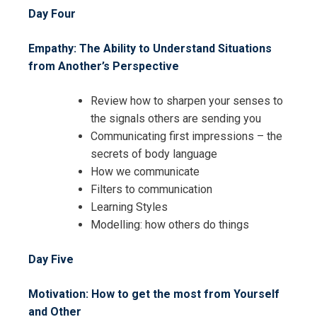
Day Four
Empathy: The Ability to Understand Situations
from Another’s Perspective
Review how to sharpen your senses to
the signals others are sending you
Communicating first impressions – the
secrets of body language
I accept the Terms & Conditions and
How we communicate
Cancellation Policy*
Filters to communication
Learning Styles
Modelling: how others do things
Day Five
Motivation: How to get the most from Yourself
and Other