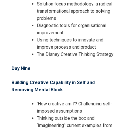
Solution focus methodology: a radical
transformational approach to solving
problems
Diagnostic tools for organisational
improvement
Using techniques to innovate and
improve process and product
The Disney Creative Thinking Strategy
Day Nine
Building Creative Capability in Self and
Removing Mental Block
‘How creative am I’? Challenging self-
imposed assumptions
Thinking outside the box and
‘Imagineering’: current examples from