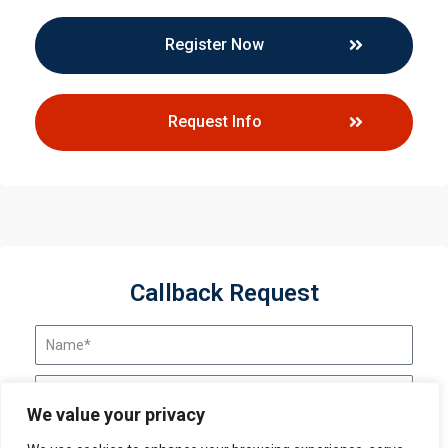
Register Now
Request Info
Callback Request
We value your privacy
Send Request