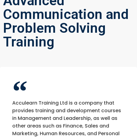
Advanced
Communication and
Problem Solving
Training
Acculearn Training Ltd is a company that
provides training and development courses
in Management and Leadership, as well as
other areas such as Finance, Sales and
Marketing, Human Resources, and Personal