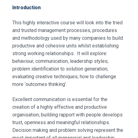
Introduction
This highly interactive course will look into the tried
and trusted management processes, procedures
and methodology used by many companies to build
productive and cohesive units whilst establishing
strong working relationships. It will explore:
behaviour; communication; leadership styles;
problem identification to solution generation;
evaluating creative techniques; how to challenge
more ‘outcomes thinking’.
Excellent communication is essential for the
creation of a highly effective and productive
organisation; building rapport with people develops
trust, openness and meaningful relationships.
Decision making and problem solving represent the
most important of all managerial and leadership