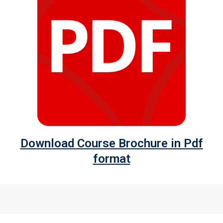
Download Course Brochure in Pdf
format