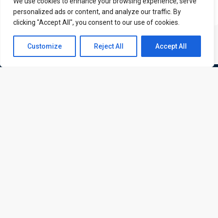
We use cookies to enhance your browsing experience, serve
personalized ads or content, and analyze our traffic. By
clicking "Accept All", you consent to our use of cookies.
Contact us
Customize
Reject All
Accept All
Open
chaty
ATL is a London based training organisation who provide
corporate and professional trainings for local and
international delegates