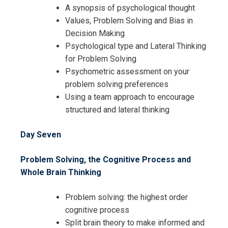
A synopsis of psychological thought
Values, Problem Solving and Bias in
Decision Making
Psychological type and Lateral Thinking
for Problem Solving
Psychometric assessment on your
problem solving preferences
Using a team approach to encourage
structured and lateral thinking
Day Seven
Problem Solving, the Cognitive Process and
Whole Brain Thinking
Problem solving: the highest order
cognitive process
Split brain theory to make informed and