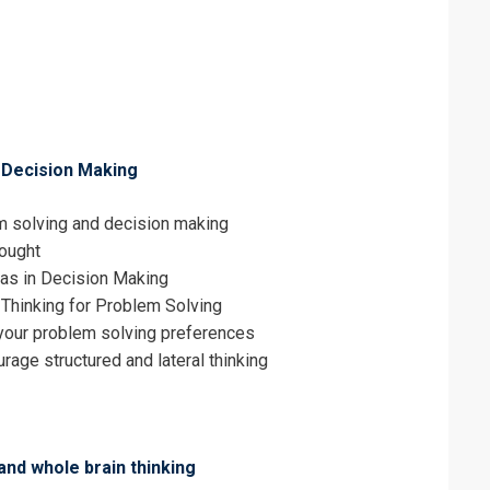
erms & Conditions and Cancellation Policy*
 Decision Making
m solving and decision making
hought
ias in Decision Making
 Thinking for Problem Solving
our problem solving preferences
age structured and lateral thinking
and whole brain thinking