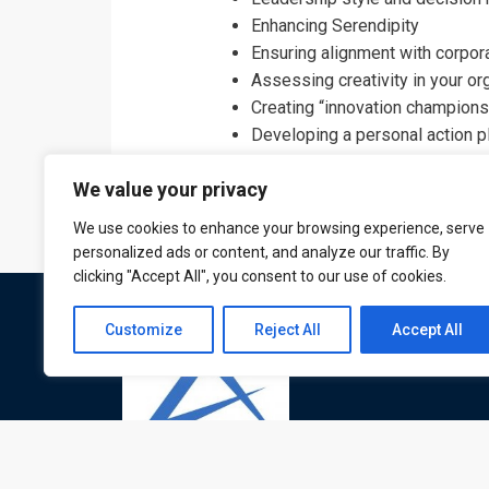
Enhancing Serendipity
Ensuring alignment with corpor
Assessing creativity in your or
Creating “innovation champions
Developing a personal action 
We value your privacy
We use cookies to enhance your browsing experience, serve
personalized ads or content, and analyze our traffic. By
clicking "Accept All", you consent to our use of cookies.
Customize
Reject All
Accept All