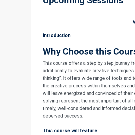
Upcoming Sessions
Introduction
Why Choose this Cour
This course offers a step by step journey fr
additionally to evaluate creative technique
thinking”. It offers wide range of tools and
the creative process within themselves and
will leave energized and convinced of their
solving represent the most important of all 
timely, well-considered and informed decisi
deserved success.
This course will feature: