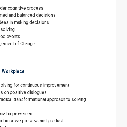
rder cognitive process
ormed and balanced decisions
deas in making decisions
 solving
ted events
gement of Change
e Workplace
solving for continuous improvement
us on positive dialogues
radical transformational approach to solving
ional improvement
and improve process and product