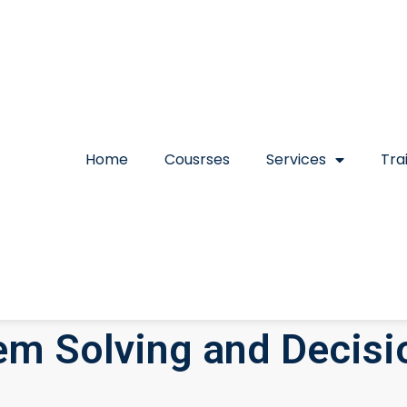
Home
Cousrses
Services
Tra
m Solving and Decisi