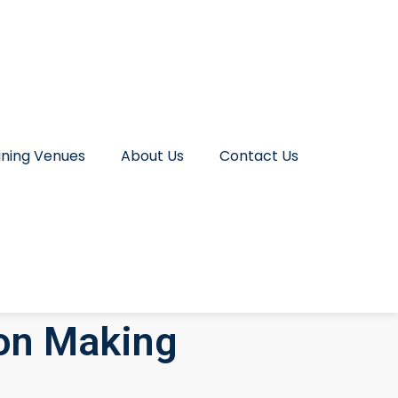
ining Venues
About Us
Contact Us
on Making