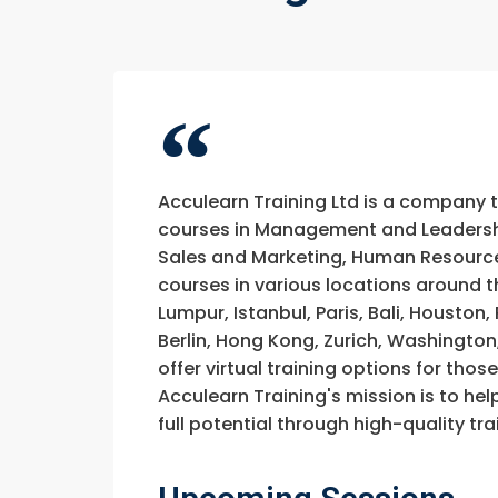
Acculearn Training Ltd is a company 
courses in Management and Leadership
Sales and Marketing, Human Resource
courses in various locations around t
Lumpur, Istanbul, Paris, Bali, Houston
Berlin, Hong Kong, Zurich, Washington
offer virtual training options for thos
Acculearn Training's mission is to hel
full potential through high-quality 