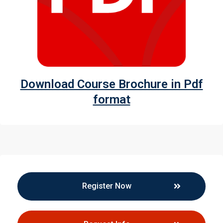
Download Course Brochure in Pdf
format
Register Now