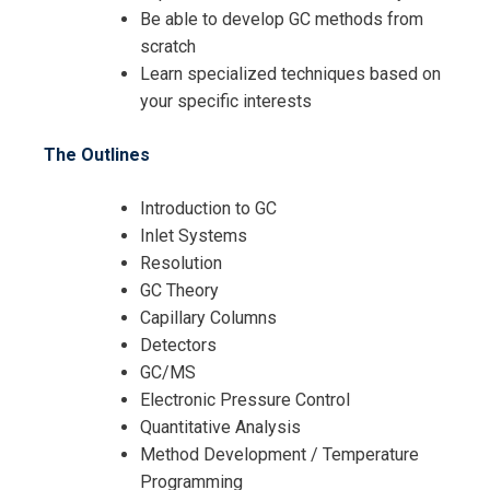
Be able to develop GC methods from
scratch
Learn specialized techniques based on
your specific interests
The Outlines
Introduction to GC
Inlet Systems
Resolution
GC Theory
Capillary Columns
Detectors
GC/MS
Electronic Pressure Control
Quantitative Analysis
Method Development / Temperature
Programming