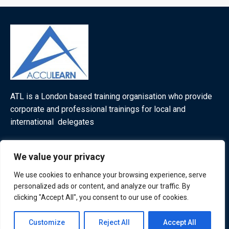
ATL is a London based training organisation who provide
corporate and professional trainings for local and
international delegates
We value your privacy
Quick Links
Quick Queries
We use cookies to enhance your browsing experience, serve
personalized ads or content, and analyze our traffic. By
Home
clicking "Accept All", you consent to our use of cookies.
Courses
Training Venues
Contact us
Customize
Reject All
Accept All
About us