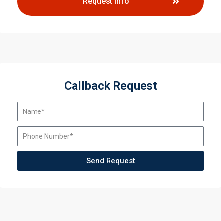
Request Info
Callback Request
Send Request