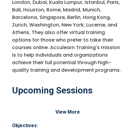
London, Dubai, Kuala Lumpur, Istanbul, Paris,
Bali, Houston, Rome, Madrid, Munich,
Barcelona, Singapore, Berlin, Hong Kong,
Zurich, Washington, New York, Lucerne, and
Athens. They also offer virtual training
options for those who prefer to take their
courses online. Acculearn Training's mission
is to help individuals and organizations
achieve their full potential through high-
quality training and development programs.
Upcoming Sessions
View More
Objectives: