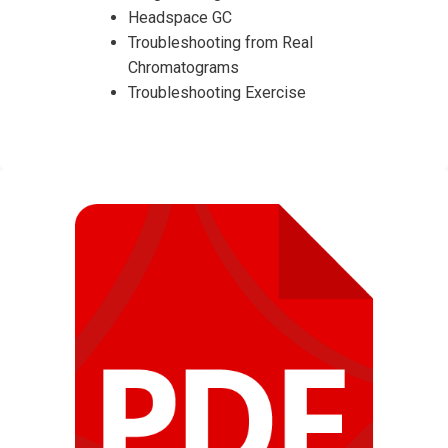
Headspace GC
Troubleshooting from Real
Chromatograms
Troubleshooting Exercise
I accept the Terms & Conditions and
Cancellation Policy*