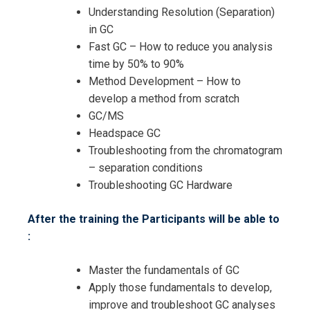
Understanding Resolution (Separation)
in GC
Request Info about
Fast GC – How to reduce you analysis
time by 50% to 90%
Registration For
Applied Gas Chromatography
Method Development – How to
Training
develop a method from scratch
Applied Gas Chromatography
GC/MS
Training
Headspace GC
Troubleshooting from the chromatogram
– separation conditions
Troubleshooting GC Hardware
After the training the Participants will be able to
:
Master the fundamentals of GC
Apply those fundamentals to develop,
improve and troubleshoot GC analyses