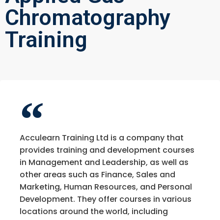
Chromatography
Training
Acculearn Training Ltd is a company that
provides training and development courses
in Management and Leadership, as well as
other areas such as Finance, Sales and
Marketing, Human Resources, and Personal
Development. They offer courses in various
locations around the world, including