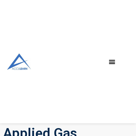
Applied Gas