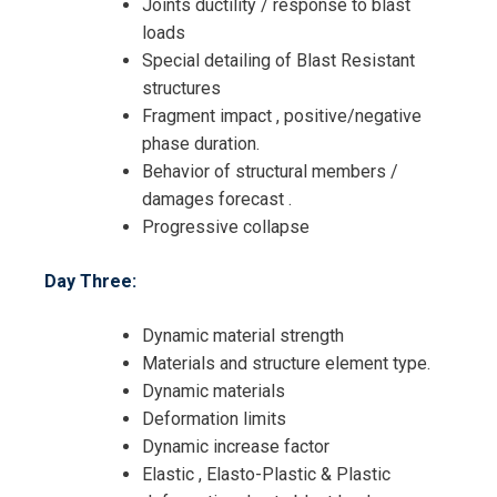
Joints ductility / response to blast
loads
Special detailing of Blast Resistant
structures
Fragment impact , positive/negative
phase duration.
Behavior of structural members /
damages forecast .
Progressive collapse
Day Three:
Dynamic material strength
Materials and structure element type.
Dynamic materials
Deformation limits
Dynamic increase factor
Elastic , Elasto-Plastic & Plastic