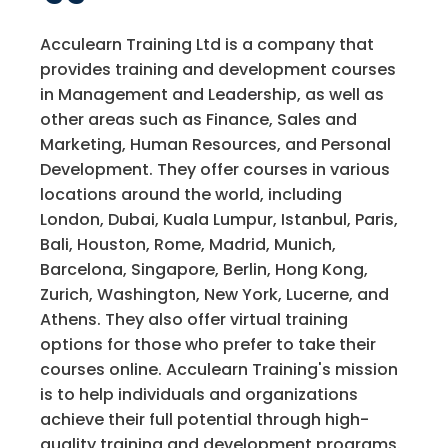
Acculearn Training Ltd is a company that
provides training and development courses
in Management and Leadership, as well as
other areas such as Finance, Sales and
Marketing, Human Resources, and Personal
Development. They offer courses in various
locations around the world, including
London, Dubai, Kuala Lumpur, Istanbul, Paris,
Bali, Houston, Rome, Madrid, Munich,
Barcelona, Singapore, Berlin, Hong Kong,
Zurich, Washington, New York, Lucerne, and
Athens. They also offer virtual training
options for those who prefer to take their
courses online. Acculearn Training's mission
is to help individuals and organizations
achieve their full potential through high-
quality training and development programs.