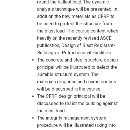
resist the ballast load. The dynamic
analysis technique will be presented. In
addition the new materials as CFRP to
be used to protect the structure from
the blast load. The course content relies
heavily on the recently revised ASCE
publication, Design of Blast Resistant-
Buildings in Petrochemical Facilities.
The concrete and steel structure design
principal will be illustrated to select the
suitable structure system. The
materials response and characteristics
will be discussed in the course.
The CFRP design principal will be
discussed to resist the building against
the blast load.
The integrity management system
procedure will be illustrated taking into