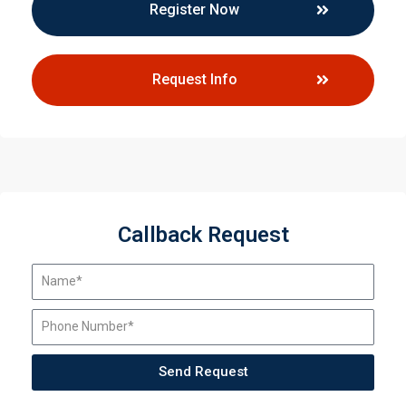
Register Now
Request Info
Callback Request
Send Request