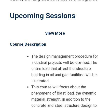
Upcoming Sessions
View More
Course Description
The design management procedure for
industrial projects will be clarified. The
entire load that affect the structure
building in oil and gas facilities will be
illustrated.
This course will focus about the
phenomena of blast load, the dynamic
material strength, in addition to the
concrete and steel structure design to