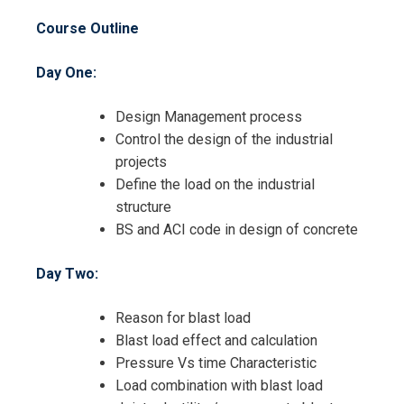
Course Outline
Day One:
Design Management process
Control the design of the industrial
projects
Define the load on the industrial
structure
BS and ACI code in design of concrete
Day Two:
I accept the Terms & Conditions and
Cancellation Policy*
Reason for blast load
Blast load effect and calculation
Pressure Vs time Characteristic
Load combination with blast load