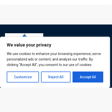
We value your privacy
We use cookies to enhance your browsing experience, serve
personalized ads or content, and analyze our traffic. By
clicking "Accept All", you consent to our use of cookies.
ATL is a London based training organisation who provide
corporate and professional trainings for local and
Contact us
Customize
Reject All
Accept All
international delegates
Open
chaty
Quick Links
Quick Queries