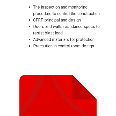
The inspection and monitoring
procedure to control the construction
CFRP principal and design
Doors and walls resistance specs to
resist blast load
Advanced materials for protection
Precaution in control room design