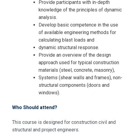
Provide participants with in-depth
knowledge of the principles of dynamic
analysis.
Develop basic competence in the use
of available engineering methods for
calculating blast loads and
dynamic structural response.
Provide an overview of the design
approach used for typical construction
materials (steel, concrete, masonry),
Systems (shear walls and frames), non-
structural components (doors and
windows).
Who Should attend?
This course is designed for construction civil and
structural and project engineers.