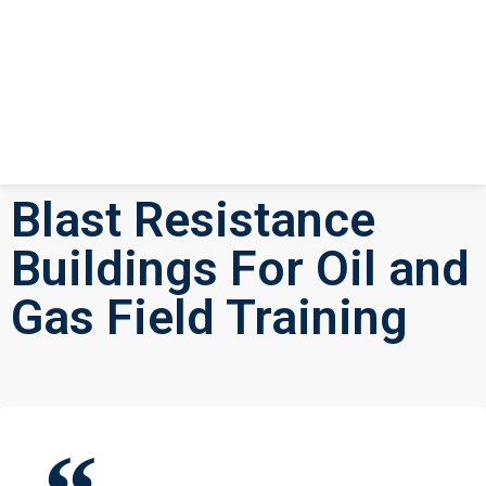
Blast Resistance
Buildings For Oil and
Gas Field Training