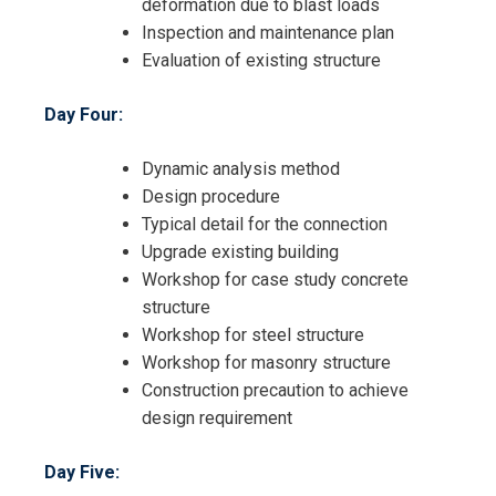
deformation due to blast loads
Inspection and maintenance plan
Evaluation of existing structure
Day Four:
Dynamic analysis method
Design procedure
Typical detail for the connection
Upgrade existing building
Workshop for case study concrete
structure
Workshop for steel structure
Workshop for masonry structure
Construction precaution to achieve
design requirement
Day Five: