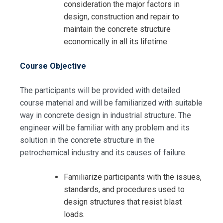
consideration the major factors in
design, construction and repair to
maintain the concrete structure
economically in all its lifetime
Course Objective
The participants will be provided with detailed
course material and will be familiarized with suitable
Request Info about
way in concrete design in industrial structure. The
Registration For
engineer will be familiar with any problem and its
Blast Resistance Buildings For Oil
solution in the concrete structure in the
and Gas Field Training
petrochemical industry and its causes of failure.
Blast Resistance Buildings For Oil
and Gas Field Training
Familiarize participants with the issues,
standards, and procedures used to
design structures that resist blast
loads.