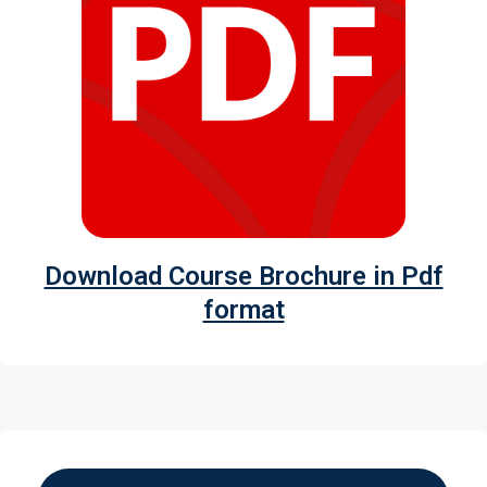
Download Course Brochure in Pdf
format