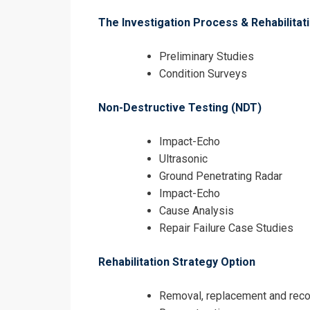
The Investigation Process & Rehabilita
Preliminary Studies
Condition Surveys
Non-Destructive Testing (NDT)
Impact-Echo
Ultrasonic
Ground Penetrating Radar
Impact-Echo
Cause Analysis
Repair Failure Case Studies
Rehabilitation Strategy Option
Removal, replacement and reco