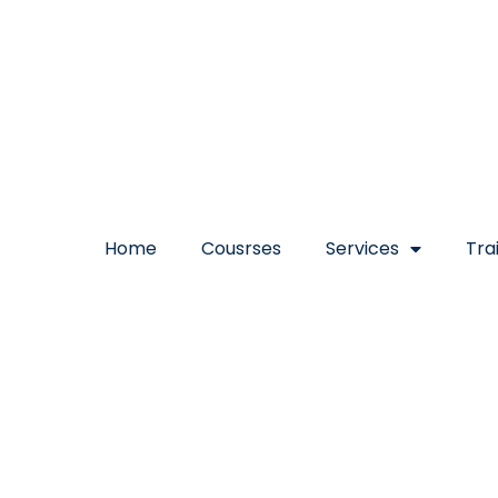
Home
Cousrses
Services
Tra