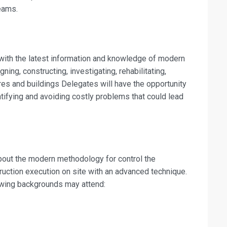
eams.
fo about
shes and Rehabilitation Works Training
 with the latest information and knowledge of modern
on For
ning, constructing, investigating, rehabilitating,
res and buildings Delegates will have the opportunity
shes and Rehabilitation Works Training
tifying and avoiding costly problems that could lead
 about the modern methodology for control the
ruction execution on site with an advanced technique.
lowing backgrounds may attend: