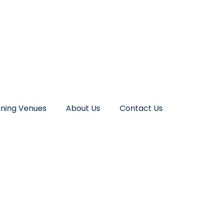
ining Venues
About Us
Contact Us