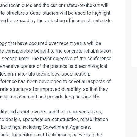
 and techniques and the current state-of-the-art will
ete structures. Case studies will be used to highlight
ften be caused by the selection of incorrect materials
ogy that have occurred over recent years will be
e considerable benefit to the concrete rehabilitation
he second time! The major objective of the conference
ehensive update of the practical and technological
design, materials technology, specification,
onference has been developed to cover all aspects of
ete structures for improved durability, so that they
nsula environment and provide long service life.
cility and asset owners and their representatives,
e design, specification, construction, rehabilitation
 buildings, including Government Agencies,
tants, Inspectors and Technicians, as well as the