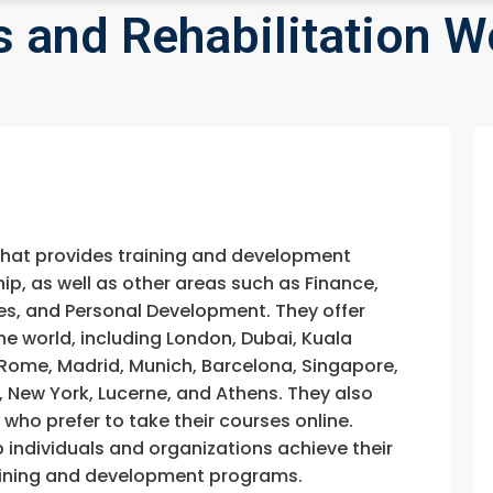
s and Rehabilitation W
that provides training and development
, as well as other areas such as Finance,
s, and Personal Development. They offer
he world, including London, Dubai, Kuala
, Rome, Madrid, Munich, Barcelona, Singapore,
, New York, Lucerne, and Athens. They also
e who prefer to take their courses online.
p individuals and organizations achieve their
training and development programs.