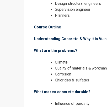
Design structural engineers
Supervision engineer
Planners
Course Outline
I accept the T
Understanding Concrete & Why it is Vuln
What are the problems?
Climate
Quality of materials & workman
Corrosion
Chlorides & sulfates
What makes concrete durable?
Influence of porosity