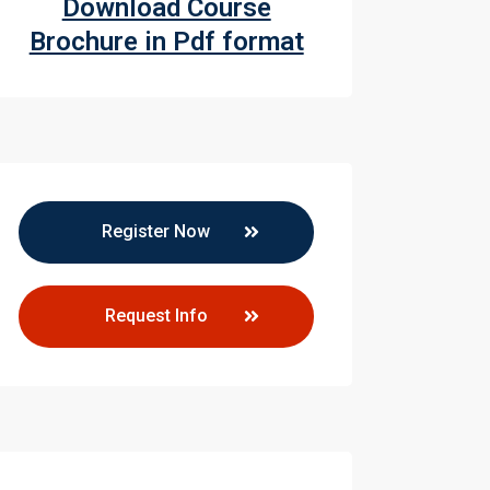
Download Course
Brochure in Pdf format
Register Now
Request Info