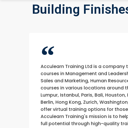
Building Finishe
Acculearn Training Ltd is a company 
courses in Management and Leadership
Sales and Marketing, Human Resource
courses in various locations around t
Lumpur, Istanbul, Paris, Bali, Houston
Berlin, Hong Kong, Zurich, Washington
offer virtual training options for thos
Acculearn Training's mission is to hel
full potential through high-quality 