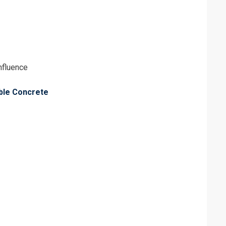
influence
able Concrete