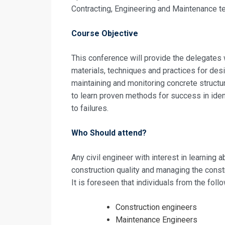
Contracting, Engineering and Maintenance t
Request In
Course Objective
Building Fini
This conference will provide the delegates
Registrati
materials, techniques and practices for desig
maintaining and monitoring concrete structu
Building Fini
to learn proven methods for success in iden
to failures.
Who Should attend?
Any civil engineer with interest in learning
construction quality and managing the const
It is foreseen that individuals from the fol
Construction engineers
Maintenance Engineers