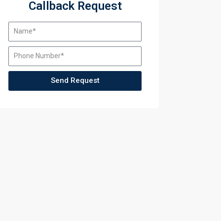
Callback Request
Send Request