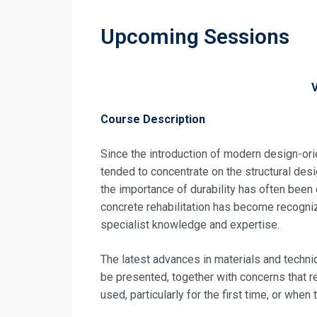
Upcoming Sessions
Course Description
Since the introduction of modern design-or
tended to concentrate on the structural desi
the importance of durability has often been
concrete rehabilitation has become recognize
specialist knowledge and expertise.
The latest advances in materials and techniq
be presented, together with concerns that 
used, particularly for the first time, or when