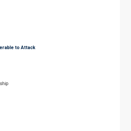
erms & Conditions and Cancellation Policy*
erable to Attack
ship