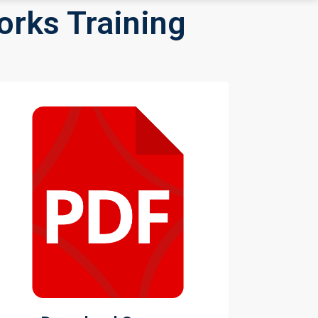
orks Training