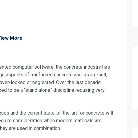
View More
iented computer software, the concrete industry has
gn aspects of reinforced concrete and, as a result,
 over-looked or neglected. Over the last decade,
d to be a “stand alone” discipline requiring very
ues and the current state-of-the-art for concrete will
require consideration when modern materials are
 they are used in combination.