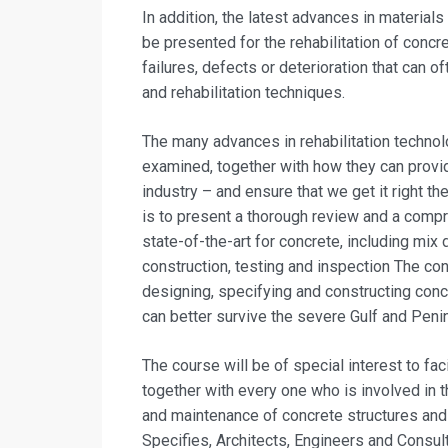
In addition, the latest advances in materials
be presented for the rehabilitation of concr
failures, defects or deterioration that can o
and rehabilitation techniques.
The many advances in rehabilitation technol
examined, together with how they can provid
industry – and ensure that we get it right t
is to present a thorough review and a compr
state-of-the-art for concrete, including mix 
construction, testing and inspection The c
designing, specifying and constructing concr
can better survive the severe Gulf and Peni
The course will be of special interest to fa
together with every one who is involved in th
and maintenance of concrete structures and
Specifies, Architects, Engineers and Consul