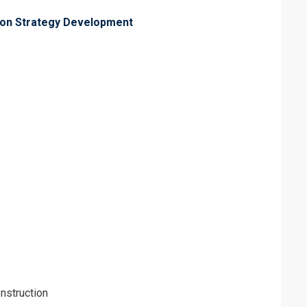
tion Strategy Development
nstruction