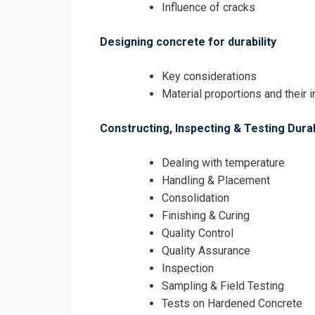
Influence of cracks
Designing concrete for durability
Key considerations
Material proportions and their 
Constructing, Inspecting & Testing Dur
Dealing with temperature
Handling & Placement
Consolidation
Finishing & Curing
Quality Control
Quality Assurance
Inspection
Sampling & Field Testing
Tests on Hardened Concrete