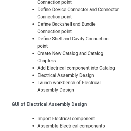
Connection point
Define Device Connector and Connector
Connection point
Define Backshell and Bundle
Connection point
Define Shell and Cavity Connection
point
Create New Catalog and Catalog
Chapters
Add Electrical component into Catalog
Electrical Assembly Design
Launch workbench of Electrical
Assembly Design
GUI of Electrical Assembly Design
Import Electrical component
Assemble Electrical components