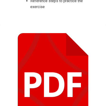
Reference steps to practice the
exercise