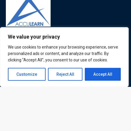
ATL is a London based training organisation who provide
We value your privacy
corporate and professional trainings for local and
We use cookies to enhance your browsing experience, serve
international delegates
personalized ads or content, and analyze our traffic. By
clicking "Accept All", you consent to our use of cookies.
Contact us
Customize
Reject All
Accept All
Quick Links
Quick Queries
Open
chaty
Home
Courses
Training Venues
About us
Contact us
Privacy policy