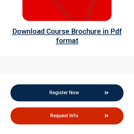
Download Course Brochure in Pdf
format
Register Now
Request Info