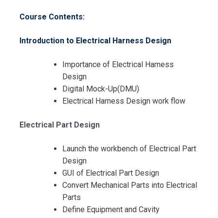
Course Contents:
Introduction to Electrical Harness Design
Importance of Electrical Harness
Design
Digital Mock-Up(DMU)
Request Info about
Electrical Harness Design work flow
Registration For
CATIA V5 Electrical Harness
Electrical Part Design
Design Training
CATIA V5 Electrical Harness
Design Training
Launch the workbench of Electrical Part
Design
GUI of Electrical Part Design
Convert Mechanical Parts into Electrical
Parts
Define Equipment and Cavity