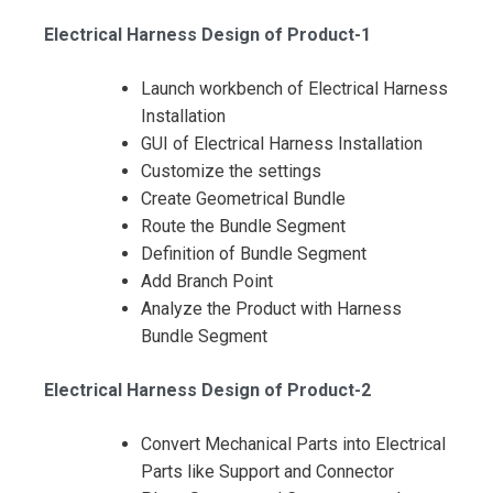
Electrical Harness Design of Product-1
Launch workbench of Electrical Harness
Installation
GUI of Electrical Harness Installation
Customize the settings
Create Geometrical Bundle
Route the Bundle Segment
Definition of Bundle Segment
Add Branch Point
Analyze the Product with Harness
I accept the Terms & Conditions and
Bundle Segment
Cancellation Policy*
Electrical Harness Design of Product-2
Convert Mechanical Parts into Electrical
Parts like Support and Connector