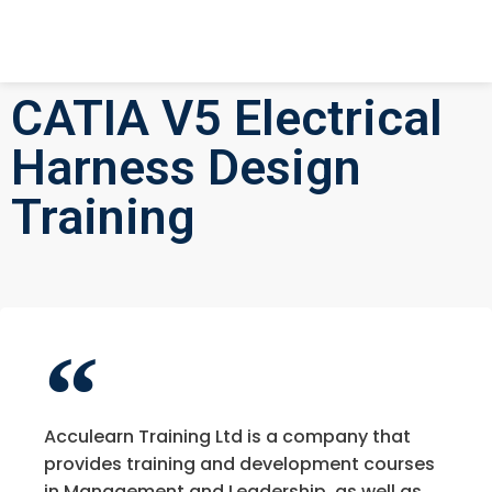
CATIA V5 Electrical
Harness Design
Training
Acculearn Training Ltd is a company that
provides training and development courses
in Management and Leadership, as well as