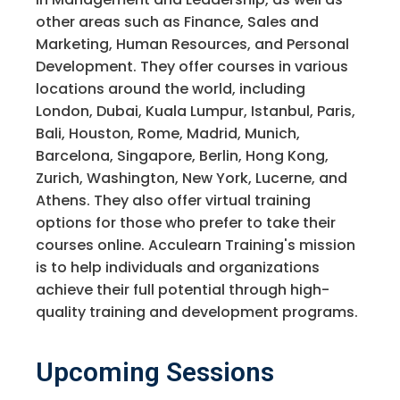
other areas such as Finance, Sales and
Marketing, Human Resources, and Personal
Development. They offer courses in various
locations around the world, including
London, Dubai, Kuala Lumpur, Istanbul, Paris,
Bali, Houston, Rome, Madrid, Munich,
Barcelona, Singapore, Berlin, Hong Kong,
Zurich, Washington, New York, Lucerne, and
Athens. They also offer virtual training
options for those who prefer to take their
courses online. Acculearn Training's mission
is to help individuals and organizations
achieve their full potential through high-
quality training and development programs.
Upcoming Sessions