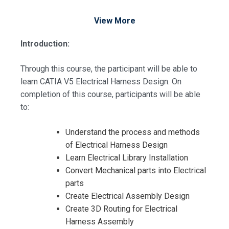
View More
Introduction:
Through this course, the participant will be able to
learn CATIA V5 Electrical Harness Design. On
completion of this course, participants will be able
to:
Understand the process and methods
of Electrical Harness Design
Learn Electrical Library Installation
Convert Mechanical parts into Electrical
parts
Create Electrical Assembly Design
Create 3D Routing for Electrical
Harness Assembly