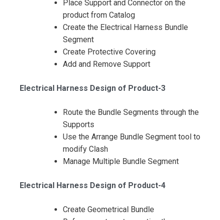
Place Support and Connector on the
product from Catalog
Create the Electrical Harness Bundle
Segment
Create Protective Covering
Add and Remove Support
Electrical Harness Design of Product-3
Route the Bundle Segments through the
Supports
Use the Arrange Bundle Segment tool to
modify Clash
Manage Multiple Bundle Segment
Electrical Harness Design of Product-4
Create Geometrical Bundle