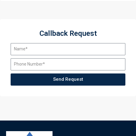
Callback Request
Send Request