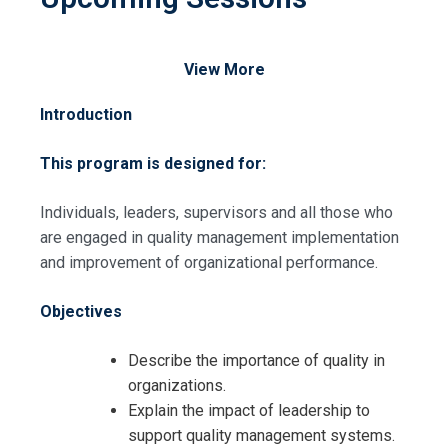
View More
Introduction
This program is designed for:
Individuals, leaders, supervisors and all those who
are engaged in quality management implementation
and improvement of organizational performance.
Objectives
Describe the importance of quality in
organizations.
Explain the impact of leadership to
support quality management systems.