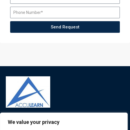
Send Request
ATL is a London based training organisation who provide
We value your privacy
corporate and professional trainings for local and