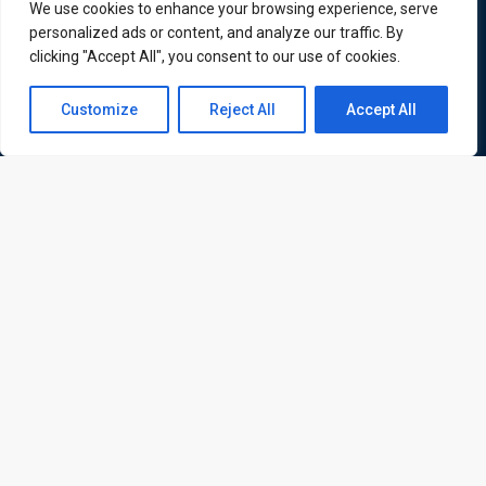
international delegates
We use cookies to enhance your browsing experience, serve
personalized ads or content, and analyze our traffic. By
clicking "Accept All", you consent to our use of cookies.
Contact us
Quick Links
Quick Queries
Customize
Reject All
Accept All
Open
Home
chaty
Courses
Training Venues
About us
Contact us
Privacy policy
Terms and conditions
Send