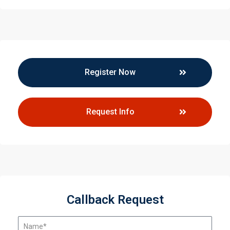
Register Now
Request Info
Callback Request