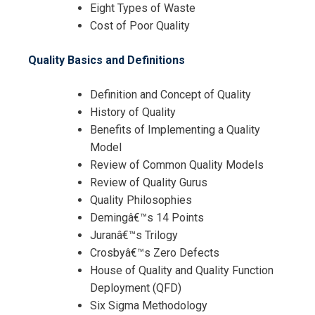
Eight Types of Waste
Cost of Poor Quality
Quality Basics and Definitions
Definition and Concept of Quality
History of Quality
Benefits of Implementing a Quality
Model
Review of Common Quality Models
Review of Quality Gurus
Quality Philosophies
Demingâ€™s 14 Points
Juranâ€™s Trilogy
Crosbyâ€™s Zero Defects
House of Quality and Quality Function
Deployment (QFD)
Six Sigma Methodology