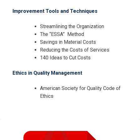
Improvement Tools and Techniques
Streamlining the Organization
The “ESSA” Method
Savings in Material Costs
Reducing the Costs of Services
140 Ideas to Cut Costs
Ethics in Quality Management
American Society for Quality Code of
Ethics