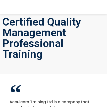
Certified Quality
Management
Professional
Training
Acculearn Training Ltd is a company that