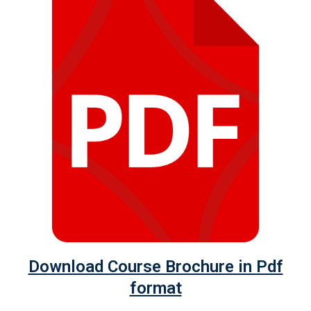
Download Course Brochure in Pdf
format