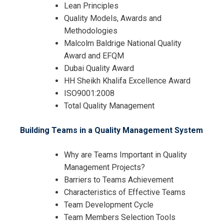
Lean Principles
Quality Models, Awards and
Methodologies
Malcolm Baldrige National Quality
Award and EFQM
Dubai Quality Award
HH Sheikh Khalifa Excellence Award
ISO9001:2008
Total Quality Management
I accept the Terms & Conditions and
Cancellation Policy*
Building Teams in a Quality Management System
Why are Teams Important in Quality
Management Projects?
Barriers to Teams Achievement
Characteristics of Effective Teams
Team Development Cycle
Team Members Selection Tools