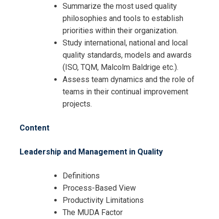
Summarize the most used quality
philosophies and tools to establish
priorities within their organization.
Study international, national and local
quality standards, models and awards
Request Info about
(ISO, TQM, Malcolm Baldrige etc.).
Registration For
Assess team dynamics and the role of
Certified Quality Management
teams in their continual improvement
Professional Training
Certified Quality Management
projects.
Professional Training
Content
Leadership and Management in Quality
Definitions
Process-Based View
Productivity Limitations
The MUDA Factor