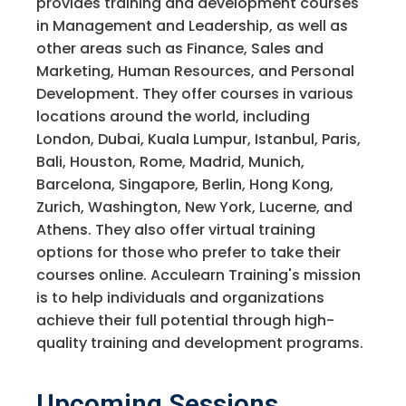
provides training and development courses
in Management and Leadership, as well as
other areas such as Finance, Sales and
Marketing, Human Resources, and Personal
Development. They offer courses in various
locations around the world, including
London, Dubai, Kuala Lumpur, Istanbul, Paris,
Bali, Houston, Rome, Madrid, Munich,
Barcelona, Singapore, Berlin, Hong Kong,
Zurich, Washington, New York, Lucerne, and
Athens. They also offer virtual training
options for those who prefer to take their
courses online. Acculearn Training's mission
is to help individuals and organizations
achieve their full potential through high-
quality training and development programs.
Upcoming Sessions