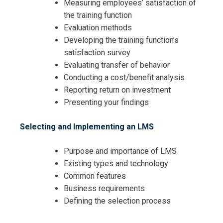
Measuring employees’ satisfaction of
the training function
Evaluation methods
Developing the training function’s
satisfaction survey
Evaluating transfer of behavior
Conducting a cost/benefit analysis
Reporting return on investment
Presenting your findings
Selecting and Implementing an LMS
Purpose and importance of LMS
Existing types and technology
Common features
Business requirements
Defining the selection process