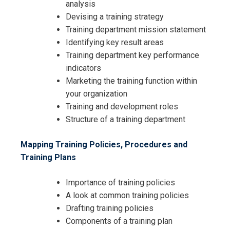
analysis
Devising a training strategy
Training department mission statement
Identifying key result areas
Training department key performance
indicators
Marketing the training function within
your organization
Training and development roles
Structure of a training department
Mapping Training Policies, Procedures and
Training Plans
Importance of training policies
A look at common training policies
Drafting training policies
Components of a training plan