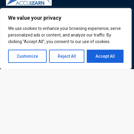
ATL is a London based training organisation who provide
We value your privacy
corporate and professional trainings for local and
We use cookies to enhance your browsing experience, serve
international delegates
personalized ads or content, and analyze our traffic. By
clicking "Accept All", you consent to our use of cookies.
Contact us
Customize
Reject All
Accept All
Quick Links
Quick Queries
Open
Home
chaty
Courses
Training Venues
About us
Contact us
Privacy policy
Terms and conditions