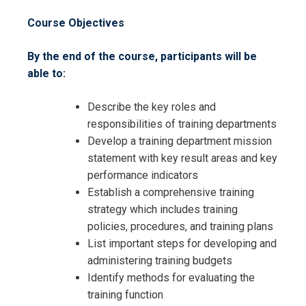
Course Objectives
By the end of the course, participants will be
able to:
Describe the key roles and
responsibilities of training departments
Develop a training department mission
statement with key result areas and key
performance indicators
Establish a comprehensive training
strategy which includes training
policies, procedures, and training plans
List important steps for developing and
administering training budgets
Identify methods for evaluating the
training function