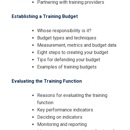
Partnering with training providers
Establishing a Training Budget
Whose responsibility is it?
Budget types and techniques
Measurement, metrics and budget data
Eight steps to creating your budget
Tips for defending your budget
Examples of training budgets
I accept the Terms & Conditions and
Cancellation Policy*
Evaluating the Training Function
Reasons for evaluating the training
function
Key performance indicators
Deciding on indicators
Monitoring and reporting