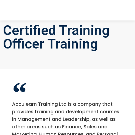
Certified Training
Officer Training
Acculearn Training Ltd is a company that
provides training and development courses
in Management and Leadership, as well as
other areas such as Finance, Sales and
Marketing, Human Resources, and Personal