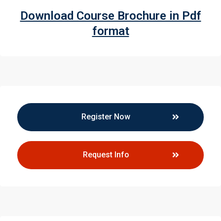
Download Course Brochure in Pdf
format
Register Now
Request Info