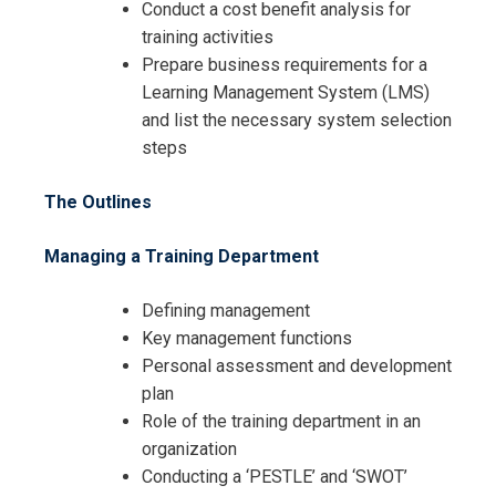
Conduct a cost benefit analysis for
training activities
Prepare business requirements for a
Learning Management System (LMS)
and list the necessary system selection
steps
Request Info about
The Outlines
Registration For
Certified Training Officer Training
Managing a Training Department
Certified Training Officer Training
Defining management
Key management functions
Personal assessment and development
plan
Role of the training department in an
organization
Conducting a ‘PESTLE’ and ‘SWOT’