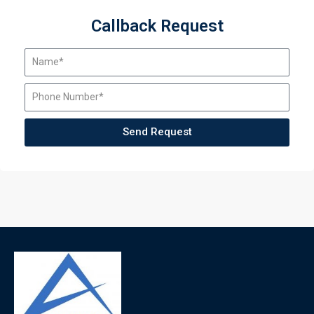
Callback Request
Send Request