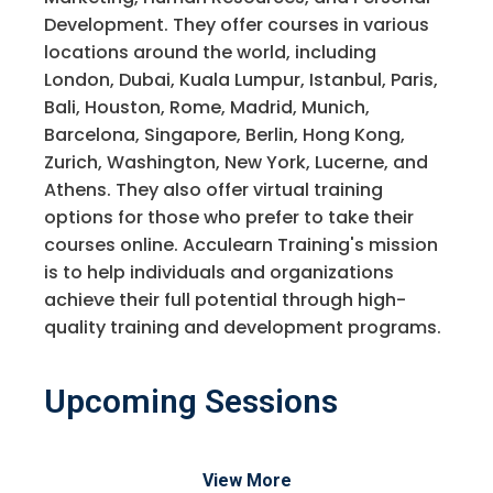
Development. They offer courses in various
locations around the world, including
London, Dubai, Kuala Lumpur, Istanbul, Paris,
Bali, Houston, Rome, Madrid, Munich,
Barcelona, Singapore, Berlin, Hong Kong,
Zurich, Washington, New York, Lucerne, and
Athens. They also offer virtual training
options for those who prefer to take their
courses online. Acculearn Training's mission
is to help individuals and organizations
achieve their full potential through high-
quality training and development programs.
Upcoming Sessions
View More