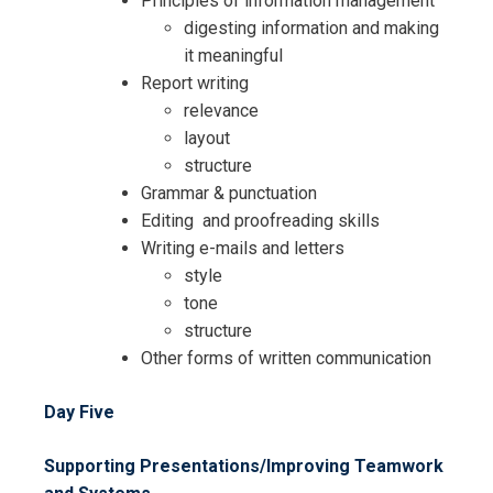
Principles of information management
digesting information and making
it meaningful
Report writing
relevance
layout
structure
Grammar & punctuation
Editing and proofreading skills
Writing e-mails and letters
style
tone
structure
Other forms of written communication
Day Five
Supporting Presentations/Improving Teamwork