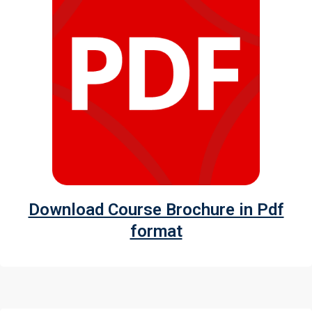
Download Course Brochure in Pdf
format