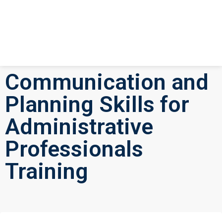
Communication and
Planning Skills for
Administrative
Professionals
Training