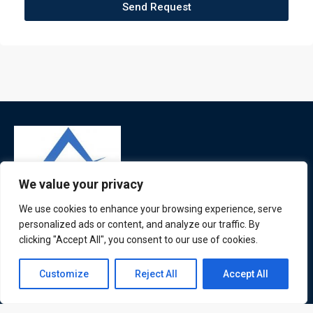
Send Request
We value your privacy
We use cookies to enhance your browsing experience, serve
ATL is a London based training organisation who provide
personalized ads or content, and analyze our traffic. By
clicking "Accept All", you consent to our use of cookies.
corporate and professional trainings for local and
international delegates
Contact us
Customize
Reject All
Accept All
Open
chaty