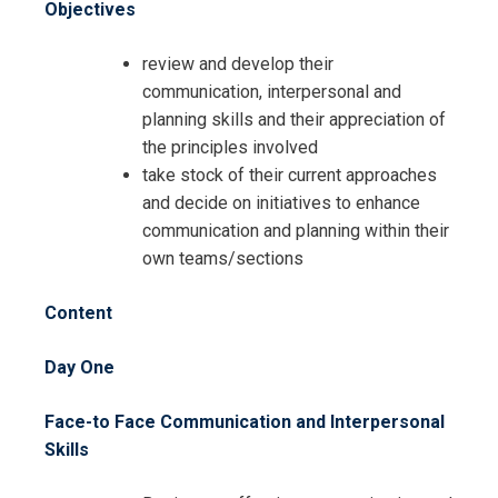
Objectives
Request Info about
review and develop their
Registration For
Communication and Planning Skills
communication, interpersonal and
for Administrative Professionals
planning skills and their appreciation of
Communication and Planning Skills
Training
the principles involved
for Administrative Professionals
take stock of their current approaches
Training
and decide on initiatives to enhance
communication and planning within their
own teams/sections
Content
Day One
Face-to Face Communication and Interpersonal
Skills