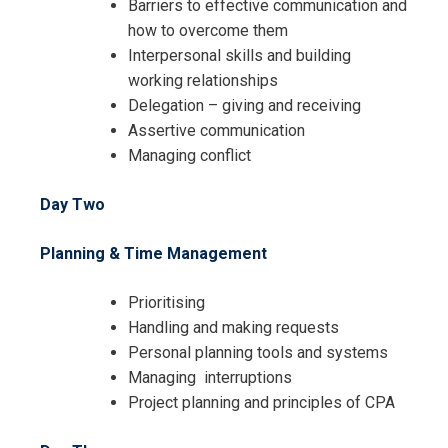
Barriers to effective communication and
how to overcome them
Interpersonal skills and building
working relationships
Delegation – giving and receiving
Assertive communication
Managing conflict
Day Two
Planning & Time Management
Prioritising
Handling and making requests
Personal planning tools and systems
Managing interruptions
Project planning and principles of CPA