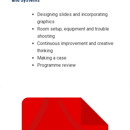
and Systems
Designing slides and incorporating
graphics
Room setup, equipment and trouble
shooting
Continuous improvement and creative
thinking
Making a case
Programme review