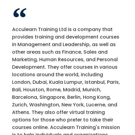
Acculearn Training Ltd is a company that
provides training and development courses
in Management and Leadership, as well as
other areas such as Finance, Sales and
Marketing, Human Resources, and Personal
Development. They offer courses in various
locations around the world, including
London, Dubai, Kuala Lumpur, Istanbul, Paris,
Bali, Houston, Rome, Madrid, Munich,
Barcelona, Singapore, Berlin, Hong Kong,
Zurich, Washington, New York, Lucerne, and
Athens. They also offer virtual training
options for those who prefer to take their
courses online. Acculearn Training's mission
is to help individuals and organizations