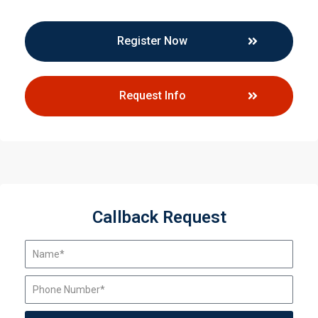
Register Now
Request Info
Callback Request