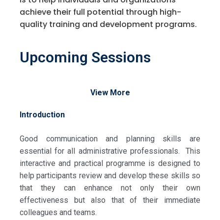
achieve their full potential through high-
quality training and development programs.
Upcoming Sessions
View More
Introduction
Good communication and planning skills are
essential for all administrative professionals. This
interactive and practical programme is designed to
help participants review and develop these skills so
that they can enhance not only their own
effectiveness but also that of their immediate
colleagues and teams.