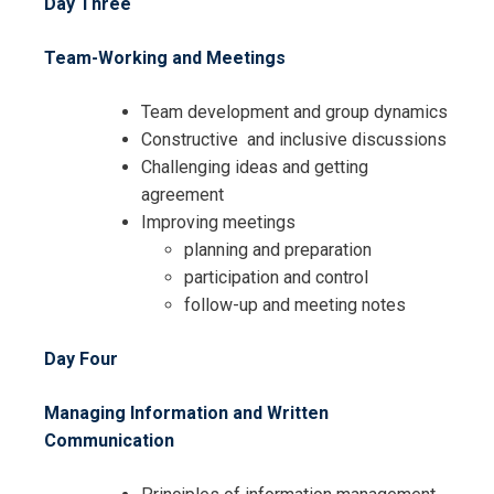
Day Three
Team-Working and Meetings
Team development and group dynamics
Constructive and inclusive discussions
Challenging ideas and getting
I accept the Terms & Conditions and
agreement
Cancellation Policy*
Improving meetings
planning and preparation
participation and control
follow-up and meeting notes
Day Four
Managing Information and Written
Communication