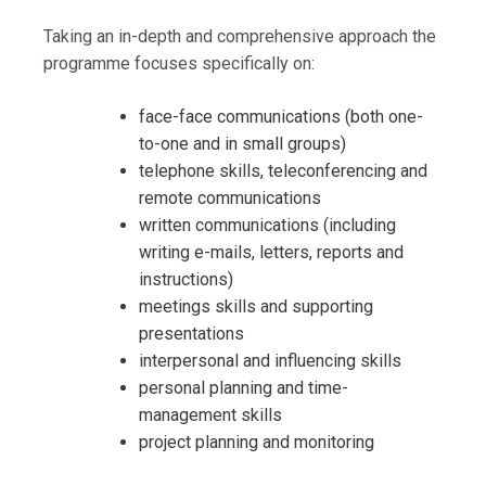
Taking an in-depth and comprehensive approach the
programme focuses specifically on:
face-face communications (both one-
to-one and in small groups)
telephone skills, teleconferencing and
remote communications
written communications (including
writing e-mails, letters, reports and
instructions)
meetings skills and supporting
presentations
interpersonal and influencing skills
personal planning and time-
management skills
project planning and monitoring