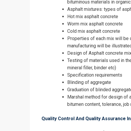
bituminous materials in organic
Asphalt mixtures: types of asph
Hot mix asphalt concrete
Worm mix asphalt concrete
Cold mix asphalt concrete
Properties of each mix will be
manufacturing will be illustrate
Design of Asphalt concrete mix
Testing of materials used in th
mineral filler, binder etc)
Specification requirements
Blinding of aggregate
Graduation of blinded aggrega
Marshal method for design of a
bitumen content, tolerance, job
Quality Control And Quality Assurance I