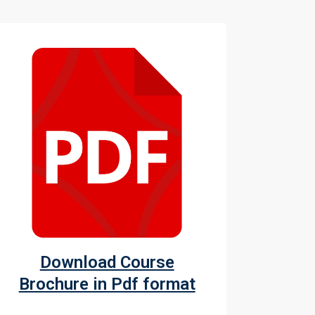
Download Course
Brochure in Pdf format