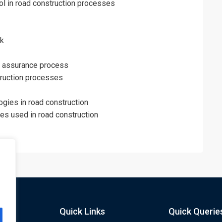
ol in road construction processes
rk
ity assurance process
truction processes
ogies in road construction
s used in road construction
Quick Links
Quick Querie