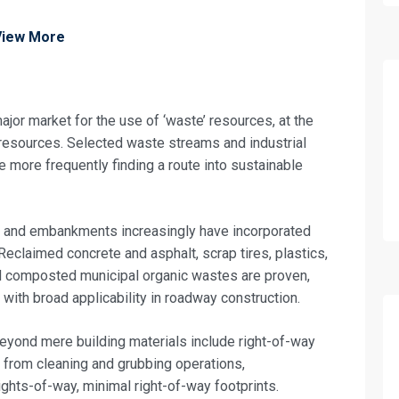
View More
jor market for the use of ‘waste’ resources, at the
 resources. Selected waste streams and industrial
re more frequently finding a route into sustainable
 and embankments increasingly have incorporated
Reclaimed concrete and asphalt, scrap tires, plastics,
 and composted municipal organic wastes are proven,
fo about
 with broad applicability in roadway construction.
Quality Control and Quality Assurance Tr
eyond mere building materials include right-of-way
on For
 from cleaning and grubbing operations,
ghts-of-way, minimal right-of-way footprints.