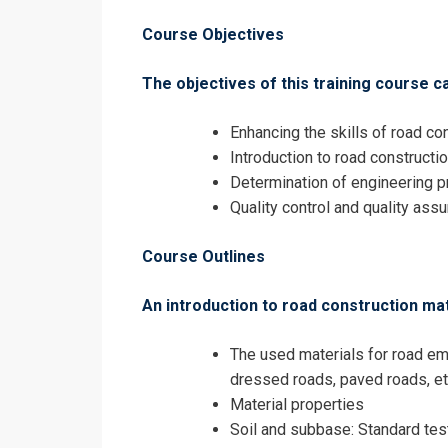
Construction 
Course Objectives
The objectives of this training course c
Enhancing the skills of road con
Introduction to road constructi
Determination of engineering p
Quality control and quality ass
Course Outlines
An introduction to road construction mate
The used materials for road e
dressed roads, paved roads, et
I accept the T
Material properties
Soil and subbase: Standard tes