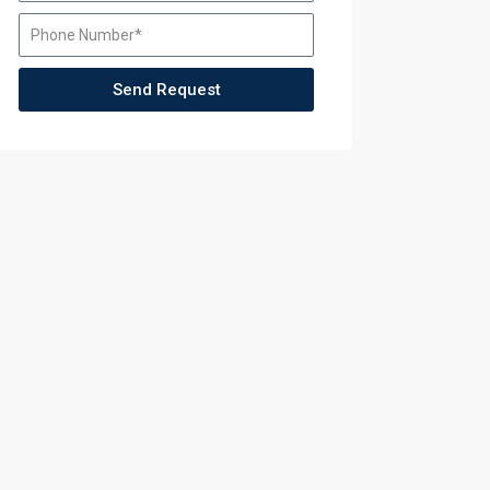
aining
Send Request