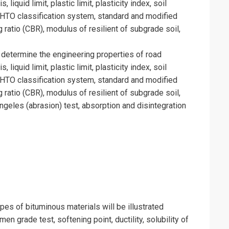
 liquid limit, plastic limit, plasticity index, soil
SHTO classification system, standard and modified
ng ratio (CBR), modulus of resilient of subgrade soil,
 determine the engineering properties of road
 liquid limit, plastic limit, plasticity index, soil
SHTO classification system, standard and modified
ng ratio (CBR), modulus of resilient of subgrade soil,
ngeles (abrasion) test, absorption and disintegration
ypes of bituminous materials will be illustrated
umen grade test, softening point, ductility, solubility of