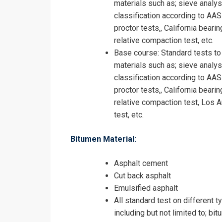
materials such as; sieve analysis,
classification according to AA
proctor tests,, California beari
relative compaction test, etc.
Base course: Standard tests to
materials such as; sieve analysis,
classification according to AA
proctor tests,, California beari
relative compaction test, Los A
test, etc.
Bitumen Material:
Asphalt cement
Cut back asphalt
Emulsified asphalt
All standard test on different t
including but not limited to; bit