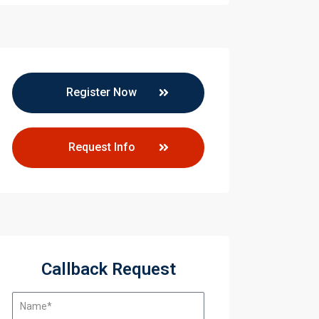
Register Now
Request Info
aining
Callback Request