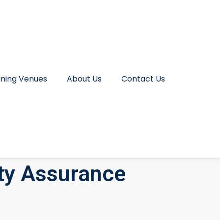
ining Venues
About Us
Contact Us
ity Assurance