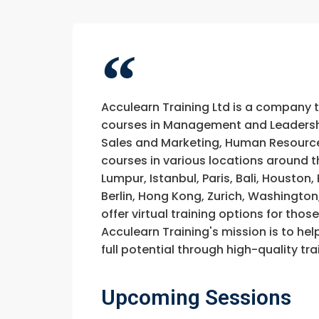
Acculearn Training Ltd is a company 
courses in Management and Leadership
Sales and Marketing, Human Resource
courses in various locations around t
Lumpur, Istanbul, Paris, Bali, Houston
Berlin, Hong Kong, Zurich, Washington
offer virtual training options for thos
Acculearn Training's mission is to hel
full potential through high-quality 
Upcoming Sessions