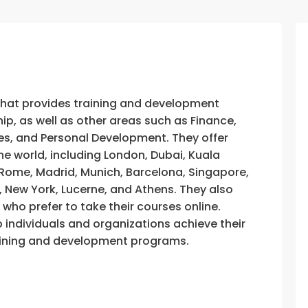
that provides training and development
, as well as other areas such as Finance,
s, and Personal Development. They offer
he world, including London, Dubai, Kuala
, Rome, Madrid, Munich, Barcelona, Singapore,
, New York, Lucerne, and Athens. They also
e who prefer to take their courses online.
p individuals and organizations achieve their
training and development programs.