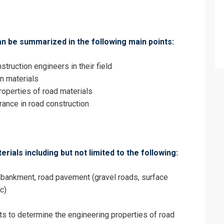
Quality Control and Quality Assurance Tr
an be summarized in the following main points:
struction engineers in their field
on materials
roperties of road materials
urance in road construction
rials including but not limited to the following:
mbankment, road pavement (gravel roads, surface
c)
erms & Conditions and Cancellation Policy*
ts to determine the engineering properties of road