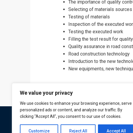
The importance of quality contr
Selecting of materials sources
Testing of materials
Inspection of the executed wo
Testing the executed work
Filling the test result for qual
Quality assurance in road cons
Road construction technology
Introduction to the new technol
New equipments, new technique
We value your privacy
We use cookies to enhance your browsing experience, serve
personalized ads or content, and analyze our traffic. By
clicking "Accept All", you consent to our use of cookies.
Customize
Reject All
Accept All