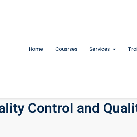
Home
Cousrses
Services
Tra
lity Control and Qual