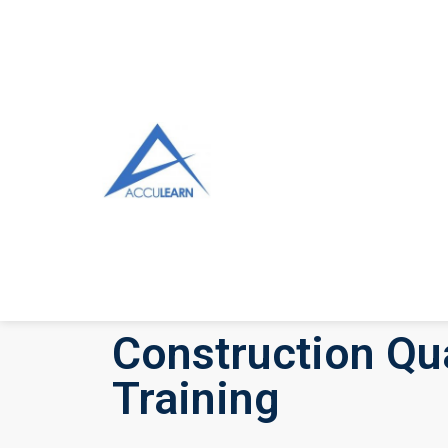
Construction Qua
Training