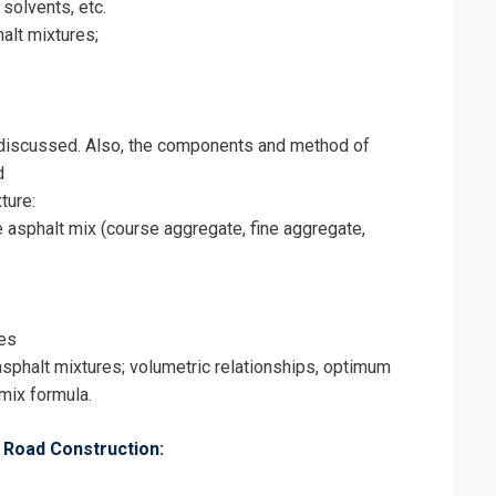
 solvents, etc.
alt mixtures;
 discussed. Also, the components and method of
d
ture:
e asphalt mix (course aggregate, fine aggregate,
tes
sphalt mixtures; volumetric relationships, optimum
 mix formula.
n Road Construction: