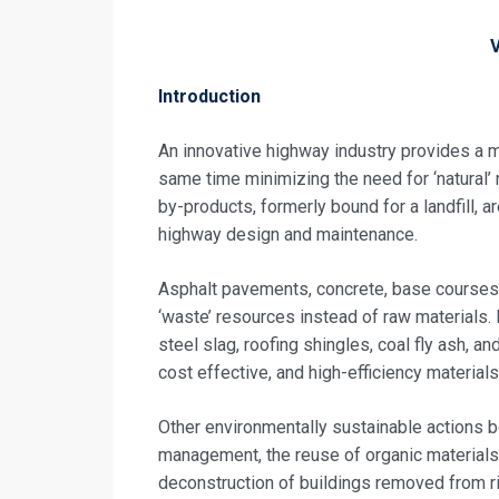
Introduction
An innovative highway industry provides a ma
same time minimizing the need for ‘natural’
by-products, formerly bound for a landfill, a
highway design and maintenance.
Asphalt pavements, concrete, base courses
‘waste’ resources instead of raw materials. 
steel slag, roofing shingles, coal fly ash,
Request In
cost effective, and high-efficiency materials
Construction 
Other environmentally sustainable actions b
Registrati
management, the reuse of organic materials
deconstruction of buildings removed from ri