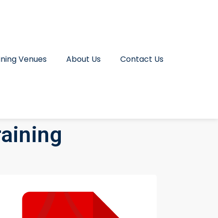
ining Venues
About Us
Contact Us
raining