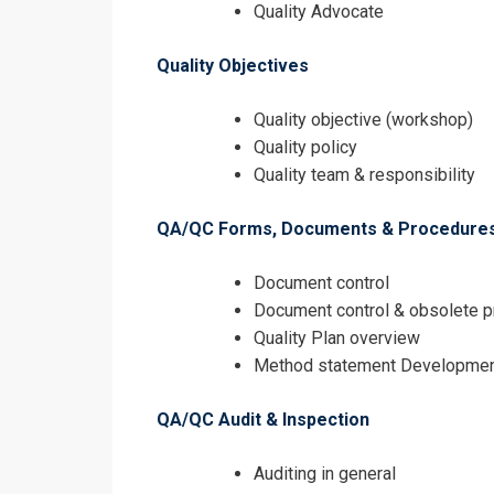
Quality Advocate
Quality Objectives
Quality objective (workshop)
Quality policy
Quality team & responsibility
QA/QC Forms, Documents & Procedure
Document control
Document control & obsolete 
Quality Plan overview
Method statement Developme
QA/QC Audit & Inspection
Auditing in general