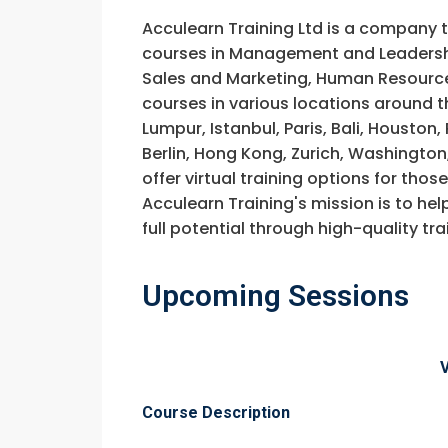
Acculearn Training Ltd is a company 
courses in Management and Leadership
Sales and Marketing, Human Resource
courses in various locations around t
Lumpur, Istanbul, Paris, Bali, Houston
Berlin, Hong Kong, Zurich, Washington
offer virtual training options for thos
Acculearn Training's mission is to hel
full potential through high-quality 
Upcoming Sessions
Request In
Course Description
Construction 