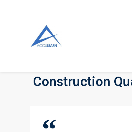
Construction Qua