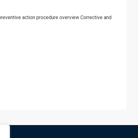
preventive action procedure overview Corrective and