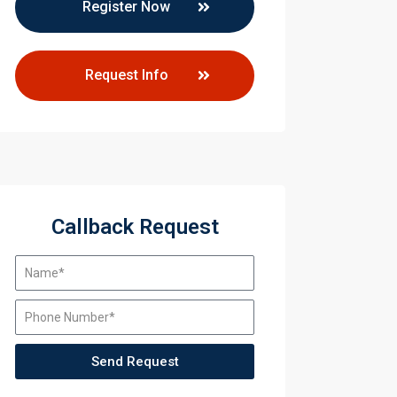
Register Now
Request Info
Callback Request
Send Request