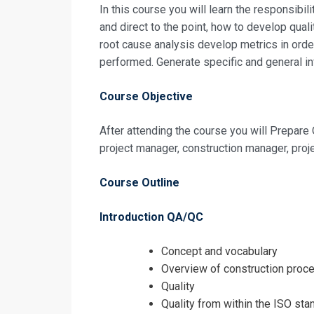
Registrati
In this course you will learn the respon­sibil
and direct to the point, how to develop qual
root cause analysis develop metrics in or­de
Construction 
performed. Generate specific and general in
Course Objective
After attending the course you will Prepar
project manager, construction manager, proj
Course Outline
Introduction QA/QC
Concept and vocabulary
Overview of construction proc
Quality
Quality from within the ISO sta
I accept the T