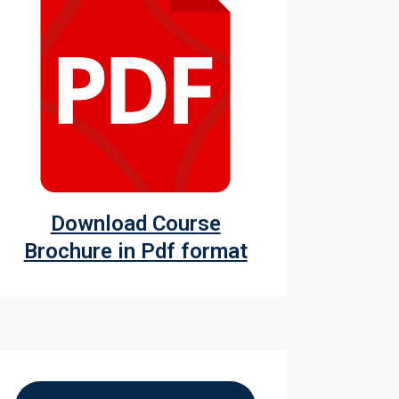
Download Course
Brochure in Pdf format