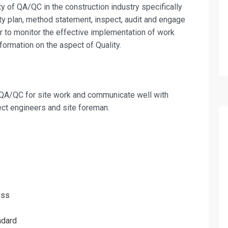
on For
ity of QA/QC in the construction in­dustry specifically
ity plan, method statement, inspect, audit and engage
r to monitor the effective implementa­tion of work
Quality Control On Site Training
formation on the aspect of Quality.
e QA/QC for site work and communicate well with
ect engineers and site foreman.
ess
ndard
erms & Conditions and Cancellation Policy*