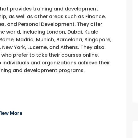
that provides training and development
, as well as other areas such as Finance,
s, and Personal Development. They offer
he world, including London, Dubai, Kuala
, Rome, Madrid, Munich, Barcelona, Singapore,
, New York, Lucerne, and Athens. They also
e who prefer to take their courses online.
p individuals and organizations achieve their
training and development programs.
View More
fo about
Quality Control On Site Training