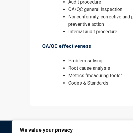
Audit procedure
QA/QC general inspection
Nonconformity, corrective and 
preventive action
Internal audit procedure
QA/QC effectiveness
Problem solving
Root cause analysis
Metrics “measuring tools”
Codes & Standards
We value your privacy