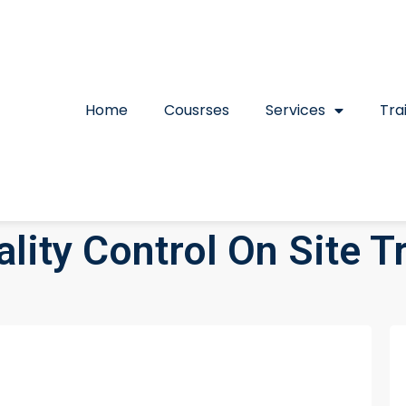
Home
Cousrses
Services
Tra
lity Control On Site T