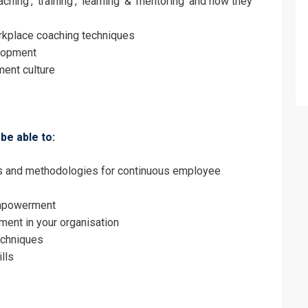
hing’, ‘training’, ‘learning’ & ’mentoring’ and how they
Employee Development and Empowerment 
on For
orkplace coaching techniques
elopment
Employee Development and Empowerment 
ent culture
be able to:
es and methodologies for continuous employee
empowerment
ent in your organisation
echniques
lls