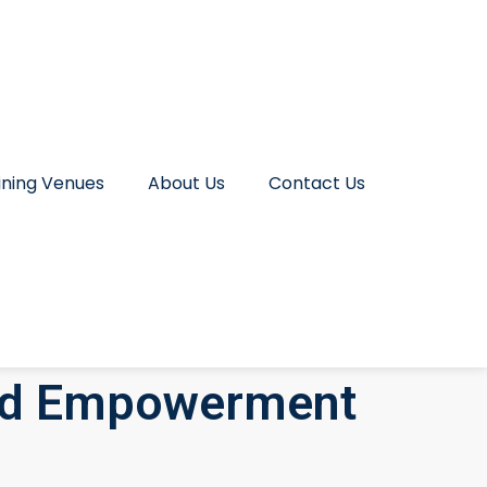
ining Venues
About Us
Contact Us
nd Empowerment