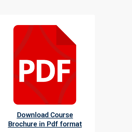
Download Course
Brochure in Pdf format