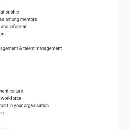
lationship
es among mentors
 and informal
ent
anagement & talent management
ent culture
’ workforce
ent in your organisation
on