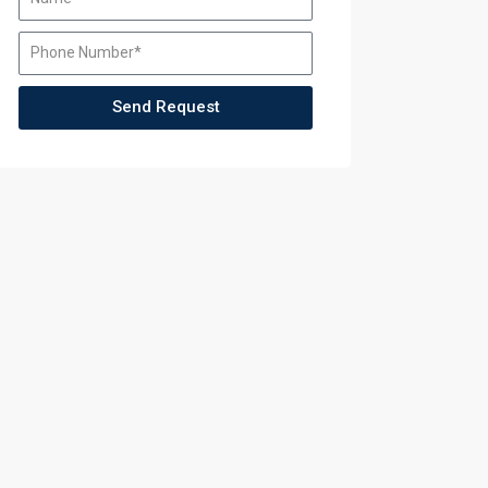
Training
Training
Send Request