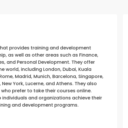
that provides training and development
, as well as other areas such as Finance,
s, and Personal Development. They offer
he world, including London, Dubai, Kuala
, Rome, Madrid, Munich, Barcelona, Singapore,
, New York, Lucerne, and Athens. They also
e who prefer to take their courses online.
p individuals and organizations achieve their
training and development programs.