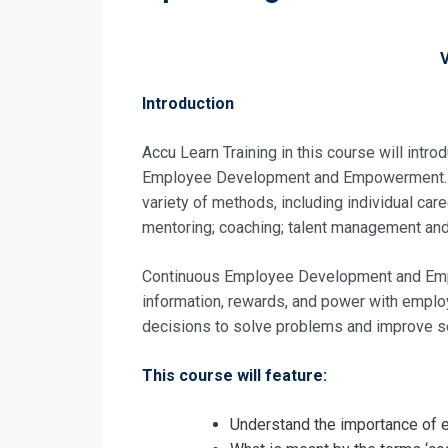
Introduction
Accu Learn Training in this course will intr
Employee Development and Empowerment. C
variety of methods, including individual care
mentoring; coaching; talent management and 
Continuous Employee Development and Emp
information, rewards, and power with employ
decisions to solve problems and improve s
This course will feature:
Request In
Understand the importance o