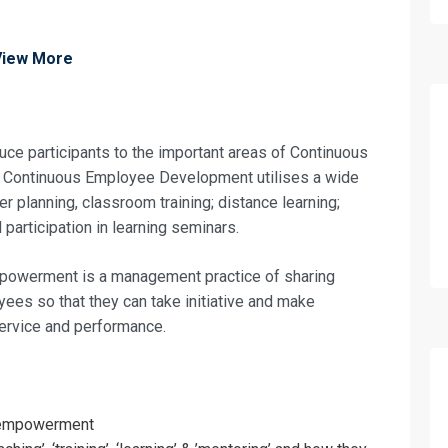
View More
oduce participants to the important areas of Continuous
ontinuous Employee Development utilises a wide
er planning, classroom training; distance learning;
participation in learning seminars.
owerment is a management practice of sharing
ees so that they can take initiative and make
ervice and performance.
fo about
f empowerment