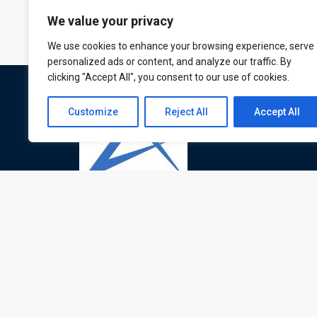
We value your privacy
We use cookies to enhance your browsing experience, serve
personalized ads or content, and analyze our traffic. By
clicking "Accept All", you consent to our use of cookies.
Customize
Reject All
Accept All
ATL is a London based training organisation wh
provide corporate and professional trainings for
local and international delegates