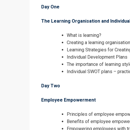
I accept the T
Day One
The Learning Organisation and Individua
What is learning?
Creating a learning organisatio
Learning Strategies for Creati
Individual Development Plans
The importance of learning sty
Individual SWOT plans – practi
Day Two
Employee Empowerment
Principles of employee empo
Benefits of employee empowe
Empowering employees with tr