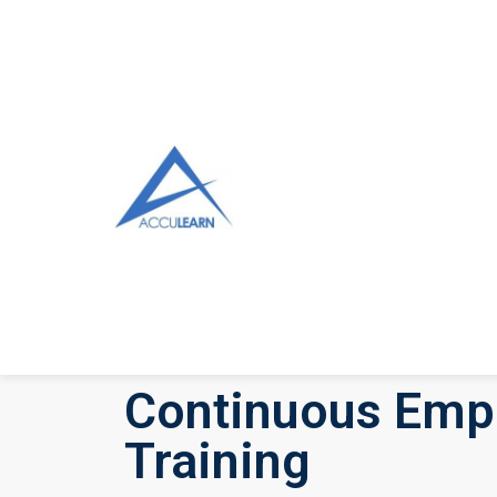
Continuous Emp
Training