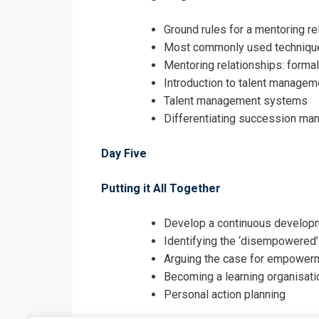
Ground rules for a mentoring re
Most commonly used techniqu
Mentoring relationships: formal
Introduction to talent managem
Talent management systems
Differentiating succession m
Day Five
Putting it All Together
Develop a continuous developm
Identifying the ‘disempowered
Arguing the case for empowerm
Becoming a learning organisati
Personal action planning