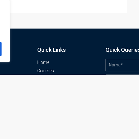
Quick Links
Quick Querie
Home
Courses
Training Venues
About us
o
Contact us
Privacy policy
Terms and conditions
Send