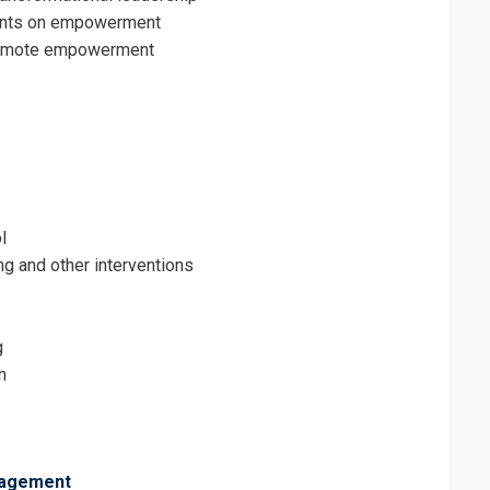
raints on empowerment
romote empowerment
l
g and other interventions
g
n
nagement