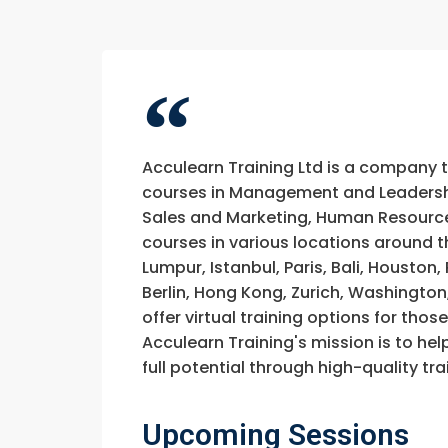
Acculearn Training Ltd is a company 
courses in Management and Leadership
Sales and Marketing, Human Resource
courses in various locations around t
Lumpur, Istanbul, Paris, Bali, Houston
Berlin, Hong Kong, Zurich, Washington
offer virtual training options for thos
Acculearn Training's mission is to hel
full potential through high-quality 
Upcoming Sessions