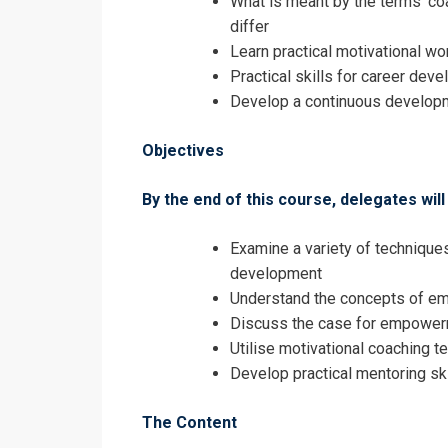
What is meant by the terms ‘coac
Continuous 
differ
Registrati
Learn practical motivational w
Practical skills for career dev
Continuous 
Develop a continuous developm
Objectives
By the end of this course, delegates will 
Examine a variety of techniqu
development
Understand the concepts of 
Discuss the case for empowerm
Utilise motivational coaching t
Develop practical mentoring ski
The Content