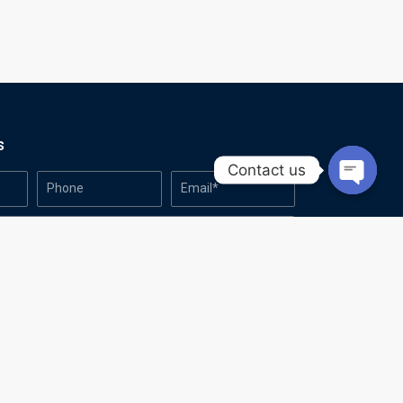
s
Contact us
Open
chaty