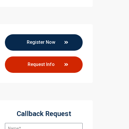
Register Now
Request Info
Callback Request