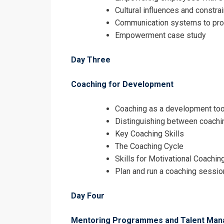
Cultural influences and const
Communication systems to p
Empowerment case study
Day Three
Coaching for Development
Coaching as a development too
Distinguishing between coachin
Key Coaching Skills
The Coaching Cycle
Skills for Motivational Coachin
Plan and run a coaching sessio
Day Four
Mentoring Programmes and Talent Ma