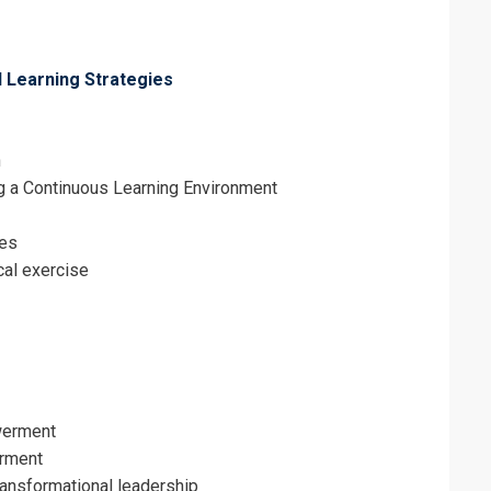
erms & Conditions and Cancellation Policy*
l Learning Strategies
n
ng a Continuous Learning Environment
les
cal exercise
werment
rment
ansformational leadership