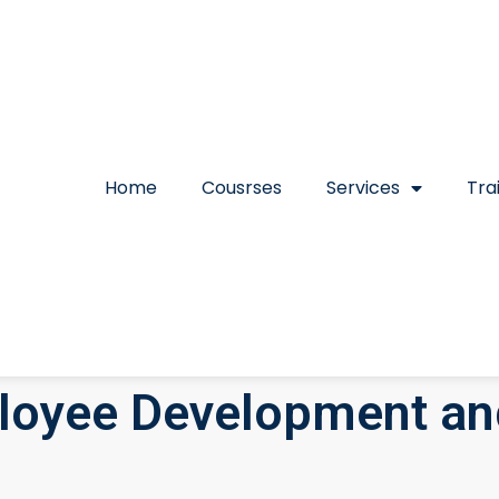
Home
Cousrses
Services
Tra
loyee Development a