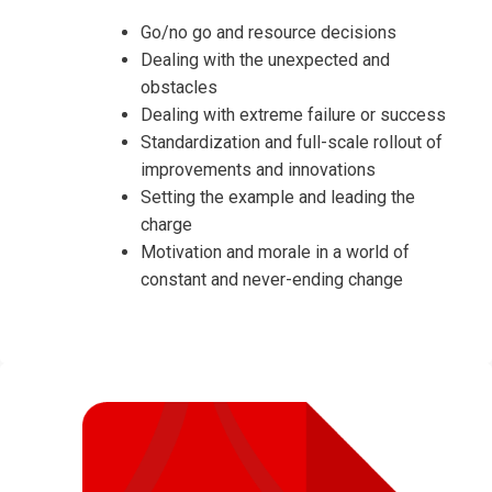
Go/no go and resource decisions
Dealing with the unexpected and
obstacles
Dealing with extreme failure or success
Standardization and full-scale rollout of
improvements and innovations
Setting the example and leading the
charge
Motivation and morale in a world of
constant and never-ending change