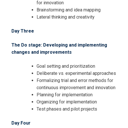
for innovation
Brainstorming and idea mapping
Lateral thinking and creativity
Day Three
I accept the Terms & Conditions and
The Do stage: Developing and implementing
Cancellation Policy*
changes and improvements
Goal setting and prioritization
Deliberate vs. experimental approaches
Formalizing trial and error methods for
continuous improvement and innovation
Planning for implementation
Organizing for implementation
Test phases and pilot projects
Day Four