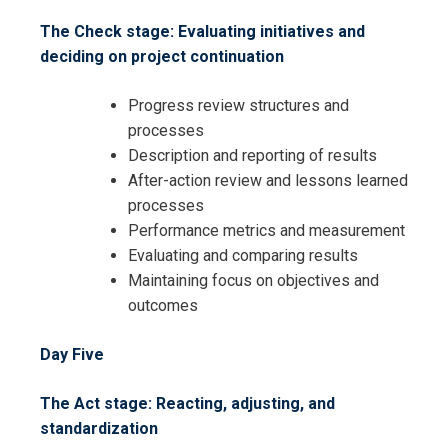
The Check stage: Evaluating initiatives and
deciding on project continuation
Progress review structures and
processes
Description and reporting of results
After-action review and lessons learned
processes
Performance metrics and measurement
Evaluating and comparing results
Maintaining focus on objectives and
outcomes
Day Five
The Act stage: Reacting, adjusting, and
standardization