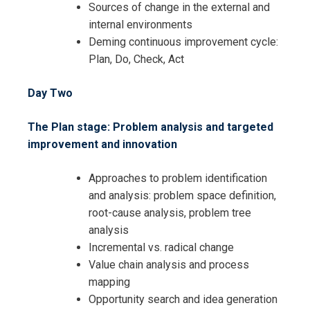
Sources of change in the external and
internal environments
Deming continuous improvement cycle:
Plan, Do, Check, Act
Day Two
The Plan stage: Problem analysis and targeted
improvement and innovation
Approaches to problem identification
and analysis: problem space definition,
root-cause analysis, problem tree
analysis
Incremental vs. radical change
Value chain analysis and process
mapping
Opportunity search and idea generation