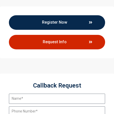
Register Now
Request Info
Callback Request