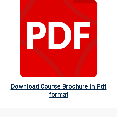
Download Course Brochure in Pdf
format