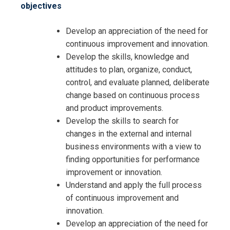
objectives
Develop an appreciation of the need for
continuous improvement and innovation.
Develop the skills, knowledge and
attitudes to plan, organize, conduct,
control, and evaluate planned, deliberate
change based on continuous process
and product improvements.
Develop the skills to search for
changes in the external and internal
business environments with a view to
finding opportunities for performance
improvement or innovation.
Understand and apply the full process
of continuous improvement and
innovation.
Develop an appreciation of the need for