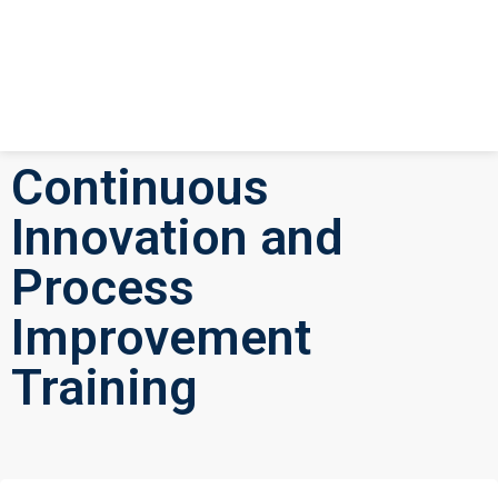
Continuous
Innovation and
Process
Improvement
Training