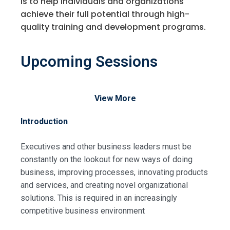
is to help individuals and organizations
achieve their full potential through high-
quality training and development programs.
Upcoming Sessions
View More
Introduction
Executives and other business leaders must be
constantly on the lookout for new ways of doing
business, improving processes, innovating products
and services, and creating novel organizational
solutions. This is required in an increasingly
competitive business environment