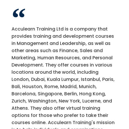
Acculearn Training Ltd is a company that
provides training and development courses
in Management and Leadership, as well as
other areas such as Finance, Sales and
Marketing, Human Resources, and Personal
Development. They offer courses in various
locations around the world, including
London, Dubai, Kuala Lumpur, Istanbul, Paris,
Bali, Houston, Rome, Madrid, Munich,
Barcelona, Singapore, Berlin, Hong Kong,
Zurich, Washington, New York, Lucerne, and
Athens. They also offer virtual training
options for those who prefer to take their
courses online. Acculearn Training's mission