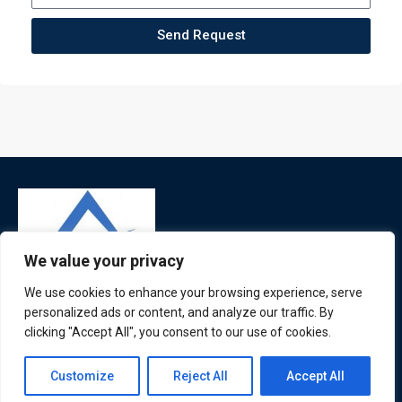
Send Request
We value your privacy
We use cookies to enhance your browsing experience, serve
personalized ads or content, and analyze our traffic. By
ATL is a London based training organisation who provide
clicking "Accept All", you consent to our use of cookies.
corporate and professional trainings for local and
international delegates
Contact us
Customize
Reject All
Accept All