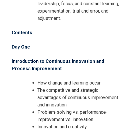
leadership, focus, and constant learning,
experimentation, trial and error, and
Request Info about
adjustment.
Registration For
Continuous Innovation and Process
Contents
Improvement Training
Continuous Innovation and Process
Day One
Improvement Training
Introduction to Continuous Innovation and
Process Improvement
How change and learning occur
The competitive and strategic
advantages of continuous improvement
and innovation
Problem-solving vs. performance-
improvement vs. innovation
Innovation and creativity