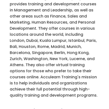
provides training and development courses
in Management and Leadership, as well as
other areas such as Finance, Sales and
Marketing, Human Resources, and Personal
Development. They offer courses in various
locations around the world, including
London, Dubai, Kuala Lumpur, Istanbul, Paris,
Bali, Houston, Rome, Madrid, Munich,
Barcelona, Singapore, Berlin, Hong Kong,
Zurich, Washington, New York, Lucerne, and
Athens. They also offer virtual training
options for those who prefer to take their
courses online. Acculearn Training's mission
is to help individuals and organizations
achieve their full potential through high-
quality training and development programs.