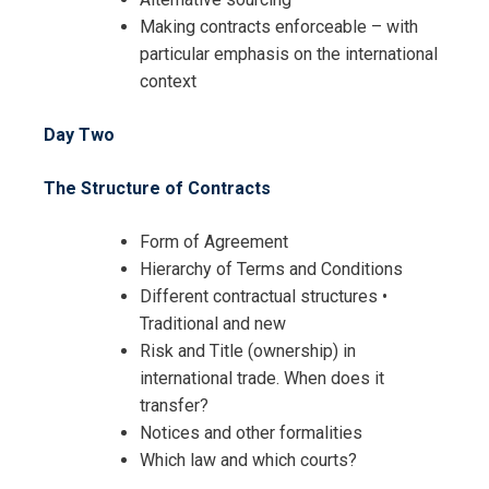
Making contracts enforceable – with
particular emphasis on the international
context
Day Two
The Structure of Contracts
Form of Agreement
Hierarchy of Terms and Conditions
Different contractual structures •
Traditional and new
Risk and Title (ownership) in
international trade. When does it
transfer?
Notices and other formalities
Which law and which courts?