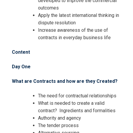
developed to improve the commercial
Contracts Management Specialist
outcomes
Training
Contracts Management Specialist
Apply the latest international thinking in
Training
dispute resolution
Increase awareness of the use of
contracts in everyday business life
Content
Day One
What are Contracts and how are they Created?
The need for contractual relationships
What is needed to create a valid
contract? Ingredients and formalities
Authority and agency
The tender process
Alternative sourcing