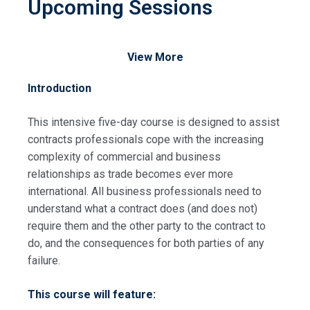
Upcoming Sessions
View More
Introduction
This intensive five-day course is designed to assist
contracts professionals cope with the increasing
complexity of commercial and business
relationships as trade becomes ever more
international. All business professionals need to
understand what a contract does (and does not)
require them and the other party to the contract to
do, and the consequences for both parties of any
failure.
This course will feature: