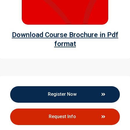
Download Course Brochure in Pdf
format
Register Now
Request Info