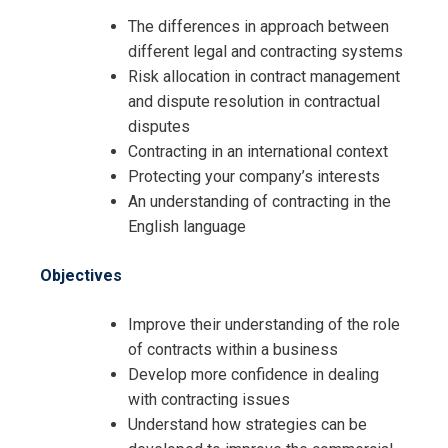
The differences in approach between
different legal and contracting systems
Risk allocation in contract management
and dispute resolution in contractual
disputes
Contracting in an international context
Protecting your company’s interests
An understanding of contracting in the
English language
Objectives
Improve their understanding of the role
of contracts within a business
Develop more confidence in dealing
with contracting issues
Request Info about
Understand how strategies can be
Registration For