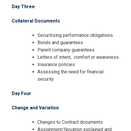
Day Three
I accept the Terms & Conditions and
Collateral Documents
Cancellation Policy*
Securitising performance obligations
Bonds and guarantees
Parent company guarantees
Letters of intent, comfort or awareness
Insurance policies
Assessing the need for financial
security
Day Four
Change and Variation
Changes to Contract documents
Assignment/Novation explained and