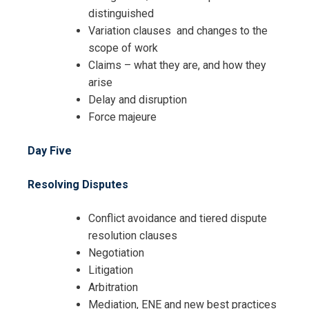
distinguished
Variation clauses and changes to the
scope of work
Claims – what they are, and how they
arise
Delay and disruption
Force majeure
Day Five
Resolving Disputes
Conflict avoidance and tiered dispute
resolution clauses
Negotiation
Litigation
Arbitration
Mediation, ENE and new best practices