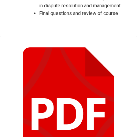
in dispute resolution and management
Final questions and review of course