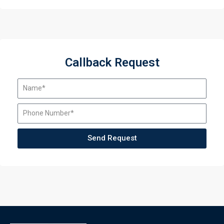
Callback Request
Send Request