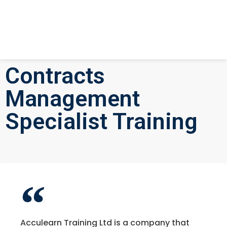
Contracts
Management
Specialist Training
Acculearn Training Ltd is a company that