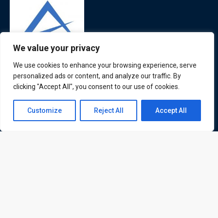
We value your privacy
We use cookies to enhance your browsing experience, serve
ATL is a London based training organisation who provide
personalized ads or content, and analyze our traffic. By
corporate and professional trainings for local and
clicking "Accept All", you consent to our use of cookies.
international delegates
Contact us
Customize
Reject All
Accept All
Open
chaty
Quick Links
Quick Queries
Home
Courses
Training Venues
About us
Contact us
Privacy policy