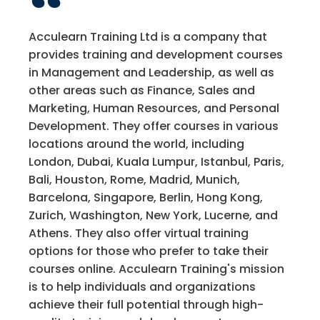
Acculearn Training Ltd is a company that
provides training and development courses
in Management and Leadership, as well as
other areas such as Finance, Sales and
Marketing, Human Resources, and Personal
Development. They offer courses in various
locations around the world, including
London, Dubai, Kuala Lumpur, Istanbul, Paris,
Bali, Houston, Rome, Madrid, Munich,
Barcelona, Singapore, Berlin, Hong Kong,
Zurich, Washington, New York, Lucerne, and
Athens. They also offer virtual training
options for those who prefer to take their
courses online. Acculearn Training's mission
is to help individuals and organizations
achieve their full potential through high-