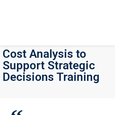
Cost Analysis to
Support Strategic
Decisions Training