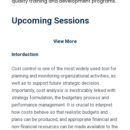
quality training and development programs.
Upcoming Sessions
View More
Intorduction
Cost control is one of the most widely used tool for
planning and monitoring organizational activities, as
well as to support future strategic decision.
Importantly, cost analysis is inextricably linked with
strategy formulation, the budgetary process and
performance management. It is crucial to interpret
how costs behave so that realistic budgets and
plans can be produced, and appropriate financial and
non-financial resources can be made available to the