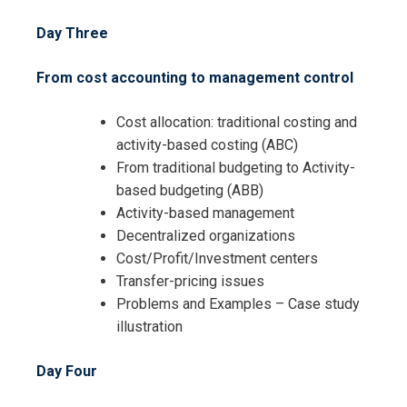
Day Three
From cost accounting to management control
Cost allocation: traditional costing and
activity-based costing (ABC)
From traditional budgeting to Activity-
based budgeting (ABB)
Activity-based management
Decentralized organizations
Cost/Profit/Investment centers
Transfer-pricing issues
Problems and Examples – Case study
illustration
Day Four