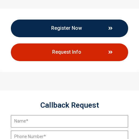
Register Now
Request Info
Callback Request