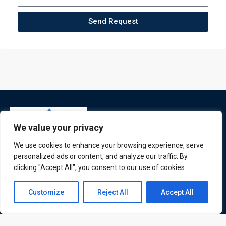
Send Request
We value your privacy
We use cookies to enhance your browsing experience, serve
personalized ads or content, and analyze our traffic. By
clicking "Accept All", you consent to our use of cookies.
ATL is a London based training organisation who provide
Contact us
corporate and professional trainings for local and
Customize
Reject All
Accept All
international delegates
Open
chaty