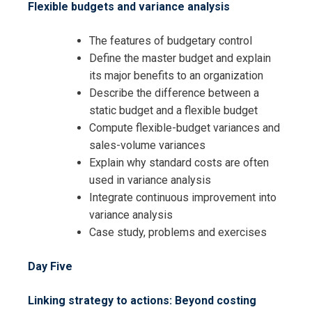
Flexible budgets and variance analysis
The features of budgetary control
Define the master budget and explain
its major benefits to an organization
Describe the difference between a
static budget and a flexible budget
Compute flexible-budget variances and
sales-volume variances
Explain why standard costs are often
used in variance analysis
Integrate continuous improvement into
variance analysis
Case study, problems and exercises
Day Five
Linking strategy to actions: Beyond costing