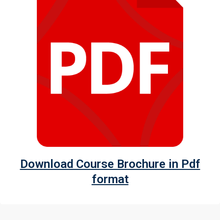
Download Course Brochure in Pdf
format