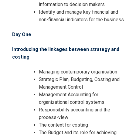
information to decision makers
Identify and manage key financial and
non-financial indicators for the business
Day One
Introducing the linkages between strategy and
costing
Managing contemporary organisation
Strategic Plan, Budgeting, Costing and
Management Control
Management Accounting for
organizational control systems
Responsibility accounting and the
process-view
The context for costing
The Budget and its role for achieving