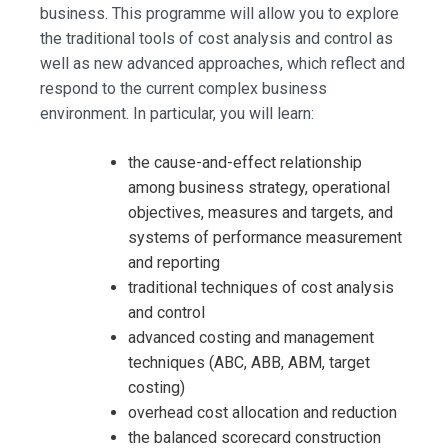
business. This programme will allow you to explore
the traditional tools of cost analysis and control as
well as new advanced approaches, which reflect and
respond to the current complex business
environment. In particular, you will learn:
the cause-and-effect relationship
among business strategy, operational
objectives, measures and targets, and
systems of performance measurement
and reporting
traditional techniques of cost analysis
and control
advanced costing and management
techniques (ABC, ABB, ABM, target
costing)
overhead cost allocation and reduction
the balanced scorecard construction