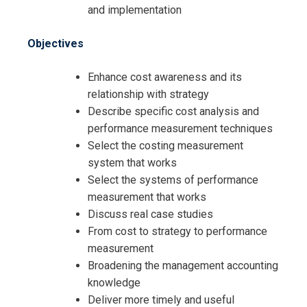
and implementation
Objectives
Enhance cost awareness and its
relationship with strategy
Describe specific cost analysis and
performance measurement techniques
Select the costing measurement
system that works
Request Info about
Select the systems of performance
measurement that works
Registration For
Cost Analysis to Support Strategic
Discuss real case studies
Decisions Training
From cost to strategy to performance
Cost Analysis to Support Strategic
measurement
Decisions Training
Broadening the management accounting
knowledge
Deliver more timely and useful