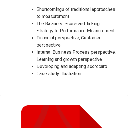
Shortcomings of traditional approaches
to measurement
The Balanced Scorecard: linking
Strategy to Performance Measurement
Financial perspective, Customer
perspective
Internal Business Process perspective,
Learning and growth perspective
Developing and adapting scorecard
Case study illustration