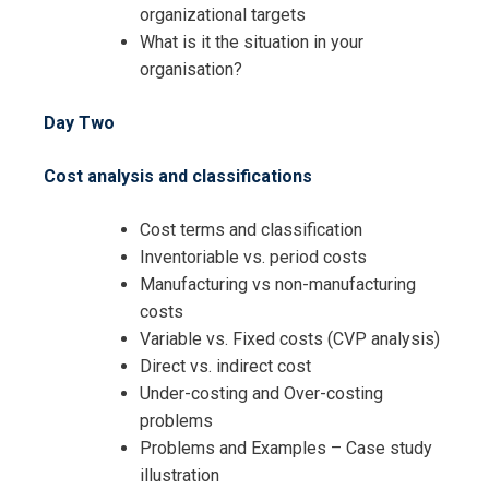
organizational targets
What is it the situation in your
organisation?
Day Two
Cost analysis and classifications
Cost terms and classification
Inventoriable vs. period costs
Manufacturing vs non-manufacturing
costs
Variable vs. Fixed costs (CVP analysis)
Direct vs. indirect cost
Under-costing and Over-costing
I accept the Terms & Conditions and
problems
Cancellation Policy*
Problems and Examples – Case study
illustration