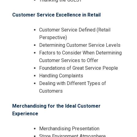
Customer Service Excellence in Retail
Customer Service Defined (Retail
Perspective)
Determining Customer Service Levels
I accept the Terms & Conditions and
Factors to Consider When Determining
Cancellation Policy*
Customer Services to Offer
Foundations of Great Service People
Handling Complaints
Dealing with Different Types of
Customers
Merchandising for the Ideal Customer
Experience
Merchandising Presentation
Store Environment Atmosphere