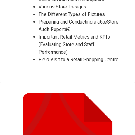
Various Store Designs
The Different Types of Fixtures
Preparing and Conducting a â€œStore
Audit Reportâ€
Important Retail Metrics and KPIs
(Evaluating Store and Staff
Performance)
Field Visit to a Retail Shopping Centre