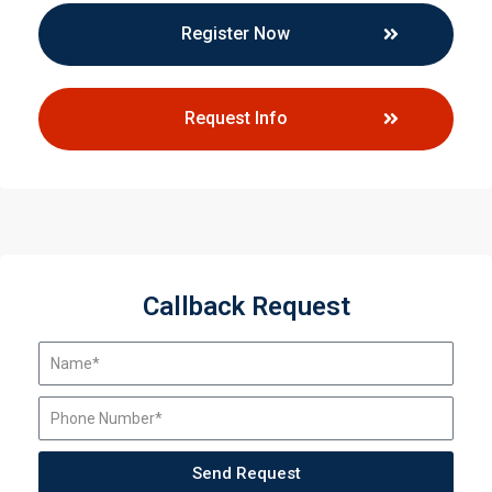
Register Now
Request Info
Callback Request
Send Request