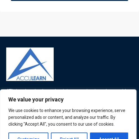
ATL is a London based training organisation who provide
corporate and professional trainings for local and
We value your privacy
international delegates
We use cookies to enhance your browsing experience, serve
personalized ads or content, and analyze our traffic. By
clicking "Accept All", you consent to our use of cookies.
Quick Links
Quick Queries
Contact us