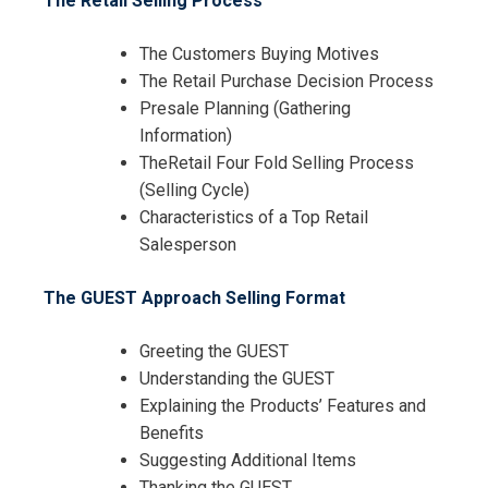
The Retail Selling Process
The Customers Buying Motives
The Retail Purchase Decision Process
Presale Planning (Gathering
Information)
TheRetail Four Fold Selling Process
(Selling Cycle)
Characteristics of a Top Retail
Salesperson
The GUEST Approach Selling Format
Greeting the GUEST
Understanding the GUEST
Explaining the Products’ Features and
Benefits
Suggesting Additional Items
Thanking the GUEST