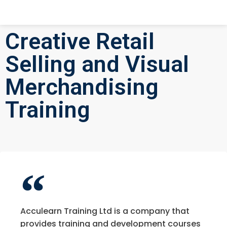
Creative Retail
Selling and Visual
Merchandising
Training
Acculearn Training Ltd is a company that
provides training and development courses