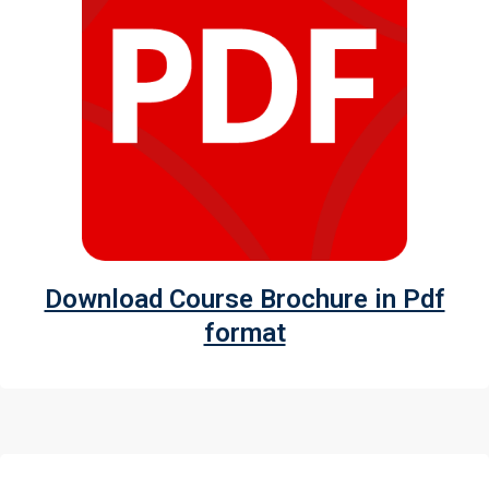
Download Course Brochure in Pdf
format