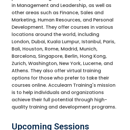
in Management and Leadership, as well as
other areas such as Finance, Sales and
Marketing, Human Resources, and Personal
Development. They offer courses in various
locations around the world, including
London, Dubai, Kuala Lumpur, Istanbul, Paris,
Bali, Houston, Rome, Madrid, Munich,
Barcelona, Singapore, Berlin, Hong Kong,
Zurich, Washington, New York, Lucerne, and
Athens. They also offer virtual training
options for those who prefer to take their
courses online. Acculearn Training's mission
is to help individuals and organizations
achieve their full potential through high-
quality training and development programs.
Upcoming Sessions