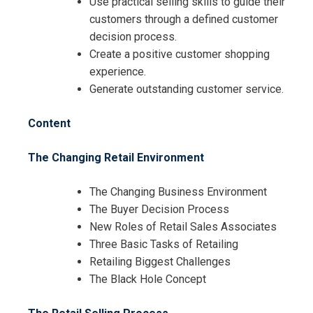
Use practical selling skills to guide their
customers through a defined customer
decision process.
Request Info about
Create a positive customer shopping
Registration For
experience.
Creative Retail Selling and Visual
Generate outstanding customer service.
Merchandising Training
Creative Retail Selling and Visual
Content
Merchandising Training
The Changing Retail Environment
The Changing Business Environment
The Buyer Decision Process
New Roles of Retail Sales Associates
Three Basic Tasks of Retailing
Retailing Biggest Challenges
The Black Hole Concept