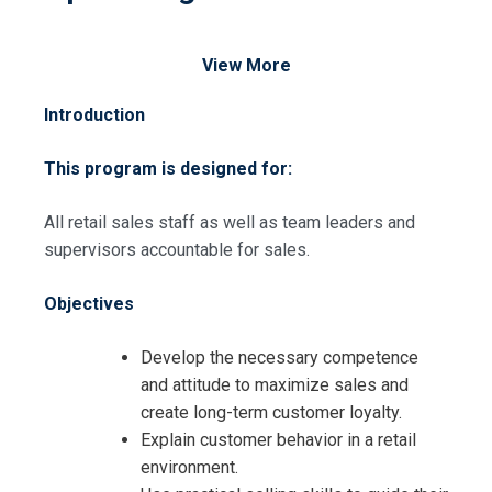
View More
Introduction
This program is designed for:
All retail sales staff as well as team leaders and
supervisors accountable for sales.
Objectives
Develop the necessary competence
and attitude to maximize sales and
create long-term customer loyalty.
Explain customer behavior in a retail
environment.