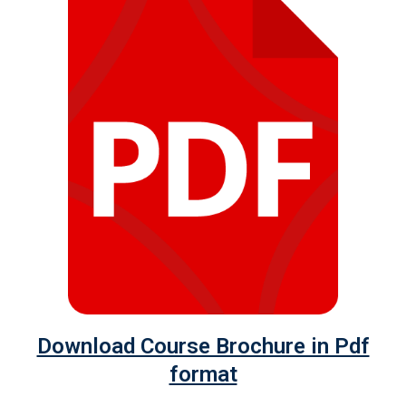
Download Course Brochure in Pdf
format