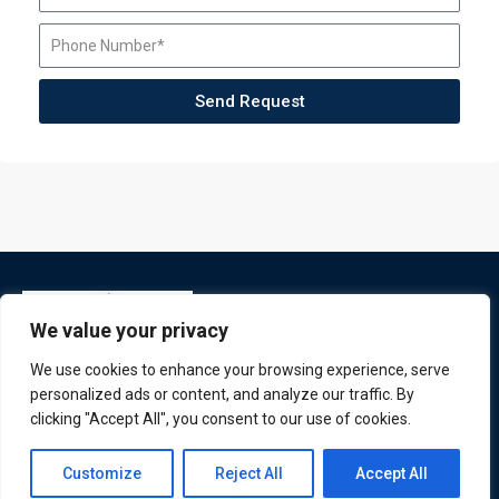
Send Request
We value your privacy
We use cookies to enhance your browsing experience, serve
personalized ads or content, and analyze our traffic. By
clicking "Accept All", you consent to our use of cookies.
ATL is a London based training organisation who provide
Contact us
corporate and professional trainings for local and
Customize
Reject All
Accept All