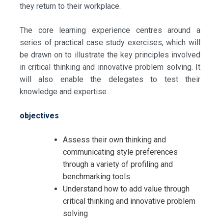
they return to their workplace.
The core learning experience centres around a
series of practical case study exercises, which will
be drawn on to illustrate the key principles involved
in critical thinking and innovative problem solving. It
will also enable the delegates to test their
knowledge and expertise.
objectives
Assess their own thinking and
communicating style preferences
through a variety of profiling and
benchmarking tools
Understand how to add value through
critical thinking and innovative problem
solving