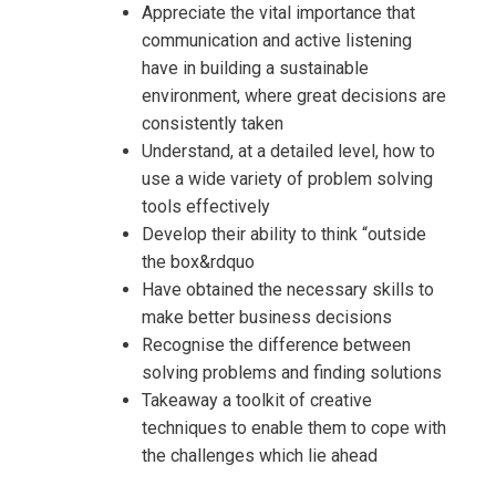
Appreciate the vital importance that
communication and active listening
have in building a sustainable
environment, where great decisions are
consistently taken
Understand, at a detailed level, how to
use a wide variety of problem solving
tools effectively
Develop their ability to think “outside
the box&rdquo
Have obtained the necessary skills to
Request Info about
make better business decisions
Recognise the difference between
Registration For
Creativity, Critical Thinking and
solving problems and finding solutions
Problem Solving Training
Takeaway a toolkit of creative
Creativity, Critical Thinking and
techniques to enable them to cope with
Problem Solving Training
the challenges which lie ahead