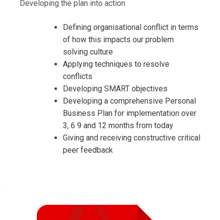
Developing the plan into action
Defining organisational conflict in terms
of how this impacts our problem
solving culture
Applying techniques to resolve
conflicts
Developing SMART objectives
Developing a comprehensive Personal
Business Plan for implementation over
3, 6 9 and 12 months from today
Giving and receiving constructive critical
peer feedback