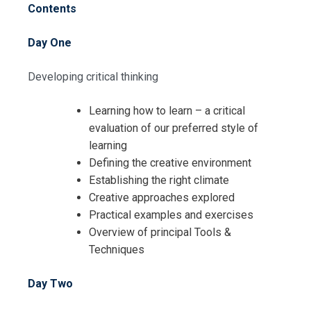
Contents
Day One
Developing critical thinking
Learning how to learn – a critical
evaluation of our preferred style of
learning
Defining the creative environment
Establishing the right climate
Creative approaches explored
Practical examples and exercises
Overview of principal Tools &
Techniques
Day Two