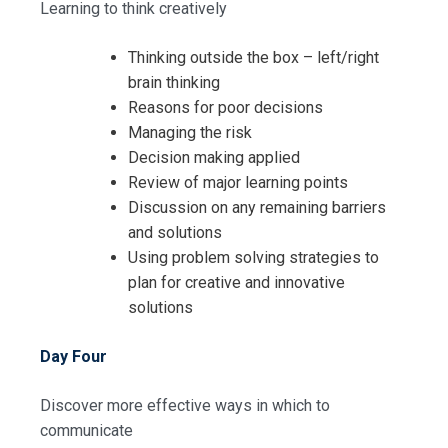
Learning to think creatively
Thinking outside the box – left/right
brain thinking
Reasons for poor decisions
Managing the risk
Decision making applied
Review of major learning points
Discussion on any remaining barriers
and solutions
Using problem solving strategies to
plan for creative and innovative
solutions
Day Four
Discover more effective ways in which to
communicate