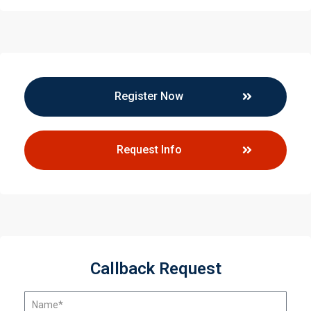
Register Now
Request Info
Callback Request