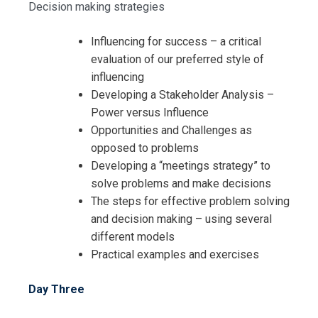
Decision making strategies
Influencing for success – a critical
evaluation of our preferred style of
influencing
Developing a Stakeholder Analysis –
Power versus Influence
Opportunities and Challenges as
opposed to problems
Developing a “meetings strategy” to
solve problems and make decisions
The steps for effective problem solving
and decision making – using several
different models
Practical examples and exercises
I accept the Terms & Conditions and
Day Three
Cancellation Policy*