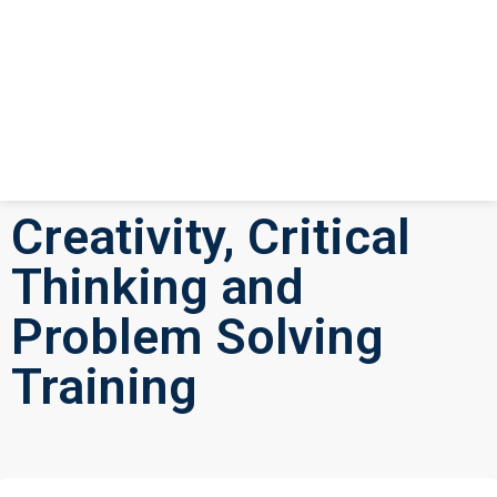
Creativity, Critical
Thinking and
Problem Solving
Training