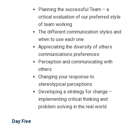
Planning the successful Team – a
critical evaluation of our preferred style
of team working
The different communication styles and
when to use each one
Appreciating the diversity of others
communications preferences
Perception and communicating with
others
Changing your response to
stereotypical perceptions
Developing a strategy for change –
implementing critical thinking and
problem solving in the real world
Day Five