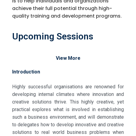
is to help individuals and organizations
achieve their full potential through high-
quality training and development programs.
Upcoming Sessions
View More
Introduction
Highly successful organisations are renowned for
developing internal climates where innovation and
creative solutions thrive. This highly creative, yet
practical explores what is involved in establishing
such a business environment, and will demonstrate
to delegates how to develop innovative and creative
solutions to real world business problems when