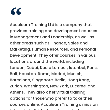
Acculearn Training Ltd is a company that
provides training and development courses
in Management and Leadership, as well as
other areas such as Finance, Sales and
Marketing, Human Resources, and Personal
Development. They offer courses in various
locations around the world, including
London, Dubai, Kuala Lumpur, Istanbul, Paris,
Bali, Houston, Rome, Madrid, Munich,
Barcelona, Singapore, Berlin, Hong Kong,
Zurich, Washington, New York, Lucerne, and
Athens. They also offer virtual training
options for those who prefer to take their
courses online. Acculearn Training's mission