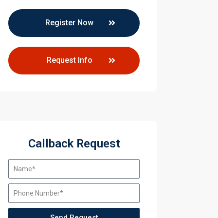
Register Now
Request Info
Callback Request
Send Request