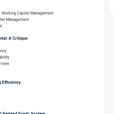
of Working Capital Management
pital Management
l
al: A Critique
erms & Conditions and Cancellation Policy*
ency
bility
erview
 Efficiency
it Related Funds System