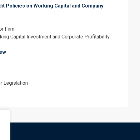
dit Policies on Working Capital and Company
or Firm
rking Capital Investment and Corporate Profitability
iew
r Legislation