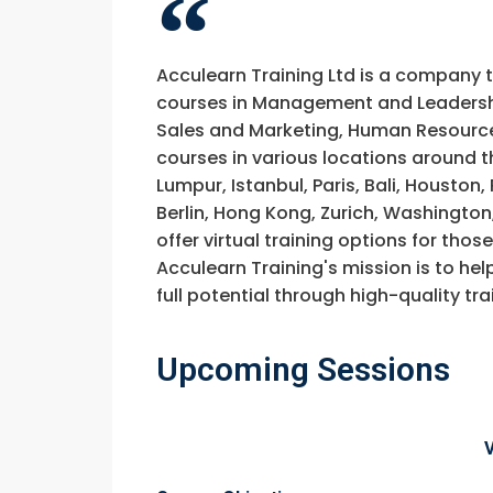
Acculearn Training Ltd is a company 
courses in Management and Leadership
Sales and Marketing, Human Resource
courses in various locations around t
Lumpur, Istanbul, Paris, Bali, Houston
Berlin, Hong Kong, Zurich, Washington
offer virtual training options for thos
Acculearn Training's mission is to hel
full potential through high-quality 
Upcoming Sessions