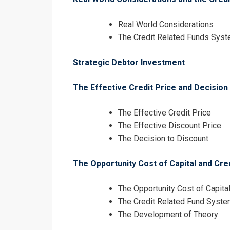
Real World Considerations
The Credit Related Funds Sys
Strategic Debtor Investment
The Effective Credit Price and Decision
The Effective Credit Price
The Effective Discount Price
The Decision to Discount
The Opportunity Cost of Capital and Cre
The Opportunity Cost of Capita
The Credit Related Fund Syst
The Development of Theory