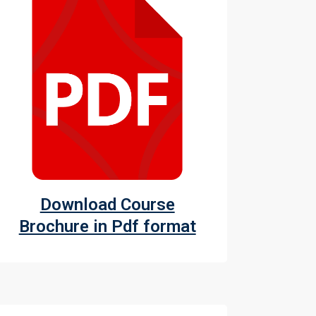
Download Course
Brochure in Pdf format