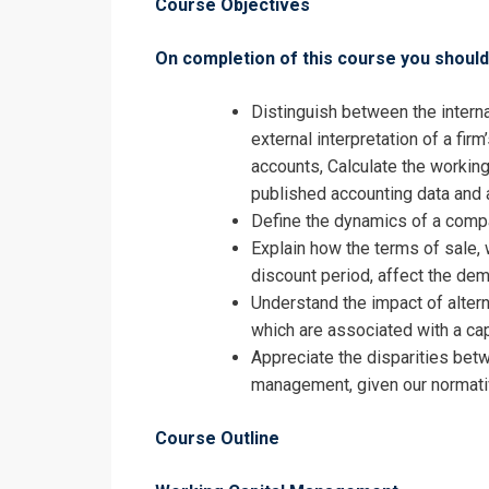
Course Objectives
On completion of this course you should 
Distinguish between the intern
external interpretation of a fir
Request In
accounts, Calculate the working
published accounting data and 
Debtor and W
Define the dynamics of a compa
Registrati
Explain how the terms of sale, 
discount period, affect the dem
Debtor and W
Understand the impact of altern
which are associated with a cap
Appreciate the disparities betw
management, given our normati
Course Outline