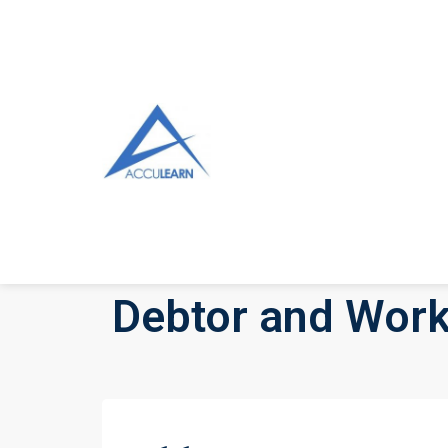
Debtor and Work