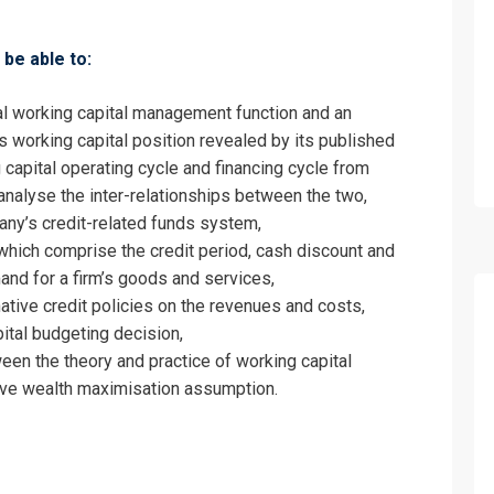
be able to:
al working capital management function and an
m’s working capital position revealed by its published
fo about
 capital operating cycle and financing cycle from
analyse the inter-relationships between the two,
orking Capital Management Training
ny’s credit-related funds system,
on For
which comprise the credit period, cash discount and
and for a firm’s goods and services,
orking Capital Management Training
ative credit policies on the revenues and costs,
ital budgeting decision,
een the theory and practice of working capital
ve wealth maximisation assumption.