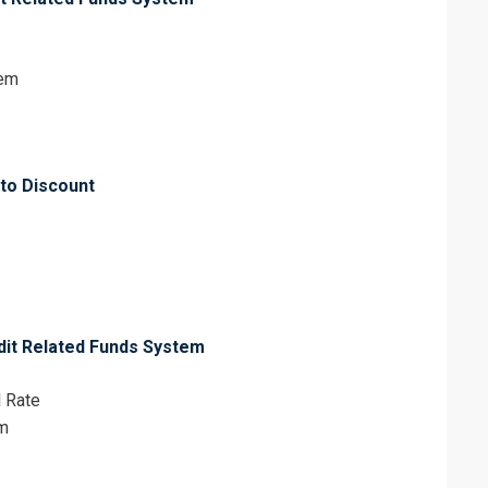
tem
 to Discount
dit Related Funds System
l Rate
em