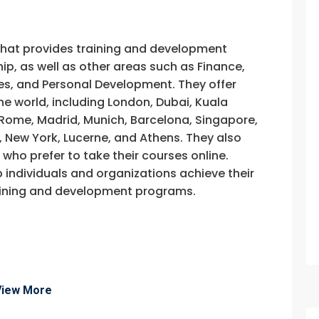
that provides training and development
, as well as other areas such as Finance,
s, and Personal Development. They offer
he world, including London, Dubai, Kuala
, Rome, Madrid, Munich, Barcelona, Singapore,
, New York, Lucerne, and Athens. They also
e who prefer to take their courses online.
p individuals and organizations achieve their
training and development programs.
View More