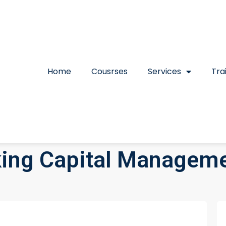
Home
Cousrses
Services
Tra
ing Capital Manageme