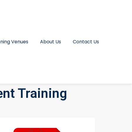
ining Venues
About Us
Contact Us
nt Training