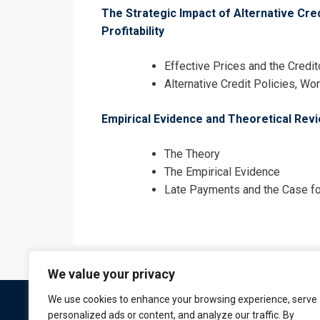
The Strategic Impact of Alternative Cre
Profitability
Effective Prices and the Credit
Alternative Credit Policies, Wo
Empirical Evidence and Theoretical Rev
The Theory
The Empirical Evidence
Late Payments and the Case fo
We value your privacy
We use cookies to enhance your browsing experience, serve
personalized ads or content, and analyze our traffic. By