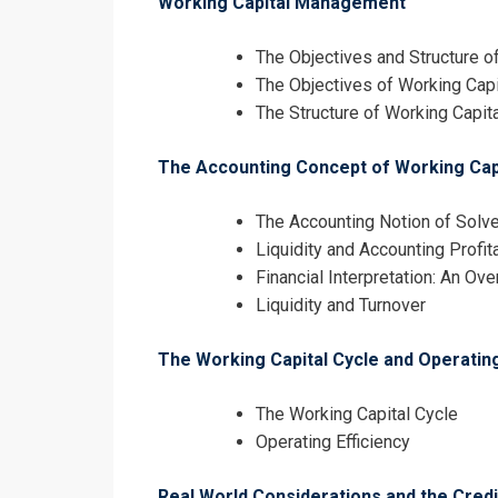
Working Capital Management
The Objectives and Structure 
The Objectives of Working Ca
The Structure of Working Capita
The Accounting Concept of Working Capit
I accept the T
The Accounting Notion of Solv
Liquidity and Accounting Profita
Financial Interpretation: An Ov
Liquidity and Turnover
The Working Capital Cycle and Operating
The Working Capital Cycle
Operating Efficiency
Real World Considerations and the Cred