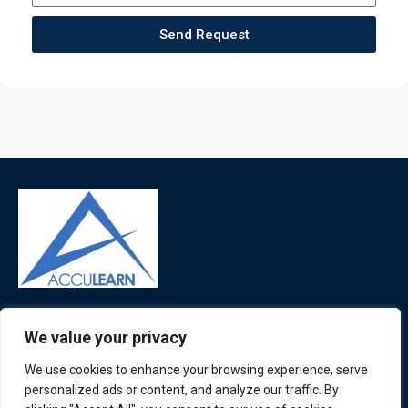
Send Request
ATL is a London based training organisation who provide
We value your privacy
corporate and professional trainings for local and
international delegates
We use cookies to enhance your browsing experience, serve
personalized ads or content, and analyze our traffic. By