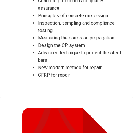
Concrete production and quality
assurance
Principles of concrete mix design
Inspection, sampling and compliance
testing
Measuring the corrosion propagation
Design the CP system
Advanced technique to protect the steel
bars
New modern method for repair
CFRP for repair