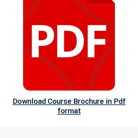
Download Course Brochure in Pdf
format