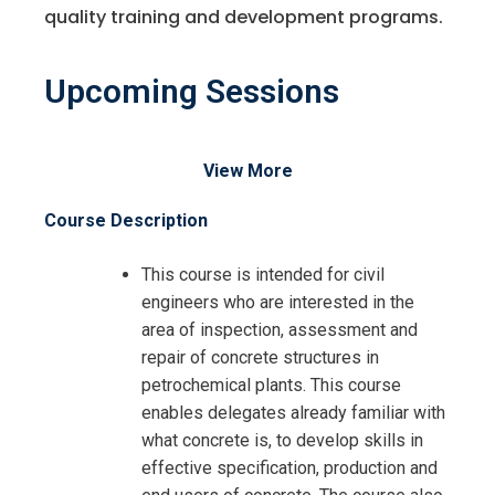
quality training and development programs.
Upcoming Sessions
View More
Course Description
This course is intended for civil
engineers who are interested in the
area of inspection, assessment and
repair of concrete structures in
petrochemical plants. This course
enables delegates already familiar with
what concrete is, to develop skills in
effective specification, production and