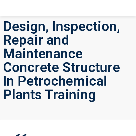
Design, Inspection,
Repair and
Maintenance
Concrete Structure
In Petrochemical
Plants Training