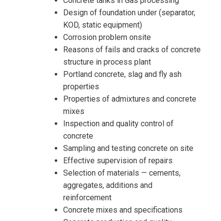
Concrete tanks in Gas processing
Design of foundation under (separator,
KOD, static equipment)
Corrosion problem onsite
Reasons of fails and cracks of concrete
structure in process plant
Portland concrete, slag and fly ash
properties
Properties of admixtures and concrete
I accept the Terms & Conditions and
mixes
Cancellation Policy*
Inspection and quality control of
concrete
Sampling and testing concrete on site
Effective supervision of repairs
Selection of materials — cements,
aggregates, additions and
reinforcement
Concrete mixes and specifications