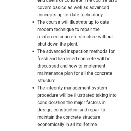
end users of concrete. The course also
covers basics as well as advanced
concepts up-to-date technology.
The course will illustrate up to date
Request Info about
modern technique to repair the
Registration For
reinforced concrete structure without
Design, Inspection, Repair and
shut down the plant.
Maintenance Concrete Structure In
Design, Inspection, Repair and
The advanced inspection methods for
Petrochemical Plants Training
Maintenance Concrete Structure In
fresh and hardened concrete will be
Petrochemical Plants Training
discussed and how to implement
maintenance plan for all the concrete
structure.
The integrity management system
procedure will be illustrated taking into
consideration the major factors in
design, construction and repair to
maintain the concrete structure
economically in all itslifetime.