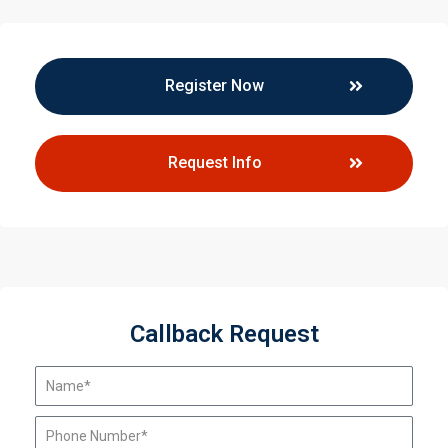
Register Now
Request Info
Callback Request