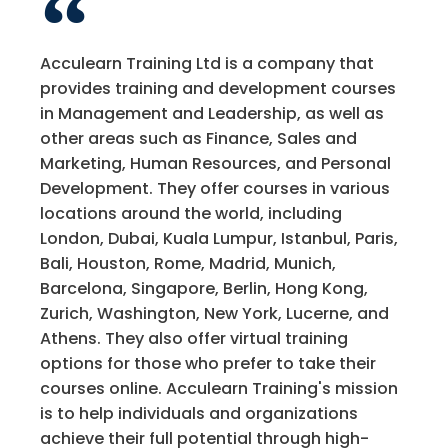
Acculearn Training Ltd is a company that
provides training and development courses
in Management and Leadership, as well as
other areas such as Finance, Sales and
Marketing, Human Resources, and Personal
Development. They offer courses in various
locations around the world, including
London, Dubai, Kuala Lumpur, Istanbul, Paris,
Bali, Houston, Rome, Madrid, Munich,
Barcelona, Singapore, Berlin, Hong Kong,
Zurich, Washington, New York, Lucerne, and
Athens. They also offer virtual training
options for those who prefer to take their
courses online. Acculearn Training's mission
is to help individuals and organizations
achieve their full potential through high-