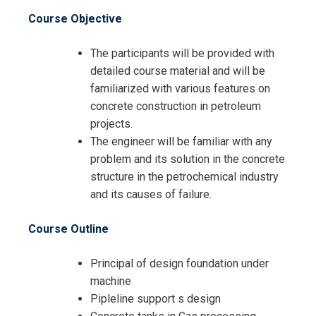
Course Objective
The participants will be provided with
detailed course material and will be
familiarized with various features on
concrete construction in petroleum
projects.
The engineer will be familiar with any
problem and its solution in the concrete
structure in the petrochemical industry
and its causes of failure.
Course Outline
Principal of design foundation under
machine
Pipleline support s design