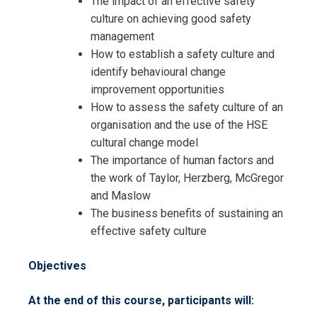
The impact of an effective safety
culture on achieving good safety
management
How to establish a safety culture and
identify behavioural change
improvement opportunities
How to assess the safety culture of an
organisation and the use of the HSE
cultural change model
Request Info about
The importance of human factors and
Registration For
the work of Taylor, Herzberg, McGregor
Developing an Effective Safety
and Maslow
Culture Training
Developing an Effective Safety
The business benefits of sustaining an
Culture Training
effective safety culture
Objectives
At the end of this course, participants will: