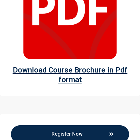
Download Course Brochure in Pdf
format
Register Now