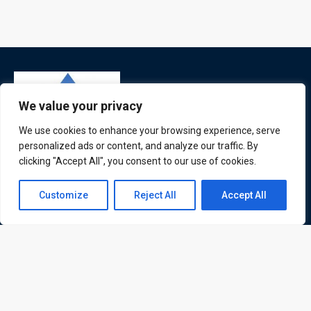
We value your privacy
We use cookies to enhance your browsing experience, serve
personalized ads or content, and analyze our traffic. By
clicking "Accept All", you consent to our use of cookies.
ATL is a London based training organisation who provide
corporate and professional trainings for local and
Contact us
Customize
Reject All
Accept All
international delegates
Open
chaty
Quick Links
Quick Queries
Home