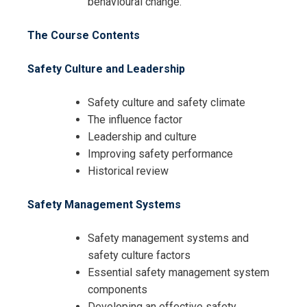
behavioural change.
The Course Contents
Safety Culture and Leadership
Safety culture and safety climate
The influence factor
Leadership and culture
Improving safety performance
Historical review
Safety Management Systems
I accept the Terms & Conditions and
Cancellation Policy*
Safety management systems and
safety culture factors
Essential safety management system
components
Developing an effective safety