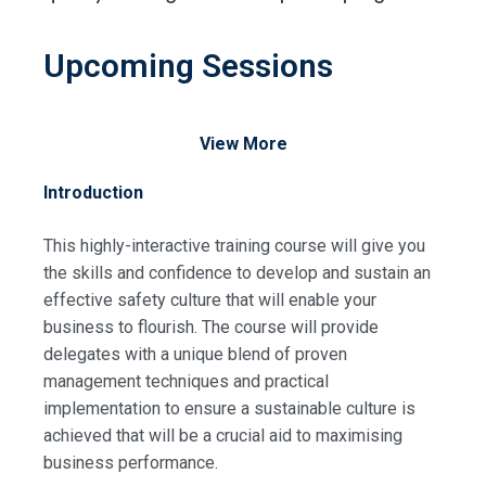
Upcoming Sessions
View More
Introduction
This highly-interactive training course will give you
the skills and confidence to develop and sustain an
effective safety culture that will enable your
business to flourish. The course will provide
delegates with a unique blend of proven
management techniques and practical
implementation to ensure a sustainable culture is
achieved that will be a crucial aid to maximising
business performance.