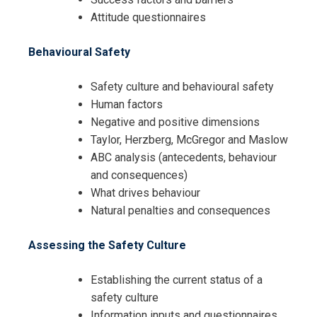
Attitude questionnaires
Behavioural Safety
Safety culture and behavioural safety
Human factors
Negative and positive dimensions
Taylor, Herzberg, McGregor and Maslow
ABC analysis (antecedents, behaviour
and consequences)
What drives behaviour
Natural penalties and consequences
Assessing the Safety Culture
Establishing the current status of a
safety culture
Information inputs and questionnaires