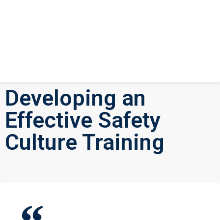
Developing an
Effective Safety
Culture Training