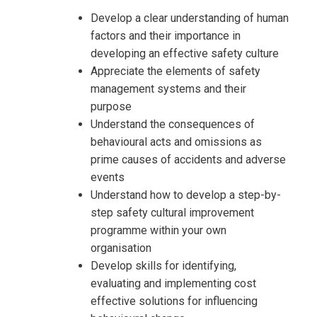
Develop a clear understanding of human
factors and their importance in
developing an effective safety culture
Appreciate the elements of safety
management systems and their
purpose
Understand the consequences of
behavioural acts and omissions as
prime causes of accidents and adverse
events
Understand how to develop a step-by-
step safety cultural improvement
programme within your own
organisation
Develop skills for identifying,
evaluating and implementing cost
effective solutions for influencing