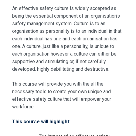
An effective safety culture is widely accepted as
being the essential component of an organisation’s
safety management system. Culture is to an
organisation as personality is to an individual in that
each individual has one and each organisation has
one. A culture, just like a personality, is unique to
each organisation however a culture can either be
supportive and stimulating or, if not carefully
developed, highly debilitating and destructive.
This course will provide you with the all the
necessary tools to create your own unique and
effective safety culture that will empower your
workforce.
This course will highlight: