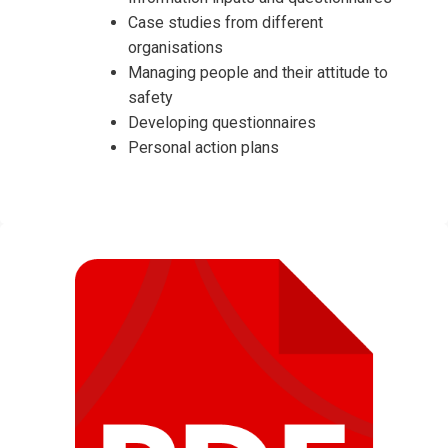
Case studies from different
organisations
Managing people and their attitude to
safety
Developing questionnaires
Personal action plans