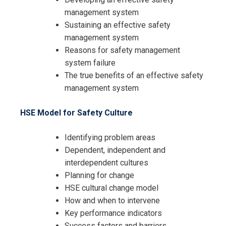
management system
Sustaining an effective safety
management system
Reasons for safety management
system failure
The true benefits of an effective safety
management system
HSE Model for Safety Culture
Identifying problem areas
Dependent, independent and
interdependent cultures
Planning for change
HSE cultural change model
How and when to intervene
Key performance indicators
Success factors and barriers