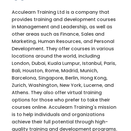
Acculearn Training Ltd is a company that
provides training and development courses
in Management and Leadership, as well as
other areas such as Finance, Sales and
Marketing, Human Resources, and Personal
Development. They offer courses in various
locations around the world, including
London, Dubai, Kuala Lumpur, Istanbul, Paris,
Bali, Houston, Rome, Madrid, Munich,
Barcelona, Singapore, Berlin, Hong Kong,
Zurich, Washington, New York, Lucerne, and
Athens. They also offer virtual training
options for those who prefer to take their
courses online. Acculearn Training's mission
is to help individuals and organizations
achieve their full potential through high-
quality training and development programs.