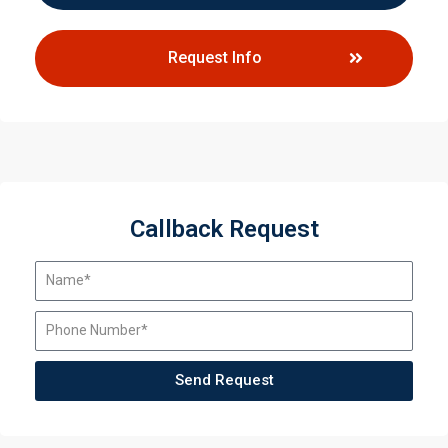
Request Info
Callback Request
Send Request