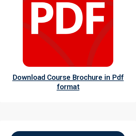
Download Course Brochure in Pdf
format