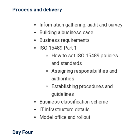
Process and delivery
Information gathering: audit and survey
Building a business case
Business requirements
ISO 15489 Part 1
How to set ISO 15489 policies
and standards
Assigning responsibilities and
authorities
Establishing procedures and
guidelines
Business classification scheme
IT infrastructure details
Model office and rollout
Day Four