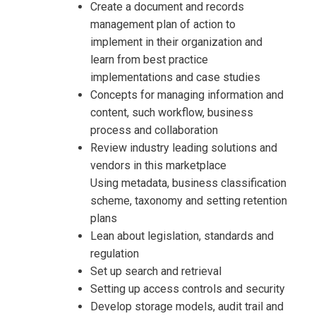
Create a document and records
management plan of action to
implement in their organization and
learn from best practice
implementations and case studies
Concepts for managing information and
content, such workflow, business
process and collaboration
Review industry leading solutions and
vendors in this marketplace
Using metadata, business classification
scheme, taxonomy and setting retention
plans
Lean about legislation, standards and
regulation
Set up search and retrieval
Setting up access controls and security
Develop storage models, audit trail and