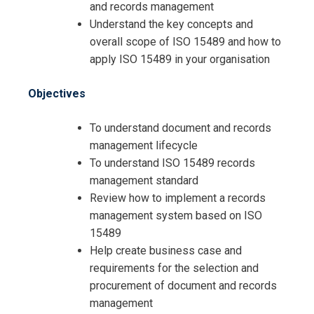
and records management
Understand the key concepts and
overall scope of ISO 15489 and how to
apply ISO 15489 in your organisation
Objectives
Request Info about
To understand document and records
management lifecycle
Registration For
Documents and Records
To understand ISO 15489 records
Management Compliance Training
management standard
Documents and Records
Review how to implement a records
Management Compliance Training
management system based on ISO
15489
Help create business case and
requirements for the selection and
procurement of document and records
management