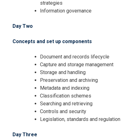
strategies
Information governance
Day Two
Concepts and set up components
Document and records lifecycle
Capture and storage management
Storage and handling
Preservation and archiving
Metadata and indexing
Classification schemes
Searching and retrieving
Controls and security
Legislation, standards and regulation
Day Three