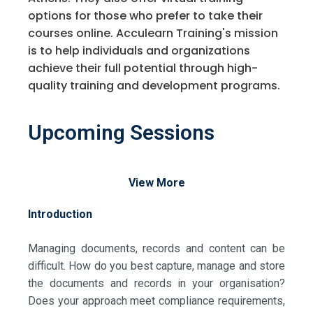
options for those who prefer to take their
courses online. Acculearn Training's mission
is to help individuals and organizations
achieve their full potential through high-
quality training and development programs.
Upcoming Sessions
View More
Introduction
Managing documents, records and content can be
difficult. How do you best capture, manage and store
the documents and records in your organisation?
Does your approach meet compliance requirements,