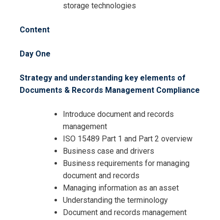
storage technologies
Content
Day One
Strategy and understanding key elements of
Documents & Records Management Compliance
Introduce document and records
management
ISO 15489 Part 1 and Part 2 overview
I accept the Terms & Conditions and
Business case and drivers
Cancellation Policy*
Business requirements for managing
document and records
Managing information as an asset
Understanding the terminology
Document and records management