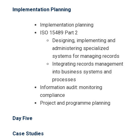
Implementation Planning
Implementation planning
ISO 15489 Part 2
Designing, implementing and
administering specialized
systems for managing records
Integrating records management
into business systems and
processes
Information audit: monitoring
compliance
Project and programme planning
Day Five
Case Studies