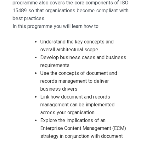
programme also covers the core components of ISO
15489 so that organisations become compliant with
best practices.
In this programme you will learn how to:
Understand the key concepts and
overall architectural scope
Develop business cases and business
requirements
Use the concepts of document and
records management to deliver
business drivers
Link how document and records
management can be implemented
across your organisation
Explore the implications of an
Enterprise Content Management (ECM)
strategy in conjunction with document