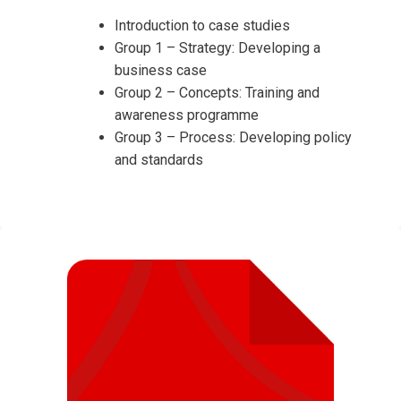
Introduction to case studies
Group 1 – Strategy: Developing a
business case
Group 2 – Concepts: Training and
awareness programme
Group 3 – Process: Developing policy
and standards