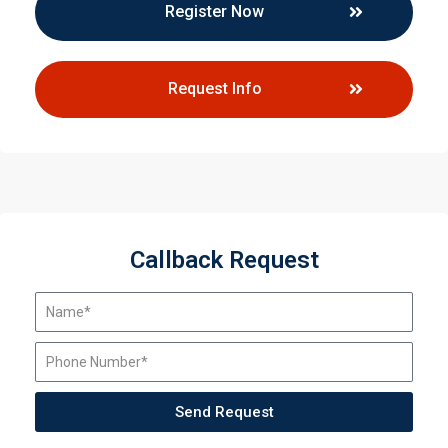
Register Now
Request Info
Callback Request
Send Request