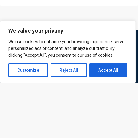
We value your privacy
We use cookies to enhance your browsing experience, serve
personalized ads or content, and analyze our traffic. By
clicking "Accept All", you consent to our use of cookies.
Contact us
Customize
Reject All
Accept All
Open
ATL is a London based training organisation who provide
chaty
corporate and professional trainings for local and
international delegates
Quick Links
Quick Queries