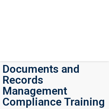
Documents and
Records
Management
Compliance Training