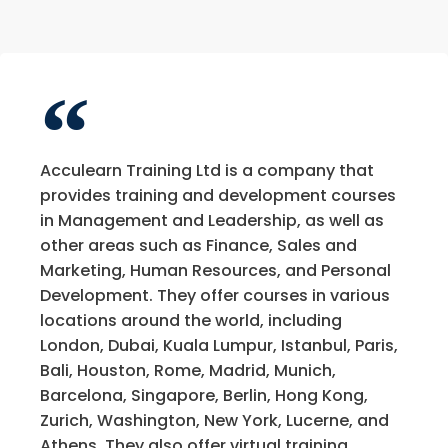
Acculearn Training Ltd is a company that
provides training and development courses
in Management and Leadership, as well as
other areas such as Finance, Sales and
Marketing, Human Resources, and Personal
Development. They offer courses in various
locations around the world, including
London, Dubai, Kuala Lumpur, Istanbul, Paris,
Bali, Houston, Rome, Madrid, Munich,
Barcelona, Singapore, Berlin, Hong Kong,
Zurich, Washington, New York, Lucerne, and
Athens. They also offer virtual training