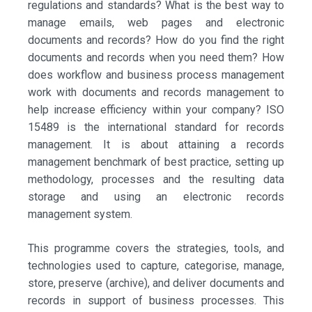
regulations and standards? What is the best way to
manage emails, web pages and electronic
documents and records? How do you find the right
documents and records when you need them? How
does workflow and business process management
work with documents and records management to
help increase efficiency within your company? ISO
15489 is the international standard for records
management. It is about attaining a records
management benchmark of best practice, setting up
methodology, processes and the resulting data
storage and using an electronic records
management system.
This programme covers the strategies, tools, and
technologies used to capture, categorise, manage,
store, preserve (archive), and deliver documents and
records in support of business processes. This