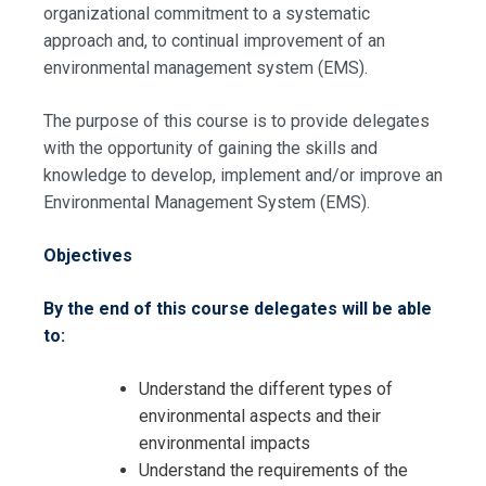
organizational commitment to a systematic
approach and, to continual improvement of an
environmental management system (EMS).
The purpose of this course is to provide delegates
Request Info about
with the opportunity of gaining the skills and
knowledge to develop, implement and/or improve an
Registration For
Environmental Management System (EMS).
Environmental Monitoring and
Modelling – Environmental
Environmental Monitoring and
Management Systems Training
Objectives
Modelling – Environmental
Management Systems Training
By the end of this course delegates will be able
to:
Understand the different types of
environmental aspects and their
environmental impacts
Understand the requirements of the