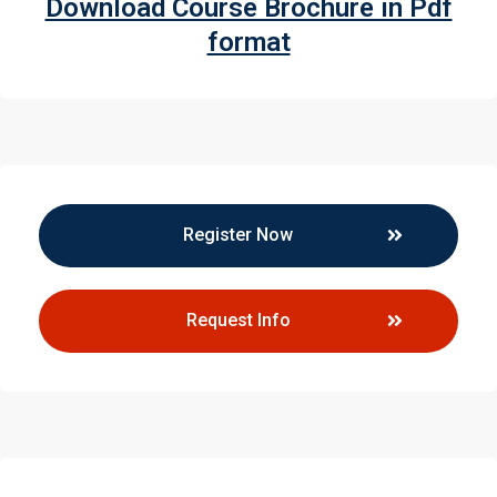
Download Course Brochure in Pdf
format
Register Now
Request Info