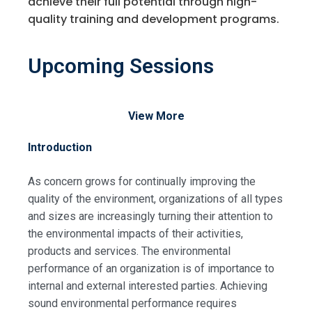
achieve their full potential through high-
quality training and development programs.
Upcoming Sessions
View More
Introduction
As concern grows for continually improving the
quality of the environment, organizations of all types
and sizes are increasingly turning their attention to
the environmental impacts of their activities,
products and services. The environmental
performance of an organization is of importance to
internal and external interested parties. Achieving
sound environmental performance requires