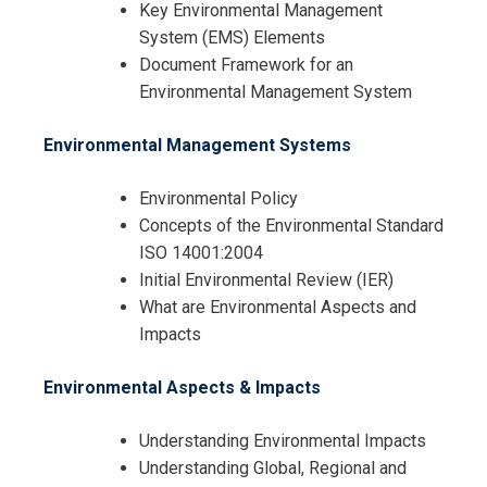
Key Environmental Management
System (EMS) Elements
Document Framework for an
Environmental Management System
Environmental Management Systems
Environmental Policy
Concepts of the Environmental Standard
ISO 14001:2004
Initial Environmental Review (IER)
I accept the Terms & Conditions and
What are Environmental Aspects and
Cancellation Policy*
Impacts
Environmental Aspects & Impacts
Understanding Environmental Impacts
Understanding Global, Regional and