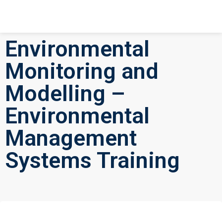
Environmental
Monitoring and
Modelling –
Environmental
Management
Systems Training