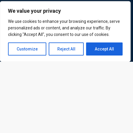
ATL is a London based training organisation who provide
We value your privacy
corporate and professional trainings for local and
We use cookies to enhance your browsing experience, serve
international delegates
personalized ads or content, and analyze our traffic. By
clicking "Accept All", you consent to our use of cookies.
Contact us
Customize
Reject All
Accept All
Quick Links
Quick Queries
Open
Home
chaty
Courses
Training Venues
About us
Contact us
Privacy policy
Terms and conditions