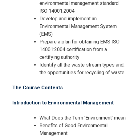
environmental management standard
ISO 14001:2004
Develop and implement an
Environmental Management System
(EMS)
Prepare a plan for obtaining EMS ISO
14001:2004 certification from a
certifying authority
Identify all the waste stream types and,
the opportunities for recycling of waste
The Course Contents
Introduction to Environmental Management
What Does the Term ‘Environment’ mean
Benefits of Good Environmental
Management