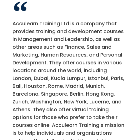
Acculearn Training Ltd is a company that
provides training and development courses
in Management and Leadership, as well as
other areas such as Finance, Sales and
Marketing, Human Resources, and Personal
Development. They offer courses in various
locations around the world, including
London, Dubai, Kuala Lumpur, Istanbul, Paris,
Bali, Houston, Rome, Madrid, Munich,
Barcelona, Singapore, Berlin, Hong Kong,
Zurich, Washington, New York, Lucerne, and
Athens. They also offer virtual training
options for those who prefer to take their
courses online. Acculearn Training's mission
is to help individuals and organizations