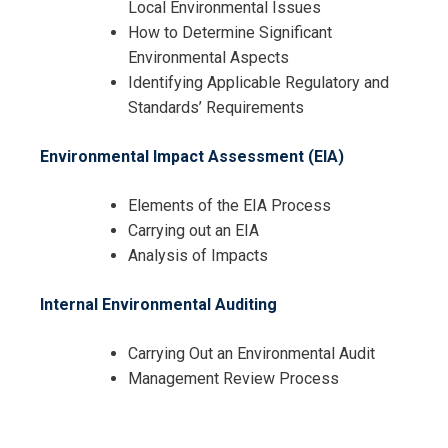
Local Environmental Issues
How to Determine Significant
Environmental Aspects
Identifying Applicable Regulatory and
Standards’ Requirements
Environmental Impact Assessment (EIA)
Elements of the EIA Process
Carrying out an EIA
Analysis of Impacts
Internal Environmental Auditing
Carrying Out an Environmental Audit
Management Review Process