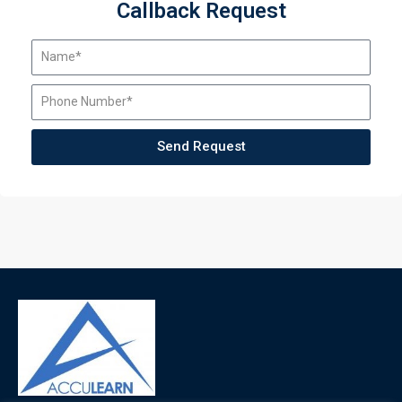
Callback Request
Send Request