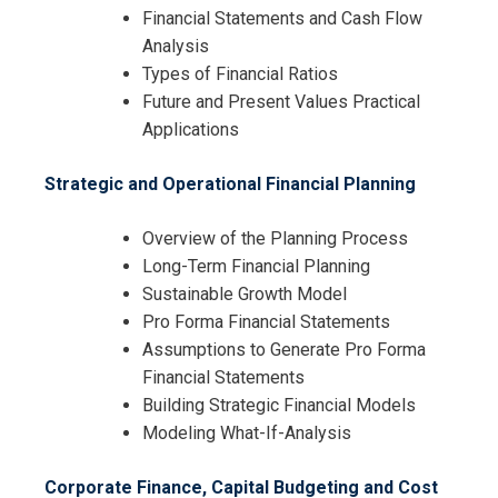
Financial Statements and Cash Flow
Analysis
Types of Financial Ratios
Future and Present Values Practical
Applications
Strategic and Operational Financial Planning
Overview of the Planning Process
Long-Term Financial Planning
Sustainable Growth Model
Pro Forma Financial Statements
Assumptions to Generate Pro Forma
Financial Statements
Building Strategic Financial Models
Modeling What-If-Analysis
Corporate Finance, Capital Budgeting and Cost