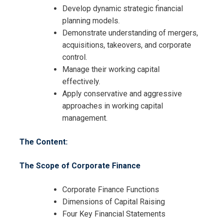
Develop dynamic strategic financial
planning models.
Demonstrate understanding of mergers,
acquisitions, takeovers, and corporate
control.
Manage their working capital
effectively.
Apply conservative and aggressive
approaches in working capital
Request Info about
management.
Registration For
Financial Management Certificate
The Content:
Training
Financial Management Certificate
The Scope of Corporate Finance
Training
Corporate Finance Functions
Dimensions of Capital Raising
Four Key Financial Statements