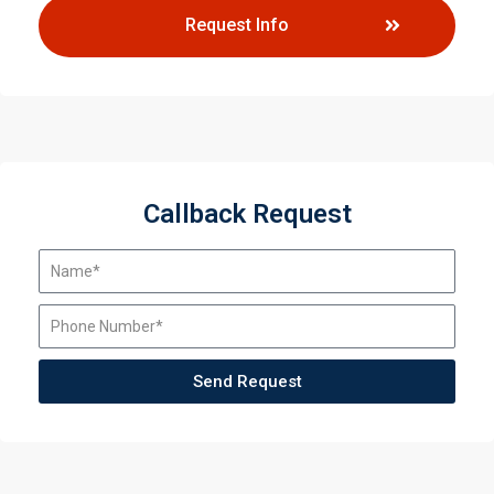
Request Info
Callback Request
Send Request