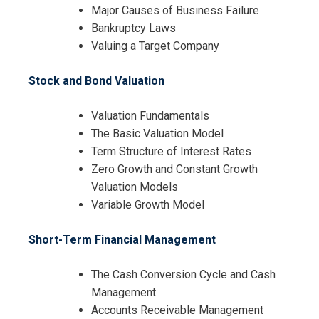
Major Causes of Business Failure
Bankruptcy Laws
Valuing a Target Company
Stock and Bond Valuation
Valuation Fundamentals
The Basic Valuation Model
Term Structure of Interest Rates
Zero Growth and Constant Growth
Valuation Models
Variable Growth Model
Short-Term Financial Management
The Cash Conversion Cycle and Cash
Management
Accounts Receivable Management