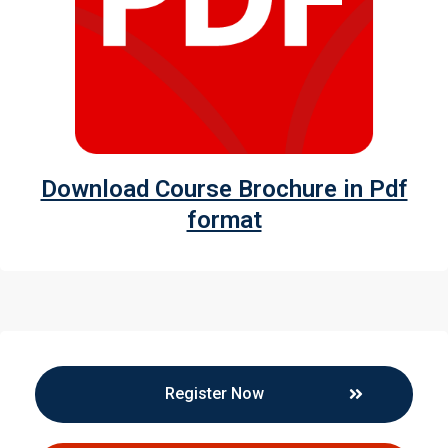
Download Course Brochure in Pdf
format
Register Now