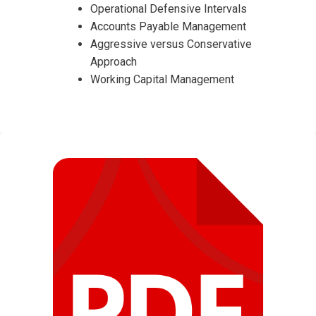
Operational Defensive Intervals
Accounts Payable Management
Aggressive versus Conservative
Approach
Working Capital Management