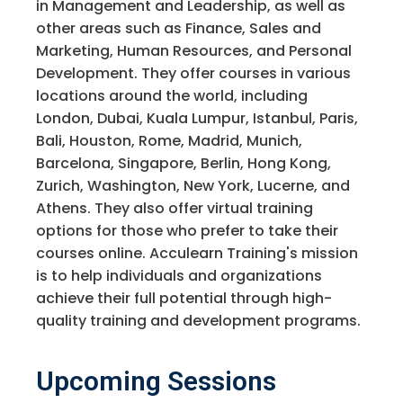
in Management and Leadership, as well as
other areas such as Finance, Sales and
Marketing, Human Resources, and Personal
Development. They offer courses in various
locations around the world, including
London, Dubai, Kuala Lumpur, Istanbul, Paris,
Bali, Houston, Rome, Madrid, Munich,
Barcelona, Singapore, Berlin, Hong Kong,
Zurich, Washington, New York, Lucerne, and
Athens. They also offer virtual training
options for those who prefer to take their
courses online. Acculearn Training's mission
is to help individuals and organizations
achieve their full potential through high-
quality training and development programs.
Upcoming Sessions