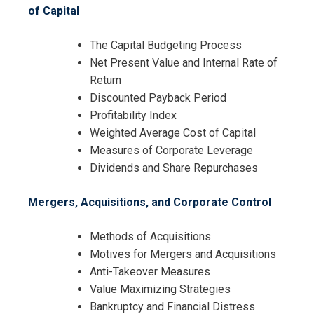
of Capital
The Capital Budgeting Process
Net Present Value and Internal Rate of
Return
Discounted Payback Period
Profitability Index
Weighted Average Cost of Capital
Measures of Corporate Leverage
Dividends and Share Repurchases
Mergers, Acquisitions, and Corporate Control
I accept the Terms & Conditions and
Methods of Acquisitions
Cancellation Policy*
Motives for Mergers and Acquisitions
Anti-Takeover Measures
Value Maximizing Strategies
Bankruptcy and Financial Distress