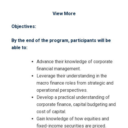
View More
Objectives:
By the end of the program, participants will be
able to:
Advance their knowledge of corporate
financial management.
Leverage their understanding in the
macro finance roles from strategic and
operational perspectives.
Develop a practical understanding of
corporate finance, capital budgeting and
cost of capital.
Gain knowledge of how equities and
fixed-income securities are priced.