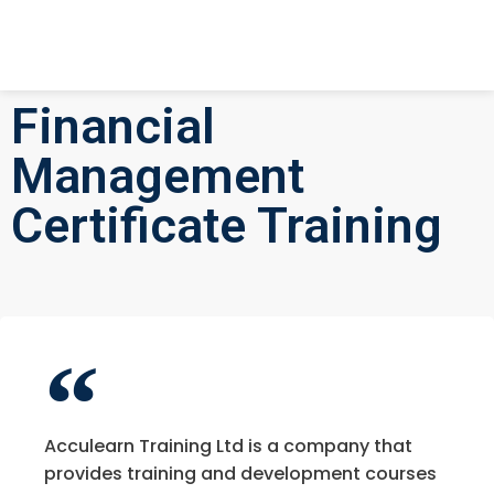
Financial
Management
Certificate Training
Acculearn Training Ltd is a company that
provides training and development courses