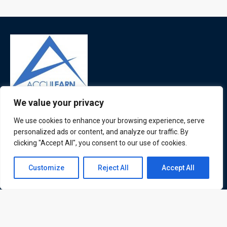
We value your privacy
ATL is a London based training organisation who provide
corporate and professional trainings for local and
We use cookies to enhance your browsing experience, serve
international delegates
personalized ads or content, and analyze our traffic. By
clicking "Accept All", you consent to our use of cookies.
Contact us
Customize
Reject All
Accept All
Quick Links
Quick Queries
Open
chaty
Home
Courses
Training Venues