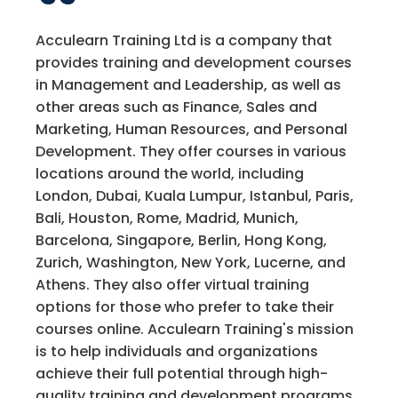
Acculearn Training Ltd is a company that
provides training and development courses
in Management and Leadership, as well as
other areas such as Finance, Sales and
Marketing, Human Resources, and Personal
Development. They offer courses in various
locations around the world, including
London, Dubai, Kuala Lumpur, Istanbul, Paris,
Bali, Houston, Rome, Madrid, Munich,
Barcelona, Singapore, Berlin, Hong Kong,
Zurich, Washington, New York, Lucerne, and
Athens. They also offer virtual training
options for those who prefer to take their
courses online. Acculearn Training's mission
is to help individuals and organizations
achieve their full potential through high-
quality training and development programs.