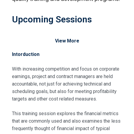
Upcoming Sessions
View More
Intorduction
With increasing competition and focus on corporate
earnings, project and contract managers are held
accountable, not just for achieving technical and
scheduling goals, but also for meeting profitability
targets and other cost related measures.
This training session explores the financial metrics
that are commonly used and also examines the less
frequently thought of financial impact of typical