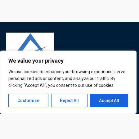
We value your privacy
We use cookies to enhance your browsing experience, serve
ATL is a London based training organisation who provide
personalized ads or content, and analyze our traffic. By
corporate and professional trainings for local and
clicking "Accept All", you consent to our use of cookies.
international delegates
Contact us
Customize
Reject All
Accept All
Open
chaty
Quick Links
Quick Queries
Home