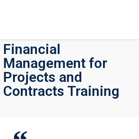
Financial
Management for
Projects and
Contracts Training