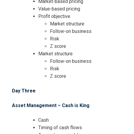
Market-based pricing
Value-based pricing
Profit objective
Market structure
Follow-on business
I accept the Terms & Conditions and
Risk
Cancellation Policy*
Z score
Market structure
Follow-on business
Risk
Z score
Day Three
Asset Management – Cash is King
Cash
Timing of cash flows