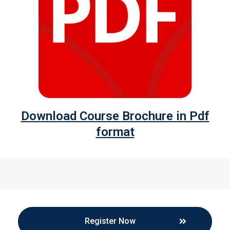
Download Course Brochure in Pdf
format
Register Now