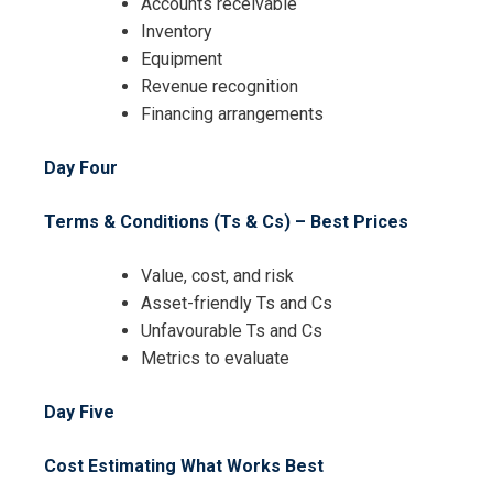
Accounts receivable
Inventory
Equipment
Revenue recognition
Financing arrangements
Day Four
Terms & Conditions (Ts & Cs) – Best Prices
Value, cost, and risk
Asset-friendly Ts and Cs
Unfavourable Ts and Cs
Metrics to evaluate
Day Five
Cost Estimating What Works Best