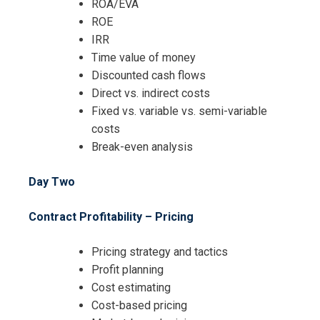
ROA/EVA
ROE
IRR
Time value of money
Discounted cash flows
Direct vs. indirect costs
Fixed vs. variable vs. semi-variable
costs
Break-even analysis
Day Two
Contract Profitability – Pricing
Pricing strategy and tactics
Profit planning
Cost estimating
Cost-based pricing