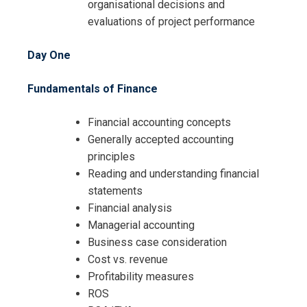
Request Info about
organisational decisions and
evaluations of project performance
Registration For
Financial Management for Projects
and Contracts Training
Day One
Financial Management for Projects
and Contracts Training
Fundamentals of Finance
Financial accounting concepts
Generally accepted accounting
principles
Reading and understanding financial
statements
Financial analysis
Managerial accounting
Business case consideration
Cost vs. revenue
Profitability measures
ROS