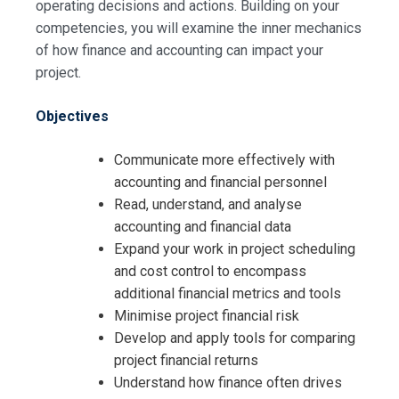
operating decisions and actions. Building on your
competencies, you will examine the inner mechanics
of how finance and accounting can impact your
project.
Objectives
Communicate more effectively with
accounting and financial personnel
Read, understand, and analyse
accounting and financial data
Expand your work in project scheduling
and cost control to encompass
additional financial metrics and tools
Minimise project financial risk
Develop and apply tools for comparing
project financial returns
Understand how finance often drives