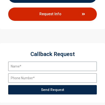
Request Info
Callback Request
Send Request