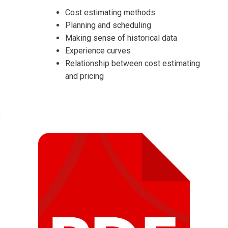
Cost estimating methods
Planning and scheduling
Making sense of historical data
Experience curves
Relationship between cost estimating
and pricing