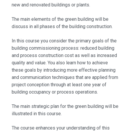
new and renovated buildings or plants.
The main elements of the green building will be
discuss in all phases of the building construction.
In this course you consider the primary goals of the
building commissioning process: reduced building
and process construction cost as well as increased
quality and value. You also learn how to achieve
these goals by introducing more effective planning
and communication techniques that are applied from
project conception through at least one year of
building occupancy or process operations.
The main strategic plan for the green building will be
illustrated in this course.
The course enhances your understanding of this