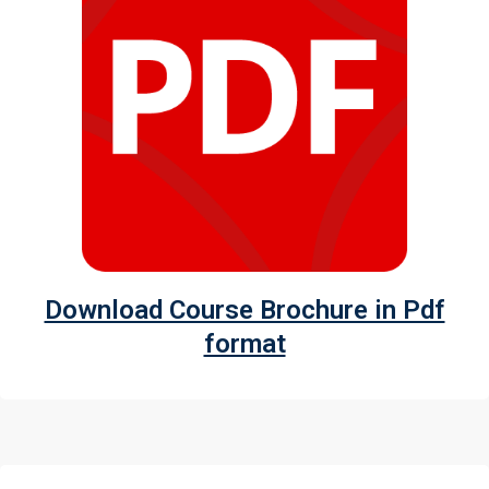
Download Course Brochure in Pdf
format