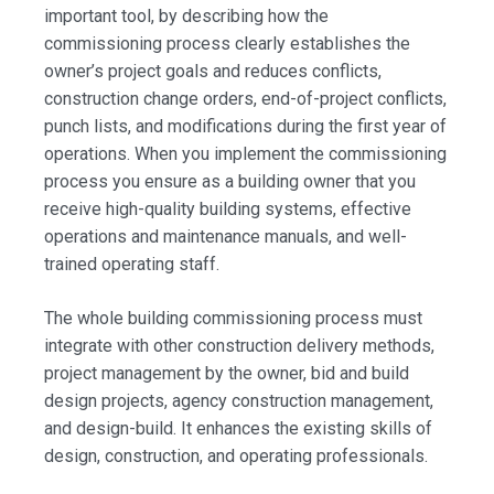
important tool, by describing how the
commissioning process clearly establishes the
owner’s project goals and reduces conflicts,
construction change orders, end-of-project conflicts,
punch lists, and modifications during the first year of
operations. When you implement the commissioning
process you ensure as a building owner that you
receive high-quality building systems, effective
operations and maintenance manuals, and well-
trained operating staff.
The whole building commissioning process must
integrate with other construction delivery methods,
project management by the owner, bid and build
design projects, agency construction management,
and design-build. It enhances the existing skills of
design, construction, and operating professionals.