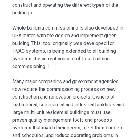
construct and operating the different types of the
buildings
Whole building commissioning is also developed in
USA match with the design and implement green
building. This tool originally was developed for
HVAC systems, is being extended to all building
systems: the current concept of total building
commissioning. I
Many major companies and government agencies
now require the commissioning process on new
construction and renovation projects. Owners of
institutional, commercial and industrial buildings and
large multi-unit residential buildings must use
proven quality management tools and process
systems that match their needs, meet their budgets
and schedules, and reduce operating problems in