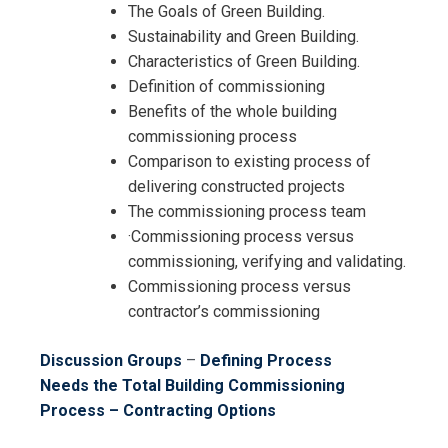
The Goals of Green Building.
Sustainability and Green Building.
Characteristics of Green Building.
Definition of commissioning
Benefits of the whole building
commissioning process
Comparison to existing process of
delivering constructed projects
The commissioning process team
·Commissioning process versus
commissioning, verifying and validating.
Commissioning process versus
contractor’s commissioning
Discussion Groups
–
Defining Process
Needs
the Total Building Commissioning
Process – Contracting Options