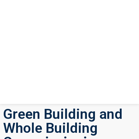
Green Building and
Whole Building