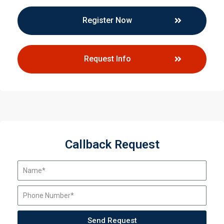
Register Now
Request Info
Callback Request
Send Request