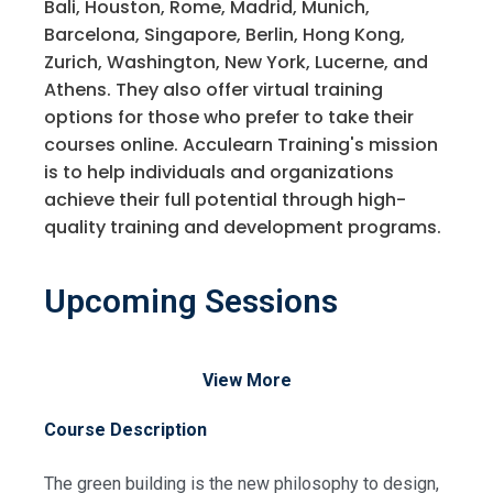
Bali, Houston, Rome, Madrid, Munich,
Barcelona, Singapore, Berlin, Hong Kong,
Zurich, Washington, New York, Lucerne, and
Athens. They also offer virtual training
options for those who prefer to take their
courses online. Acculearn Training's mission
is to help individuals and organizations
achieve their full potential through high-
quality training and development programs.
Upcoming Sessions
View More
Course Description
The green building is the new philosophy to design,