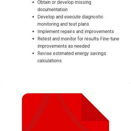
Obtain or develop missing
documentation
Develop and execute diagnostic
monitoring and test plans
Implement repairs and improvements
Retest and monitor for results Fine-tune
improvements as needed
Revise estimated energy savings
calculations