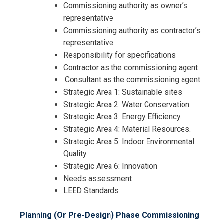
Commissioning authority as owner’s
representative
Commissioning authority as contractor’s
representative
Responsibility for specifications
Contractor as the commissioning agent
·Consultant as the commissioning agent
Strategic Area 1: Sustainable sites
Strategic Area 2: Water Conservation.
Strategic Area 3: Energy Efficiency.
I accept the Terms & Conditions and
Strategic Area 4: Material Resources.
Cancellation Policy*
Strategic Area 5: Indoor Environmental
Quality.
Strategic Area 6: Innovation
Needs assessment
LEED Standards
Planning (Or Pre-Design) Phase Commissioning