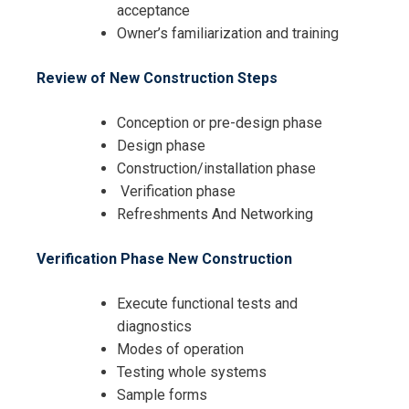
acceptance
Owner’s familiarization and training
Review of New Construction Steps
Conception or pre-design phase
Design phase
Construction/installation phase
Verification phase
Refreshments And Networking
Verification Phase New Construction
Execute functional tests and
diagnostics
Modes of operation
Testing whole systems
Sample forms