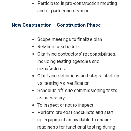
Participate in pre-construction meeting
and or partnering session
New Construction – Construction Phase
Scope meetings to finalize plan
Relation to schedule
Clarifying contractors’ responsibilities,
including testing agencies and
manufacturers
Clarifying definitions and steps: start-up
vs. testing vs. verification
Schedule off site commissioning tests
as necessary
To inspect or not to inspect
Perform pre-test checklists and start
up equipment as available to ensure
readiness for functional testing during