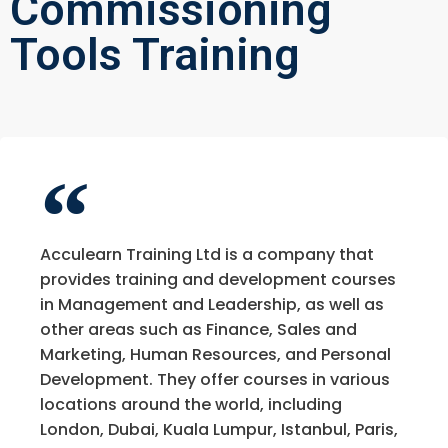
Commissioning
Tools Training
Acculearn Training Ltd is a company that
provides training and development courses
in Management and Leadership, as well as
other areas such as Finance, Sales and
Marketing, Human Resources, and Personal
Development. They offer courses in various
locations around the world, including
London, Dubai, Kuala Lumpur, Istanbul, Paris,