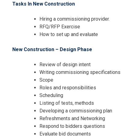
Tasks In New Construction
Hiring a commissioning provider.
RFQ/RFP Exercise
How to set up and evaluate
New Construction – Design Phase
Review of design intent
Writing commissioning specifications
Scope
Roles and responsibilities
Scheduling
Listing of tests, methods
Developing a commissioning plan
Refreshments and Networking
Respond to bidders questions
Evaluate bid documents