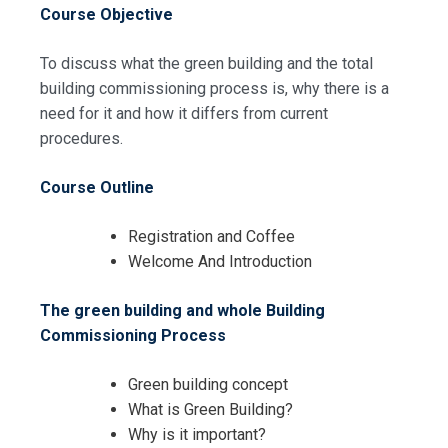
Course Objective
To discuss what the green building and the total
building commissioning process is, why there is a
need for it and how it differs from current
procedures.
Request Info about
Course Outline
Registration For
Green Building and Whole Building
Commissioning Tools Training
Registration and Coffee
Green Building and Whole Building
Welcome And Introduction
Commissioning Tools Training
The green building and whole Building
Commissioning Process
Green building concept
What is Green Building?
Why is it important?