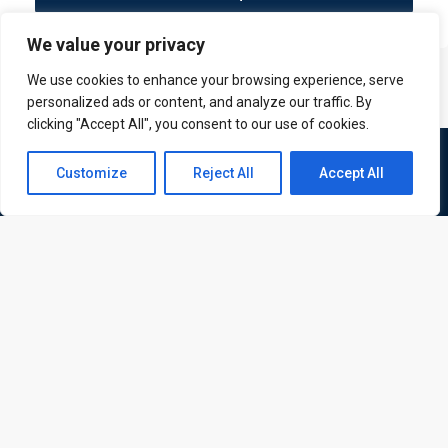
We value your privacy
We use cookies to enhance your browsing experience, serve
personalized ads or content, and analyze our traffic. By
clicking "Accept All", you consent to our use of cookies.
Contact us
Customize
Reject All
Accept All
Open
chaty
ATL is a London based training organisation who provide
corporate and professional trainings for local and
international delegates