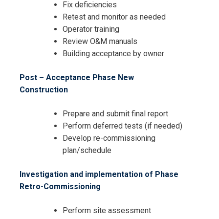
Fix deficiencies
Retest and monitor as needed
Operator training
Review O&M manuals
Building acceptance by owner
Post – Acceptance Phase New
Construction
Prepare and submit final report
Perform deferred tests (if needed)
Develop re-commissioning
plan/schedule
Investigation and implementation of Phase
Retro-Commissioning
Perform site assessment