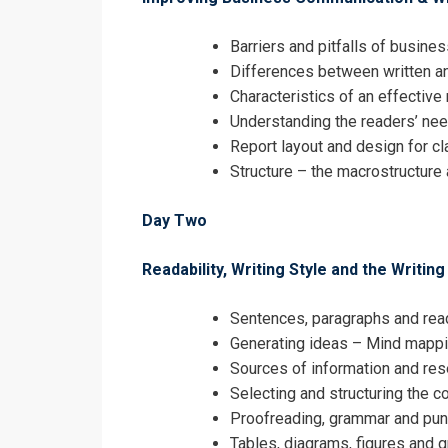
Barriers and pitfalls of busin
Differences between written a
Characteristics of an effective 
Understanding the readers’ ne
Report layout and design for cl
Structure – the macrostructure 
Day Two
Readability, Writing Style and the Writin
Sentences, paragraphs and read
Generating ideas – Mind mappi
Sources of information and re
Selecting and structuring the c
Proofreading, grammar and pun
Tables, diagrams, figures and 