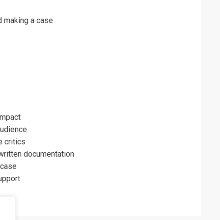
nd making a case
impact
audience
 critics
written documentation
 case
support