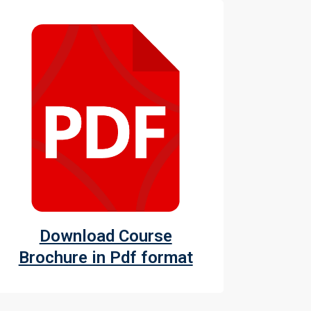
Download Course
Brochure in Pdf format