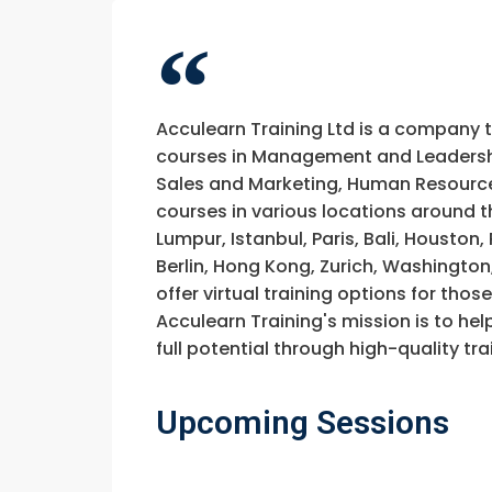
Acculearn Training Ltd is a company 
courses in Management and Leadership
Sales and Marketing, Human Resource
courses in various locations around t
Lumpur, Istanbul, Paris, Bali, Houston
Berlin, Hong Kong, Zurich, Washington
offer virtual training options for thos
Acculearn Training's mission is to hel
full potential through high-quality 
Upcoming Sessions