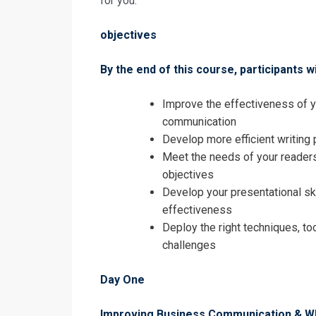
for you.
Registrati
objectives
High Impact 
By the end of this course, participants wi
Improve the effectiveness of yo
communication
Develop more efficient writin
Meet the needs of your reader
objectives
Develop your presentational sk
effectiveness
Deploy the right techniques, to
challenges
Day One
I accept the T
Improving Business Communication & Wh