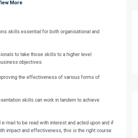
View More
ns skills essential for both organisational and
onals to take those skills to a higher level
usiness objectives.
improving the effectiveness of various forms of
esentation skills can work in tandem to achieve
fo about
 e-mail to be read with interest and acted upon and if
th impact and effectiveness, this is the right course
Business Communication Training