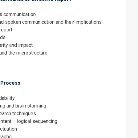
ess communication
nd spoken communication and their implications
report
eds
arity and impact
and the microstructure
g Process
ability
ng and brain storming
search techniques
ontent – logical sequencing
ctuation
graphs