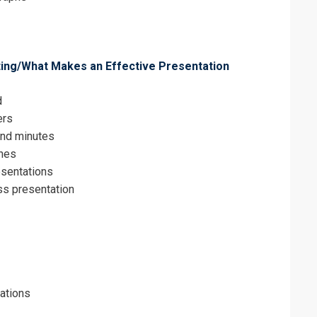
iting/What Makes an Effective Presentation
d
ers
and minutes
ines
esentations
ss presentation
tations