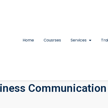
Home
Cousrses
Services
Tra
iness Communication 