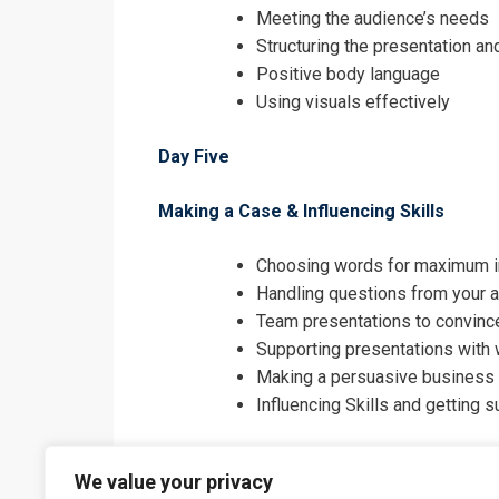
Meeting the audience’s needs
Structuring the presentation a
Positive body language
Using visuals effectively
Day Five
Making a Case & Influencing Skills
Choosing words for maximum 
Handling questions from your 
Team presentations to convince
Supporting presentations with 
Making a persuasive business
Influencing Skills and getting 
We value your privacy