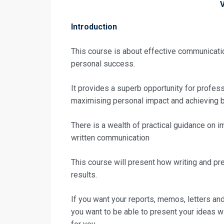
Introduction
This course is about effective communicatio
personal success.
It provides a superb opportunity for professi
maximising personal impact and achieving b
There is a wealth of practical guidance on 
written communication
This course will present how writing and pr
results.
Request In
If you want your reports, memos, letters and
you want to be able to present your ideas wi
High Impact 