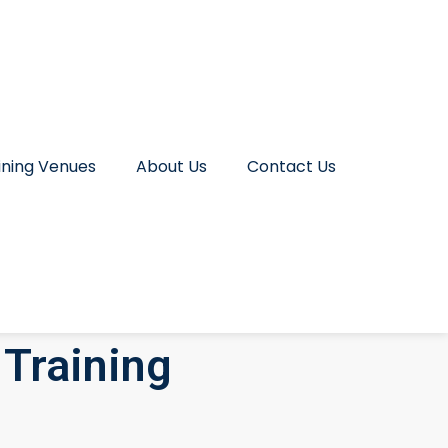
ining Venues
About Us
Contact Us
Training