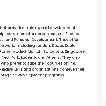
that provides training and development
, as well as other areas such as Finance,
s, and Personal Development. They offer
he world, including London, Dubai, Kuala
, Rome, Madrid, Munich, Barcelona, Singapore,
, New York, Lucerne, and Athens. They also
e who prefer to take their courses online.
p individuals and organizations achieve their
training and development programs.