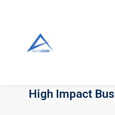
High Impact Bus