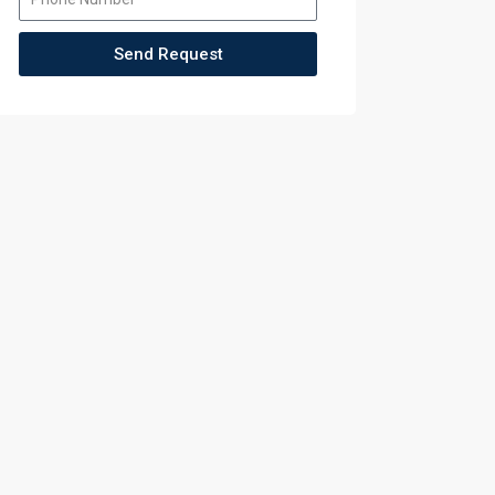
Send Request