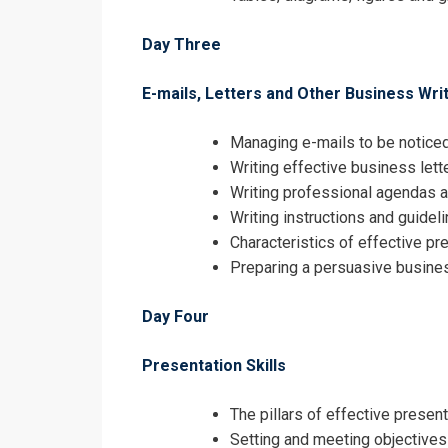
Day Three
E-mails, Letters and Other Business Wr
Managing e-mails to be notice
Writing effective business lett
Writing professional agendas 
Writing instructions and guidel
Characteristics of effective pr
Preparing a persuasive busine
Day Four
Presentation Skills
The pillars of effective presen
Setting and meeting objectives