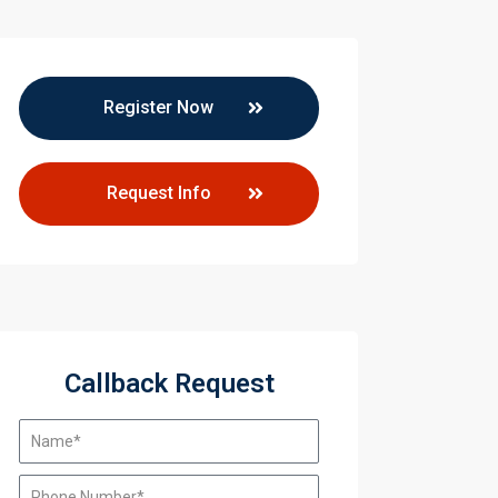
Register Now
Request Info
Callback Request