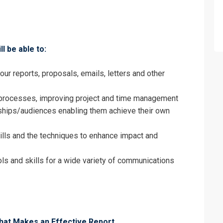
on For
Business Communication Training
ll be able to:
ur reports, proposals, emails, letters and other
g processes, improving project and time management
ships/audiences enabling them achieve their own
ills and the techniques to enhance impact and
ols and skills for a wide variety of communications
erms & Conditions and Cancellation Policy*
at Makes an Effective Report