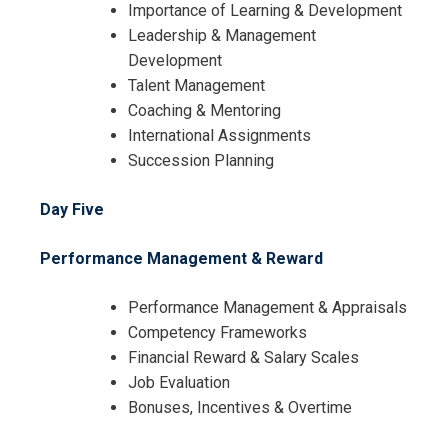
Importance of Learning & Development
Leadership & Management
Development
Talent Management
Coaching & Mentoring
International Assignments
Succession Planning
Day Five
Performance Management & Reward
Performance Management & Appraisals
Competency Frameworks
Financial Reward & Salary Scales
Job Evaluation
Bonuses, Incentives & Overtime