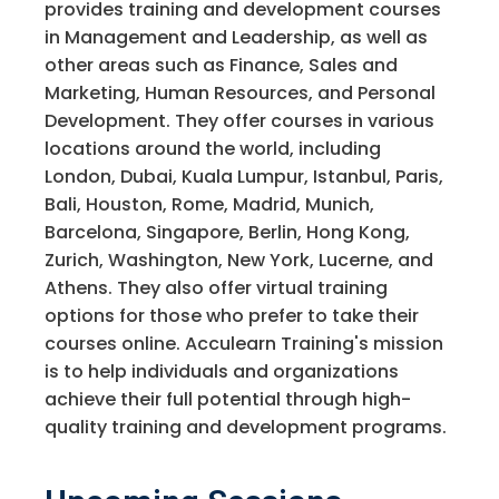
provides training and development courses
in Management and Leadership, as well as
other areas such as Finance, Sales and
Marketing, Human Resources, and Personal
Development. They offer courses in various
locations around the world, including
London, Dubai, Kuala Lumpur, Istanbul, Paris,
Bali, Houston, Rome, Madrid, Munich,
Barcelona, Singapore, Berlin, Hong Kong,
Zurich, Washington, New York, Lucerne, and
Athens. They also offer virtual training
options for those who prefer to take their
courses online. Acculearn Training's mission
is to help individuals and organizations
achieve their full potential through high-
quality training and development programs.