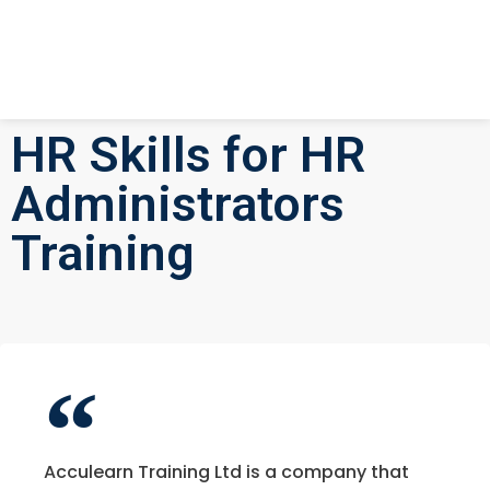
HR Skills for HR
Administrators
Training
Acculearn Training Ltd is a company that