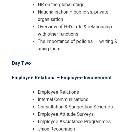
HR on the global stage
Nationalisation – public vs. private
organisation
Overview of HR’s role & relationship
with other functions
The importance of policies – writing &
using them
Day Two
Employee Relations – Employee Involvement
Employee Relations
Internal Communications
Consultation & Suggestion Schemes
Employee Attitude Surveys
Employee Assistance Programmes
Union Recognition