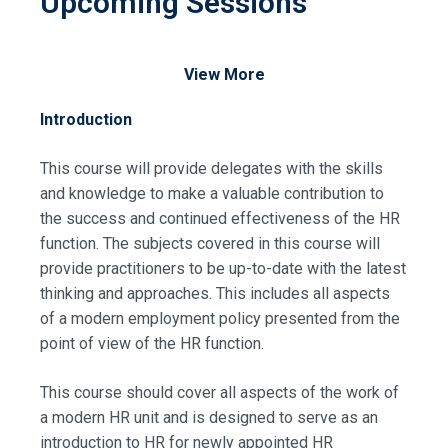
Upcoming Sessions
View More
Introduction
This course will provide delegates with the skills
and knowledge to make a valuable contribution to
the success and continued effectiveness of the HR
function. The subjects covered in this course will
provide practitioners to be up-to-date with the latest
thinking and approaches. This includes all aspects
of a modern employment policy presented from the
point of view of the HR function.
This course should cover all aspects of the work of
a modern HR unit and is designed to serve as an
introduction to HR for newly appointed HR