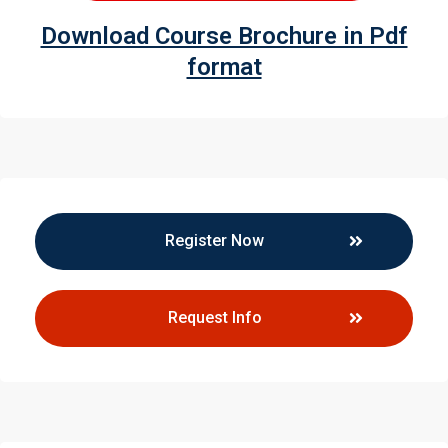
Download Course Brochure in Pdf
format
Register Now
Request Info