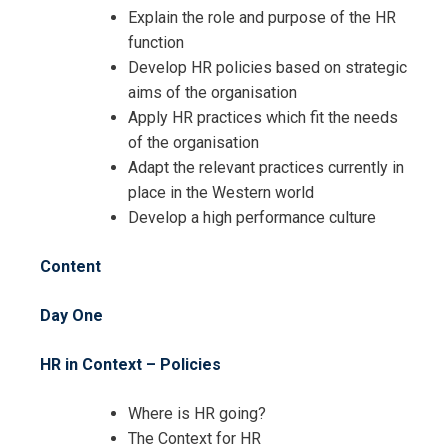
HR Skills for HR Administrators
Explain the role and purpose of the HR
Training
function
Develop HR policies based on strategic
aims of the organisation
Apply HR practices which fit the needs
of the organisation
Adapt the relevant practices currently in
place in the Western world
Develop a high performance culture
Content
Day One
HR in Context – Policies
Where is HR going?
The Context for HR