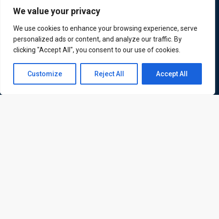
We value your privacy
ATL is a London based training organisation who provide
We use cookies to enhance your browsing experience, serve
corporate and professional trainings for local and
personalized ads or content, and analyze our traffic. By
clicking "Accept All", you consent to our use of cookies.
international delegates
Contact us
Customize
Reject All
Accept All
Open
Quick Links
Quick Queries
chaty
Home
Courses
Training Venues
About us
Contact us
Privacy policy
Terms and conditions