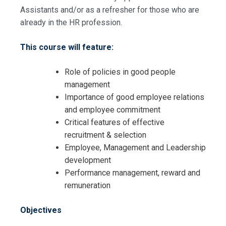
Assistants and/or as a refresher for those who are
already in the HR profession.
This course will feature:
Role of policies in good people
management
Importance of good employee relations
and employee commitment
Critical features of effective
recruitment & selection
Employee, Management and Leadership
development
Performance management, reward and
Request Info about
remuneration
Registration For
HR Skills for HR Administrators
Objectives
Training