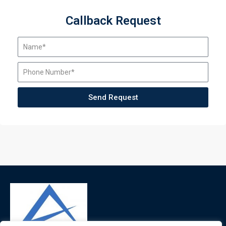
Callback Request
Send Request