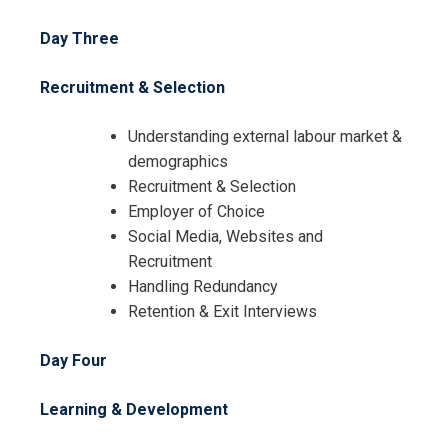
I accept the Terms & Conditions and
Day Three
Cancellation Policy*
Recruitment & Selection
Understanding external labour market &
demographics
Recruitment & Selection
Employer of Choice
Social Media, Websites and
Recruitment
Handling Redundancy
Retention & Exit Interviews
Day Four
Learning & Development