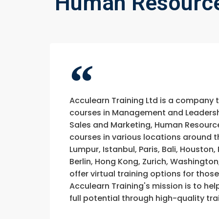
Human Resource
Acculearn Training Ltd is a company 
courses in Management and Leadership
Sales and Marketing, Human Resource
courses in various locations around t
Lumpur, Istanbul, Paris, Bali, Houston
Berlin, Hong Kong, Zurich, Washington
offer virtual training options for thos
Acculearn Training's mission is to hel
full potential through high-quality 