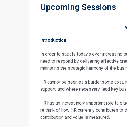
Upcoming Sessions
Introduction
In order to satisfy today’s ever increasin
need to respond by delivering effective cre
maintains the strategic harmony of the bus
HR cannot be seen as a burdensome cost, it
support, and where necessary, lead key busi
HR has an increasingly important role to play
re think of how HR currently contributes to t
contribution and value is measured.