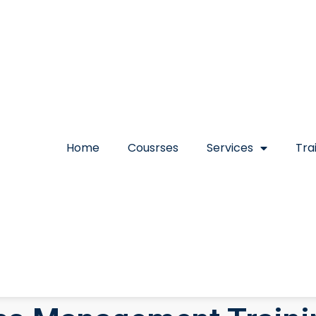
Home
Cousrses
Services
Tra