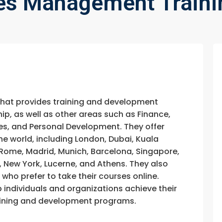
s Management Traini
that provides training and development
, as well as other areas such as Finance,
s, and Personal Development. They offer
he world, including London, Dubai, Kuala
, Rome, Madrid, Munich, Barcelona, Singapore,
, New York, Lucerne, and Athens. They also
e who prefer to take their courses online.
p individuals and organizations achieve their
training and development programs.