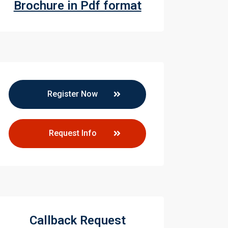
Brochure in Pdf format
Register Now
Request Info
Callback Request