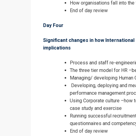
How organisations fall into the t
End of day review
Day Four
Significant changes in how International 
implications
Process and staff re-engineeri
The three tier model for HR –b
Managing/ developing Human 
Developing, deploying and me
performance management pro
Using Corporate culture –how t
case study and exercise
Running successful recruitment
questionnaires and competenc
End of day review