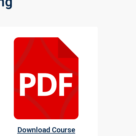
ng
Download Course