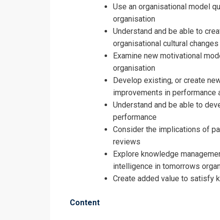
Registrati
Use an organisational model que
organisation
Human Resou
Understand and be able to crea
organisational cultural changes
Examine new motivational model
organisation
Develop existing, or create n
improvements in performance a
Understand and be able to deve
performance
Consider the implications of p
reviews
Explore knowledge management 
intelligence in tomorrows organ
Create added value to satisfy 
Content
I accept the T