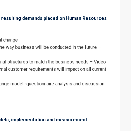
e resulting demands placed on Human Resources
al change
the way business will be conducted in the future –
nal structures to match the business needs – Video
nal customer requirements will impact on all current
nge model -questionnaire analysis and discussion
odels, implementation and measurement