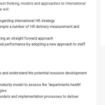
test thinking, models and approaches to International
 will:
regarding international HR strategy
sample a number of HR delivery measurement and
sing an straight forward approach
nal performance by adopting a new approach to staff
 and understand the potential resource development
turity model to assess the ‘departments health’
fo about
gies
models and implementation processes to deliver
rces Management Training