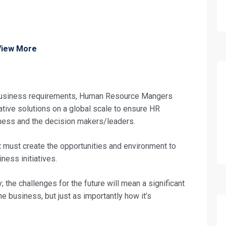
View More
g business requirements, Human Resource Mangers
ative solutions on a global scale to ensure HR
iness and the decision makers/leaders.
 must create the opportunities and environment to
ness initiatives.
; the challenges for the future will mean a significant
he business, but just as importantly how it’s