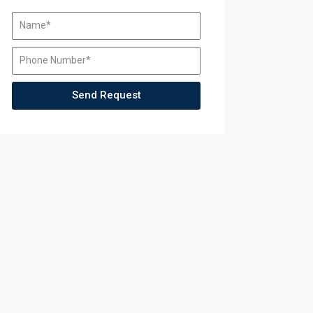
Send Request