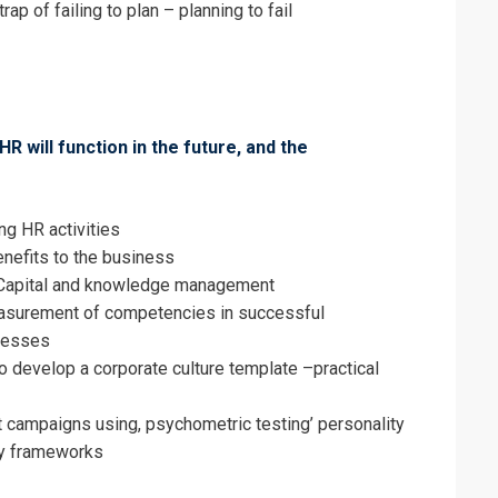
rap of failing to plan – planning to fail
HR will function in the future, and the
ng HR activities
enefits to the business
Capital and knowledge management
asurement of competencies in successful
cesses
o develop a corporate culture template –practical
 campaigns using, psychometric testing’ personality
y frameworks