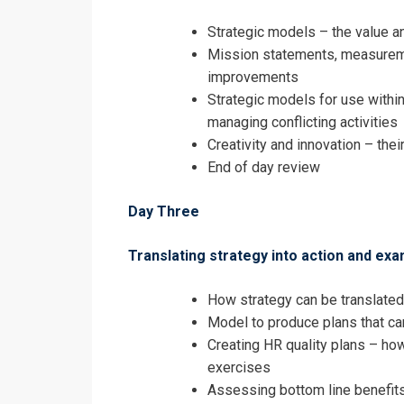
Strategic models – the value a
Mission statements, measureme
improvements
Strategic models for use within
managing conflicting activities
Creativity and innovation – their
End of day review
Day Three
Translating strategy into action and ex
How strategy can be translated
Model to produce plans that c
Creating HR quality plans – how
exercises
Assessing bottom line benefit