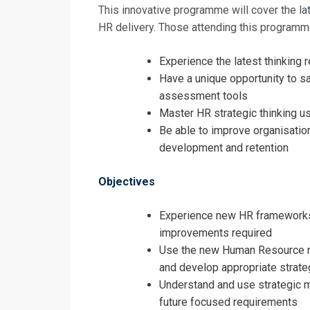
This innovative programme will cover the la
HR delivery. Those attending this programme
Experience the latest thinking 
Have a unique opportunity to 
assessment tools
Master HR strategic thinking u
Be able to improve organisatio
development and retention
Objectives
Experience new HR frameworks
improvements required
Use the new Human Resource ma
Request In
and develop appropriate strate
Understand and use strategic 
Human Resou
future focused requirements