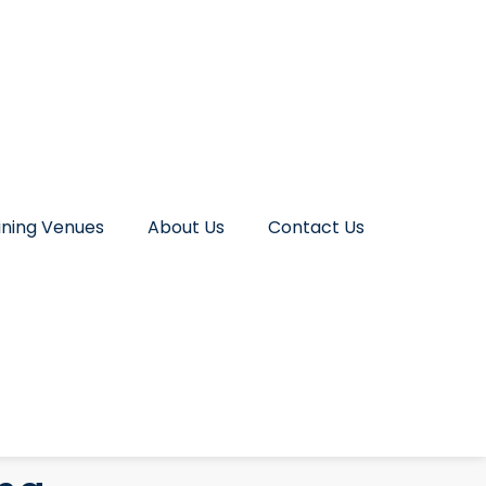
ining Venues
About Us
Contact Us