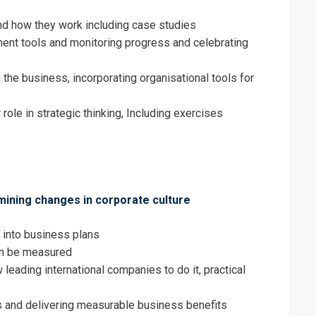
nd how they work including case studies
nt tools and monitoring progress and celebrating
 the business, incorporating organisational tools for
 role in strategic thinking, Including exercises
amining changes in corporate culture
 into business plans
an be measured
 leading international companies to do it, practical
s and delivering measurable business benefits