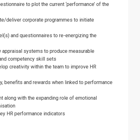
on For
stionnaire to plot the current ‘performance’ of the
rces Management Training
te/deliver corporate programmes to initiate
(s) and questionnaires to re-energizing the
ew appraisal systems to produce measurable
nd competency skill sets
lop creativity within the team to improve HR
ay, benefits and rewards when linked to performance
along with the expanding role of emotional
isation
key HR performance indicators
erms & Conditions and Cancellation Policy*