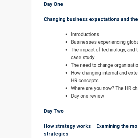
Day One
Changing business expectations and th
Introductions
Businesses experiencing glob
The impact of technology, and 
case study
The need to change organisatio
How changing internal and exter
HR concepts
Where are you now? The HR cha
Day one review
Day Two
How strategy works – Examining the m
strategies