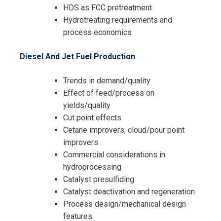
HDS as FCC pretreatment
Hydrotreating requirements and
process economics
Diesel And Jet Fuel Production
Trends in demand/quality
Effect of feed/process on
yields/quality
Cut point effects
Cetane improvers, cloud/pour point
improvers
Commercial considerations in
hydroprocessing
Catalyst presulfiding
I accept the Terms & Conditions and
Catalyst deactivation and regeneration
Cancellation Policy*
Process design/mechanical design
features