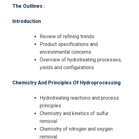
The Outlines :
Introduction
Review of refining trends
Product specifications and
environmental concerns
Overview of hydrotreating processes,
yields and configurations
Request Info about
Chemistry And Principles Of Hydroprocessing
Registration For
Hydrocracking and Hydrotreating
Hydrotreating reactions and process
Process Technology Training
principles
Hydrocracking and Hydrotreating
Chemistry and kinetics of sulfur
Process Technology Training
removal
Chemistry of nitrogen and oxygen
removal