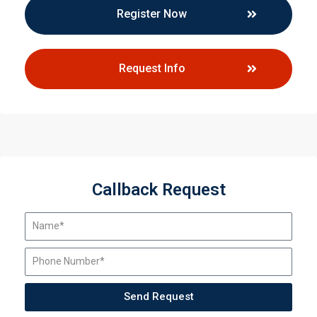
Register Now
Request Info
Callback Request
Send Request