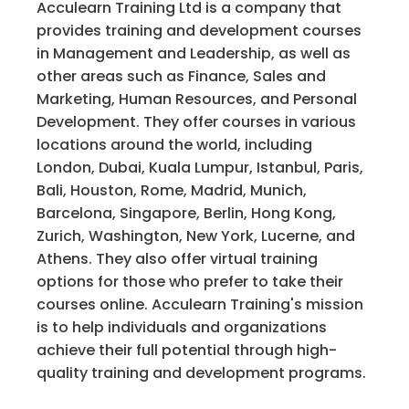
Acculearn Training Ltd is a company that
provides training and development courses
in Management and Leadership, as well as
other areas such as Finance, Sales and
Marketing, Human Resources, and Personal
Development. They offer courses in various
locations around the world, including
London, Dubai, Kuala Lumpur, Istanbul, Paris,
Bali, Houston, Rome, Madrid, Munich,
Barcelona, Singapore, Berlin, Hong Kong,
Zurich, Washington, New York, Lucerne, and
Athens. They also offer virtual training
options for those who prefer to take their
courses online. Acculearn Training's mission
is to help individuals and organizations
achieve their full potential through high-
quality training and development programs.