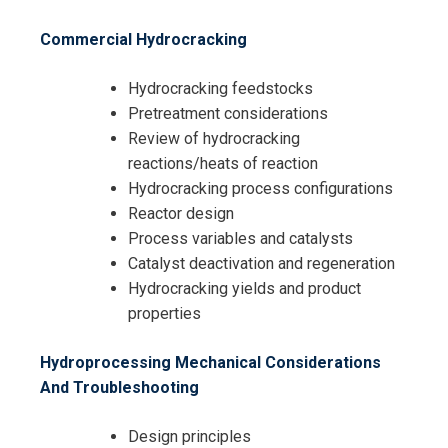
Commercial Hydrocracking
Hydrocracking feedstocks
Pretreatment considerations
Review of hydrocracking
reactions/heats of reaction
Hydrocracking process configurations
Reactor design
Process variables and catalysts
Catalyst deactivation and regeneration
Hydrocracking yields and product
properties
Hydroprocessing Mechanical Considerations
And Troubleshooting
Design principles