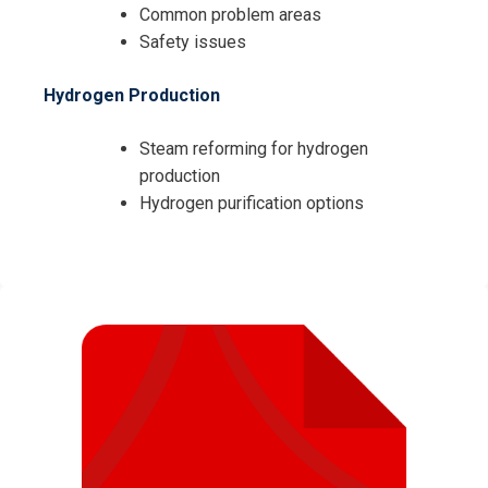
Common problem areas
Safety issues
Hydrogen Production
Steam reforming for hydrogen
production
Hydrogen purification options