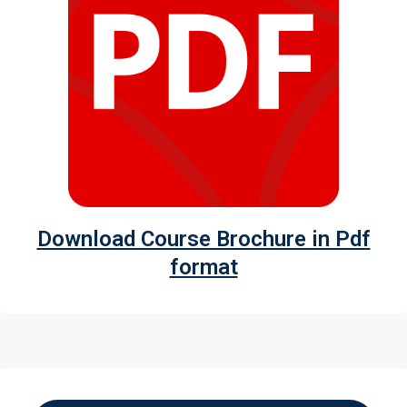
Download Course Brochure in Pdf
format