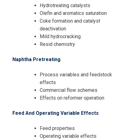
Hydrotreating catalysts
Olefin and aromatics saturation
Coke formation and catalyst
deactivation
Mild hydrocracking
Resid chemistry
Naphtha Pretreating
Process variables and feedstock
effects
Commercial flow schemes
Effects on reformer operation
Feed And Operating Variable Effects
Feed properties
Operating variable effects