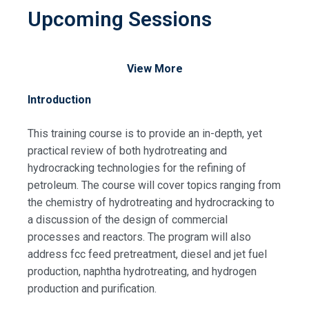
Upcoming Sessions
View More
Introduction
This training course is to provide an in-depth, yet
practical review of both hydrotreating and
hydrocracking technologies for the refining of
petroleum. The course will cover topics ranging from
the chemistry of hydrotreating and hydrocracking to
a discussion of the design of commercial
processes and reactors. The program will also
address fcc feed pretreatment, diesel and jet fuel
production, naphtha hydrotreating, and hydrogen
production and purification.