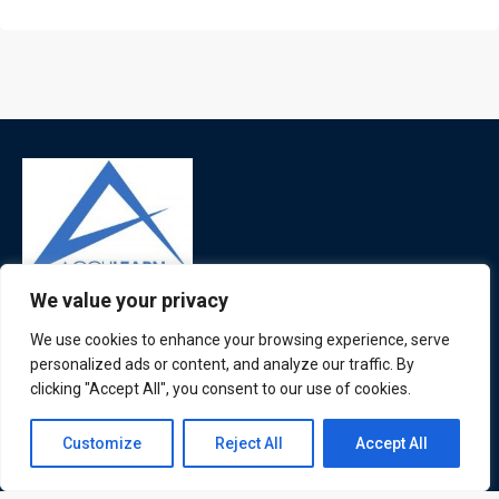
We value your privacy
ATL is a London based training organisation who provide
We use cookies to enhance your browsing experience, serve
corporate and professional trainings for local and
personalized ads or content, and analyze our traffic. By
international delegates
clicking "Accept All", you consent to our use of cookies.
Contact us
Customize
Reject All
Accept All
Quick Links
Quick Queries
Open