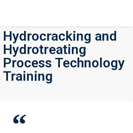
Hydrocracking and
Hydrotreating
Process Technology
Training