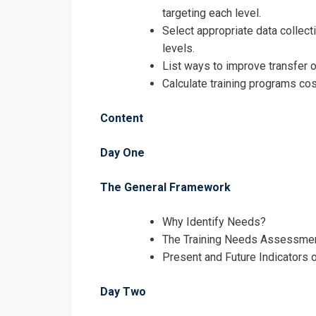
targeting each level.
Select appropriate data collect
levels.
List ways to improve transfer o
Calculate training programs cos
Content
Day One
The General Framework
Request In
Why Identify Needs?
Identifying T
The Training Needs Assessme
Present and Future Indicators 
Registrati
Day Two
Identifying T