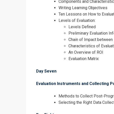
Components and Characteristic
Writing Learning Objectives
Ten Lessons on How to Evaluat
Levels of Evaluation:
Levels Defined
Preliminary Evaluation In
Chain of Impact between
Characteristics of Evalua
An Overview of ROI
Evaluation Matrix
Day Seven
Evaluation Instruments and Collecting 
Methods to Collect Post-Prog
Selecting the Right Data Colle