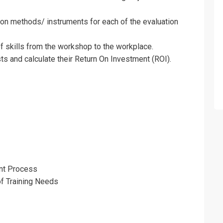
ion methods/ instruments for each of the evaluation
f skills from the workshop to the workplace.
ts and calculate their Return On Investment (ROI).
fo about
raining Needs and Evaluating Training Tra
nt Process
of Training Needs
on For
raining Needs and Evaluating Training Tra