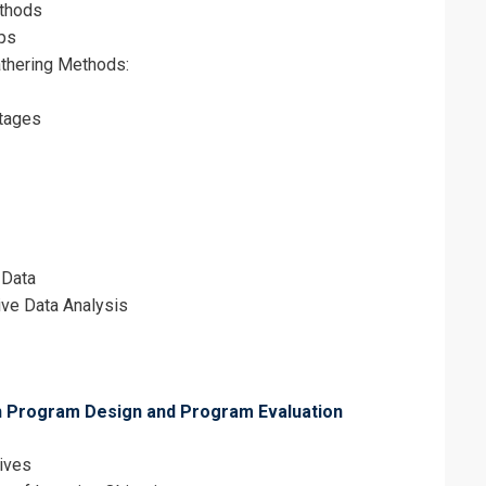
ethods
ps
thering Methods:
tages
 Data
ive Data Analysis
h Program Design and Program Evaluation
tives