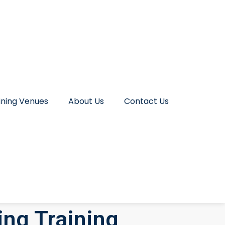
ining Venues
About Us
Contact Us
ing Training