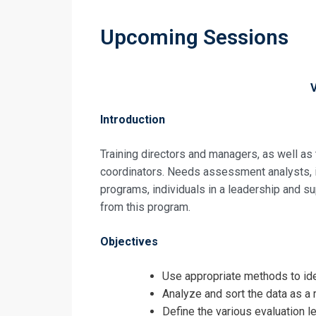
Upcoming Sessions
Introduction
Training directors and managers, as well as
coordinators. Needs assessment analysts, in
programs, individuals in a leadership and sup
from this program.
Objectives
Use appropriate methods to ide
Analyze and sort the data as a
Define the various evaluation l