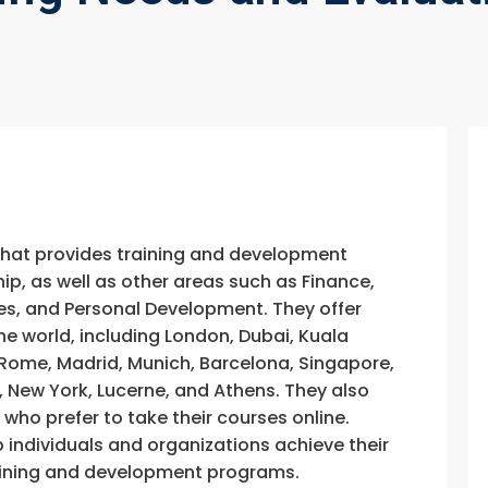
that provides training and development
, as well as other areas such as Finance,
s, and Personal Development. They offer
he world, including London, Dubai, Kuala
, Rome, Madrid, Munich, Barcelona, Singapore,
, New York, Lucerne, and Athens. They also
e who prefer to take their courses online.
p individuals and organizations achieve their
training and development programs.