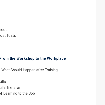
heet
ost Tests
er: From the Workshop to the Workplace
What Should Happen after Training
ills
ills Transfer
f Learning to the Job