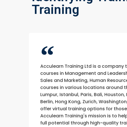
Training
Acculearn Training Ltd is a company 
courses in Management and Leadership
Sales and Marketing, Human Resource
courses in various locations around t
Lumpur, Istanbul, Paris, Bali, Houston
Berlin, Hong Kong, Zurich, Washington
offer virtual training options for thos
Acculearn Training's mission is to hel
full potential through high-quality 