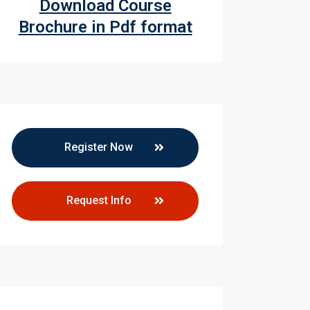
Download Course
Brochure in Pdf format
Register Now
Request Info