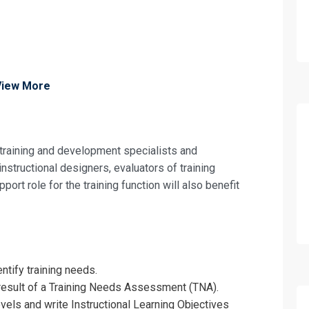
View More
 training and development specialists and
structional designers, evaluators of training
port role for the training function will also benefit
ntify training needs.
 result of a Training Needs Assessment (TNA).
evels and write Instructional Learning Objectives