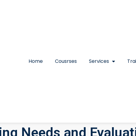
Home
Cousrses
Services
Tra
ning Needs and Evaluat