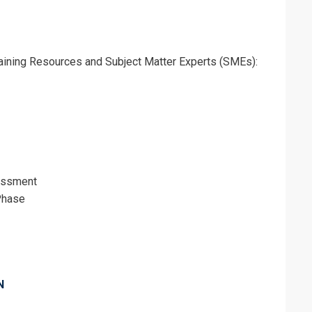
Training Resources and Subject Matter Experts (SMEs):
essment
Phase
erms & Conditions and Cancellation Policy*
N