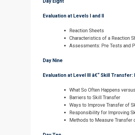
Day Eight
Evaluation at Levels I and II
Reaction Sheets
Characteristics of a Reaction S
Assessments: Pre Tests and P
Day Nine
Evaluation at Level III â€“ Skill Transf
What So Often Happens versus 
Barriers to Skill Transfer
Ways to Improve Transfer of Sk
Responsibility for Improving Sk
Methods to Measure Transfer o
Day Ten