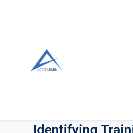
Identifying Trai