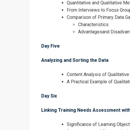
Quantitative and Qualitative M
From Interviews to Focus Grou
Comparison of Primary Data Ga
Characteristics
Advantagesand Disadvan
Day Five
Analyzing and Sorting the Data
Content Analysis of Qualitative
A Practical Example of Qualitat
Day Six
Linking Training Needs Assessment wit
Significance of Learning Objec