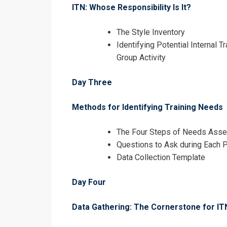
ITN: Whose Responsibility Is It?
The Style Inventory
Identifying Potential Internal 
Group Activity
Day Three
Methods for Identifying Training Needs
The Four Steps of Needs Ass
Questions to Ask during Each 
Data Collection Template
I accept the T
Day Four
Data Gathering: The Cornerstone for IT