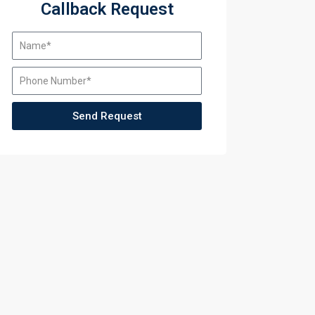
Callback Request
Send Request
ining
ining