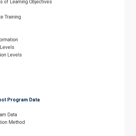
s of Learning Objectives
e Training
formation
 Levels
tion Levels
Post Program Data
ram Data
ction Method