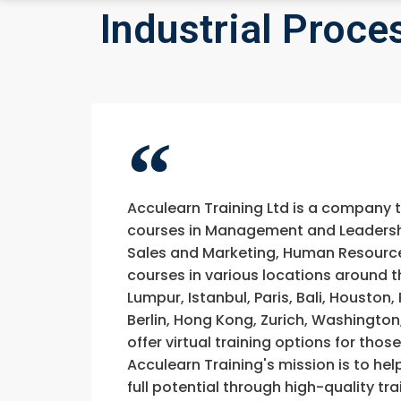
Industrial Proc
Acculearn Training Ltd is a company 
courses in Management and Leadership
Sales and Marketing, Human Resource
courses in various locations around t
Lumpur, Istanbul, Paris, Bali, Houston
Berlin, Hong Kong, Zurich, Washington
offer virtual training options for thos
Acculearn Training's mission is to hel
full potential through high-quality 