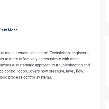
View More
ial measurement and control. Technicians, engineers,
ls to more effectively communicate with other
eaches a systematic approach to troubleshooting and
oop control loops.Covers how pressure, level, flow,
 good process control systems.