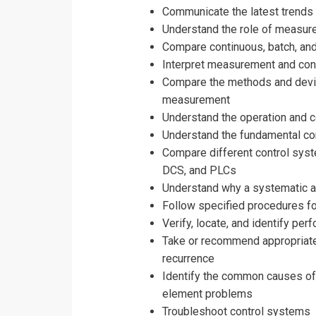
Communicate the latest trends
Understand the role of measure
Compare continuous, batch, and
Interpret measurement and con
Compare the methods and device
measurement
Understand the operation and 
Understand the fundamental con
Compare different control syste
DCS, and PLCs
Understand why a systematic a
Follow specified procedures fo
Verify, locate, and identify p
Take or recommend appropriate
recurrence
Identify the common causes of se
element problems
Troubleshoot control systems