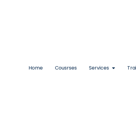
Home
Cousrses
Services
Tra