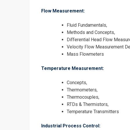
Flow Measurement:
Fluid Fundamentals,
Methods and Concepts,
Differential Head Flow Measur
Velocity Flow Measurement De
Mass Flowmeters
Temperature Measurement:
Concepts,
Thermometers,
Thermocouples,
RTDs & Thermistors,
Temperature Transmitters
Industrial Process Control: