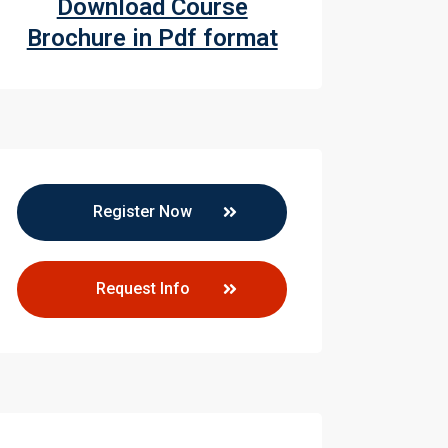
Download Course
Brochure in Pdf format
Register Now
Request Info