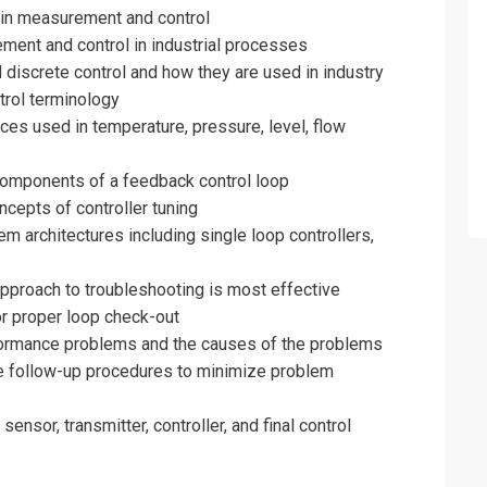
 in measurement and control
ment and control in industrial processes
 discrete control and how they are used in industry
trol terminology
s used in temperature, pressure, level, flow
components of a feedback control loop
cepts of controller tuning
m architectures including single loop controllers,
pproach to troubleshooting is most effective
r proper loop check-out
erformance problems and the causes of the problems
 follow-up procedures to minimize problem
nsor, transmitter, controller, and final control