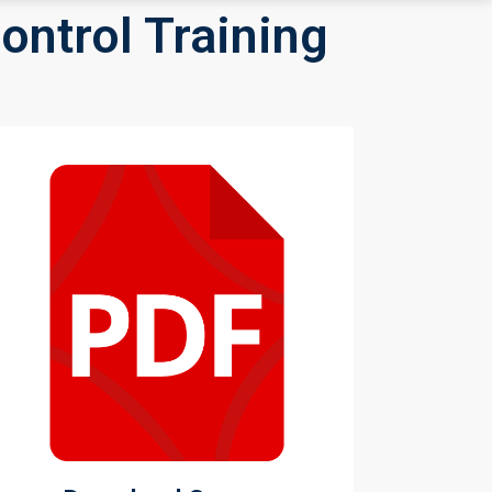
ontrol Training