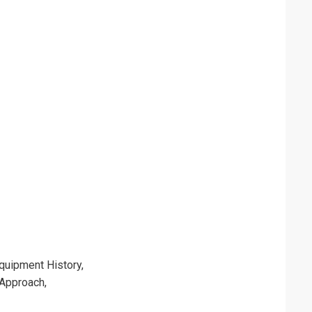
quipment History,
 Approach,