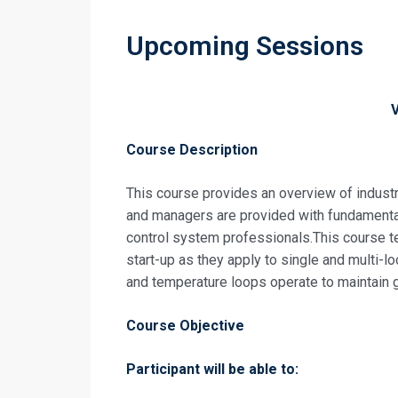
Upcoming Sessions
Course Description
This course provides an overview of industr
and managers are provided with fundamenta
control system professionals.This course t
start-up as they apply to single and multi-l
and temperature loops operate to maintain
Course Objective
Participant will be able to: