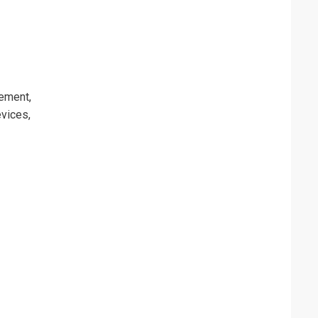
ement,
vices,