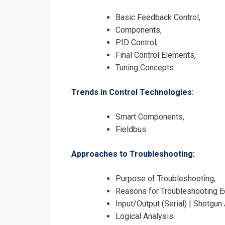
Basic Feedback Control,
Components,
PID Control,
Final Control Elements,
Tuning Concepts
Trends in Control Technologies:
Smart Components,
Fieldbus.
Approaches to Troubleshooting:
Purpose of Troubleshooting,
Reasons for Troubleshooting E
Input/Output (Serial) | Shotgun
Logical Analysis