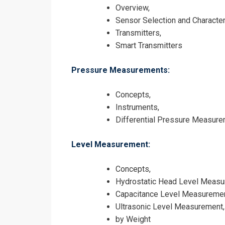
Overview,
Sensor Selection and Character
Transmitters,
Smart Transmitters
I accept the T
Pressure Measurements:
Concepts,
Instruments,
Differential Pressure Measur
Level Measurement:
Concepts,
Hydrostatic Head Level Measu
Capacitance Level Measuremen
Ultrasonic Level Measurement,
by Weight