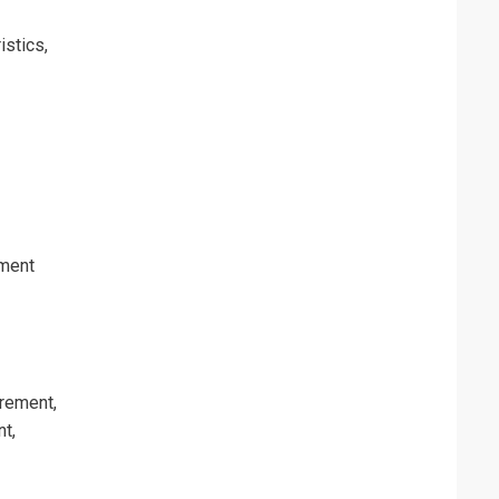
istics,
erms & Conditions and Cancellation Policy*
ement
rement,
t,