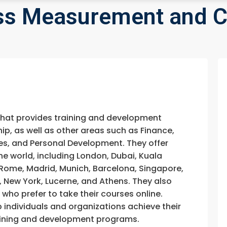
ess Measurement and C
that provides training and development
, as well as other areas such as Finance,
s, and Personal Development. They offer
he world, including London, Dubai, Kuala
, Rome, Madrid, Munich, Barcelona, Singapore,
, New York, Lucerne, and Athens. They also
e who prefer to take their courses online.
p individuals and organizations achieve their
training and development programs.