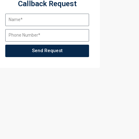
Callback Request
Send Request