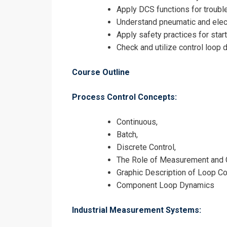
Apply DCS functions for troubl
Understand pneumatic and elec
Request In
Apply safety practices for star
Check and utilize control loop
Industrial P
Registrati
Course Outline
Industrial P
Process Control Concepts:
Continuous,
Batch,
Discrete Control,
The Role of Measurement and Co
Graphic Description of Loop C
Component Loop Dynamics
Industrial Measurement Systems: