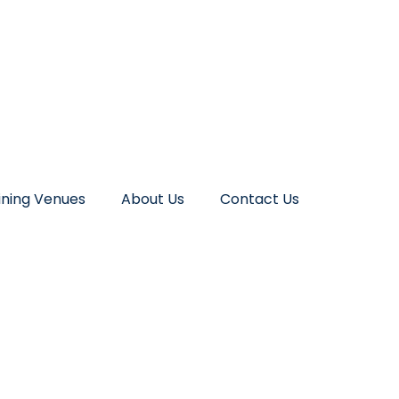
ining Venues
About Us
Contact Us