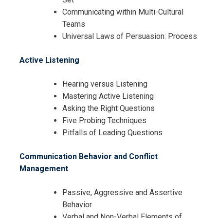
Communicating within Multi-Cultural
Teams
Universal Laws of Persuasion: Process
Active Listening
Hearing versus Listening
Mastering Active Listening
Asking the Right Questions
Five Probing Techniques
Pitfalls of Leading Questions
Communication Behavior and Conflict
Management
Passive, Aggressive and Assertive
Behavior
Verbal and Non-Verbal Elements of