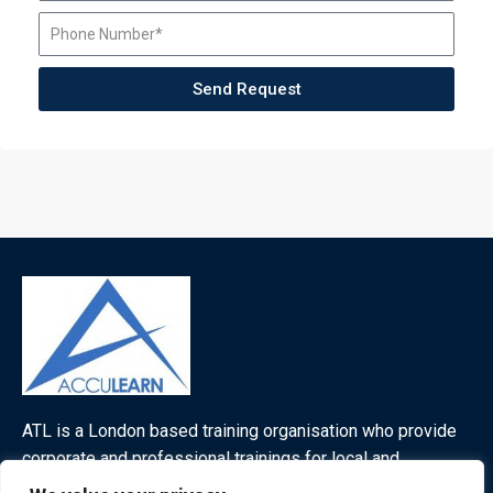
Send Request
ATL is a London based training organisation who provide
corporate and professional trainings for local and
international delegates