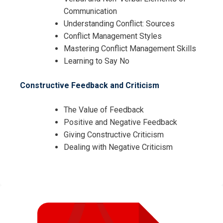
I accept the Terms & Conditions and
Communication
Cancellation Policy*
Understanding Conflict: Sources
Conflict Management Styles
Mastering Conflict Management Skills
Learning to Say No
Constructive Feedback and Criticism
The Value of Feedback
Positive and Negative Feedback
Giving Constructive Criticism
Dealing with Negative Criticism