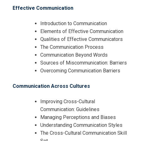
Skills Training
Effective Communication
Introduction to Communication
Elements of Effective Communication
Qualities of Effective Communicators
The Communication Process
Communication Beyond Words
Sources of Miscommunication: Barriers
Overcoming Communication Barriers
Communication Across Cultures
Improving Cross-Cultural
Communication: Guidelines
Managing Perceptions and Biases
Understanding Communication Styles
The Cross-Cultural Communication Skill
Set