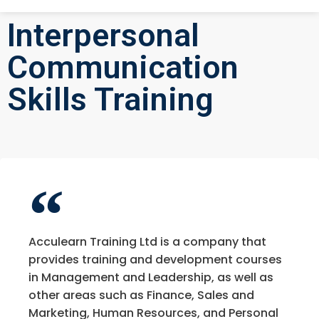
Interpersonal
Communication
Skills Training
Acculearn Training Ltd is a company that
provides training and development courses
in Management and Leadership, as well as
other areas such as Finance, Sales and
Marketing, Human Resources, and Personal