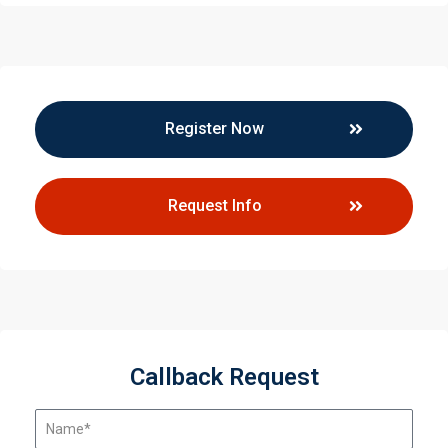
Register Now
Request Info
Callback Request