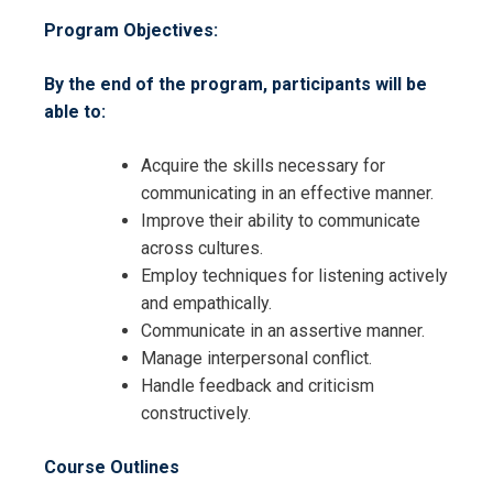
Program Objectives:
By the end of the program, participants will be
able to:
Acquire the skills necessary for
communicating in an effective manner.
Improve their ability to communicate
across cultures.
Employ techniques for listening actively
and empathically.
Communicate in an assertive manner.
Manage interpersonal conflict.
Handle feedback and criticism
Request Info about
constructively.
Registration For
Interpersonal Communication
Course Outlines
Skills Training
Interpersonal Communication