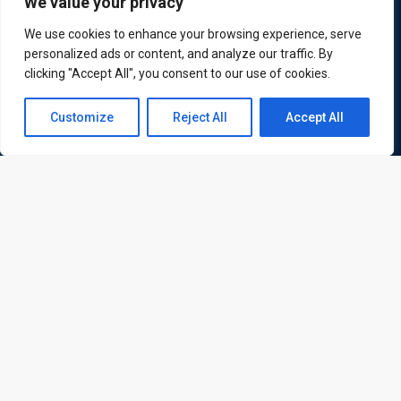
We value your privacy
We use cookies to enhance your browsing experience, serve
personalized ads or content, and analyze our traffic. By
clicking "Accept All", you consent to our use of cookies.
Quick Links
Quick Queries
Contact us
Home
Customize
Reject All
Accept All
Courses
Open
Training Venues
chaty
About us
Contact us
Privacy policy
Terms and conditions
Send