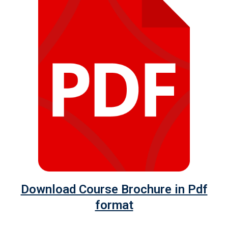
Download Course Brochure in Pdf
format