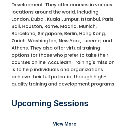
Development. They offer courses in various
locations around the world, including
London, Dubai, Kuala Lumpur, Istanbul, Paris,
Bali, Houston, Rome, Madrid, Munich,
Barcelona, Singapore, Berlin, Hong Kong,
Zurich, Washington, New York, Lucerne, and
Athens. They also offer virtual training
options for those who prefer to take their
courses online. Acculearn Training's mission
is to help individuals and organizations
achieve their full potential through high-
quality training and development programs.
Upcoming Sessions
View More