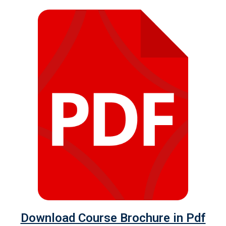
Download Course Brochure in Pdf