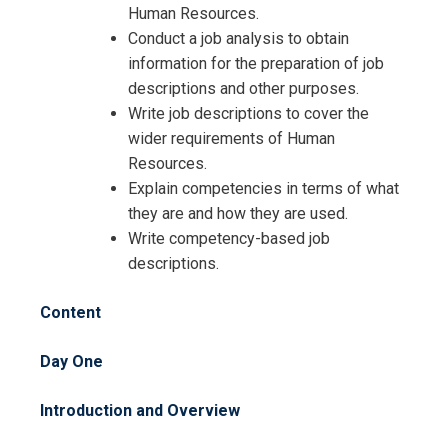
Human Resources.
Conduct a job analysis to obtain
information for the preparation of job
descriptions and other purposes.
Write job descriptions to cover the
wider requirements of Human
Resources.
Explain competencies in terms of what
they are and how they are used.
Write competency-based job
descriptions.
Content
Request Info about
Day One
Registration For
Job Description Writing Workshop
Introduction and Overview
Training
Job Description Writing Workshop