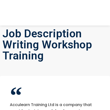
Job Description
Writing Workshop
Training
Acculearn Training Ltd is a company that