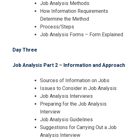
Job Analysis Methods
How Information Requirements
Determine the Method
Process/Steps
Job Analysis Forms – Form Explained
Day Three
Job Analysis Part 2 – Information and Approach
Sources of Information on Jobs
Issues to Consider in Job Analysis
Job Analysis Interviews
Preparing for the Job Analysis
Interview
Job Analysis Guidelines
Suggestions for Carrying Out a Job
Analysis Interview
I accept the Terms & Conditions and