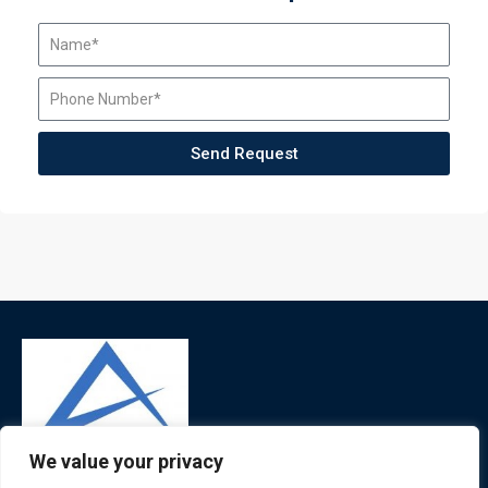
Send Request
We value your privacy