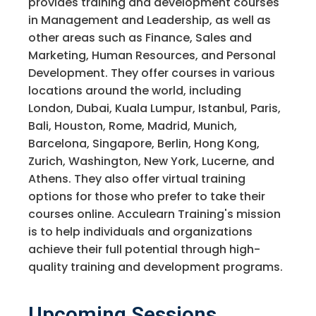
provides training and development courses
in Management and Leadership, as well as
other areas such as Finance, Sales and
Marketing, Human Resources, and Personal
Development. They offer courses in various
locations around the world, including
London, Dubai, Kuala Lumpur, Istanbul, Paris,
Bali, Houston, Rome, Madrid, Munich,
Barcelona, Singapore, Berlin, Hong Kong,
Zurich, Washington, New York, Lucerne, and
Athens. They also offer virtual training
options for those who prefer to take their
courses online. Acculearn Training's mission
is to help individuals and organizations
achieve their full potential through high-
quality training and development programs.
Upcoming Sessions