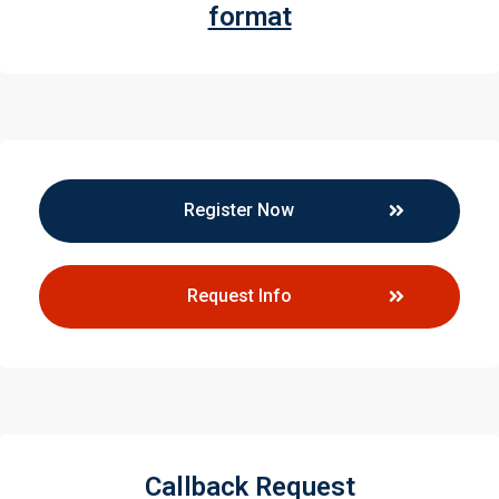
format
Register Now
Request Info
Callback Request