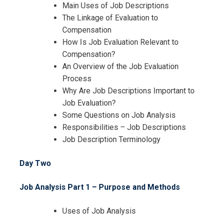
Training
Main Uses of Job Descriptions
The Linkage of Evaluation to
Compensation
How Is Job Evaluation Relevant to
Compensation?
An Overview of the Job Evaluation
Process
Why Are Job Descriptions Important to
Job Evaluation?
Some Questions on Job Analysis
Responsibilities – Job Descriptions
Job Description Terminology
Day Two
Job Analysis Part 1 – Purpose and Methods
Uses of Job Analysis