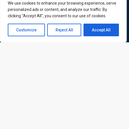
ATL is a London based training organisation who provide
We use cookies to enhance your browsing experience, serve
corporate and professional trainings for local and
personalized ads or content, and analyze our traffic. By
international delegates
clicking "Accept All", you consent to our use of cookies.
Contact us
Customize
Reject All
Accept All
Open
Quick Links
Quick Queries
chaty
Home
Courses
Training Venues
About us
Contact us
Privacy policy
Terms and conditions