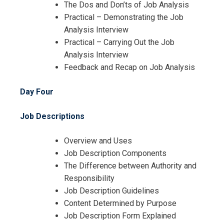
The Dos and Don’ts of Job Analysis
Cancellation Policy*
Practical – Demonstrating the Job
Analysis Interview
Practical – Carrying Out the Job
Analysis Interview
Feedback and Recap on Job Analysis
Day Four
Job Descriptions
Overview and Uses
Job Description Components
The Difference between Authority and
Responsibility
Job Description Guidelines
Content Determined by Purpose
Job Description Form Explained