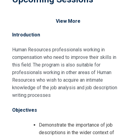
View More
Introduction
Human Resources professionals working in
compensation who need to improve their skills in
this field. The program is also suitable for
professionals working in other areas of Human
Resources who wish to acquire an intimate
knowledge of the job analysis and job description
writing processes
Objectives
Demonstrate the importance of job
descriptions in the wider context of