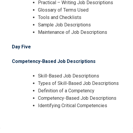
Practical – Writing Job Descriptions
Glossary of Terms Used
Tools and Checklists
Sample Job Descriptions
Maintenance of Job Descriptions
Day Five
Competency-Based Job Descriptions
Skill-Based Job Descriptions
Types of Skill-Based Job Descriptions
Definition of a Competency
Competency-Based Job Descriptions
Identifying Critical Competencies