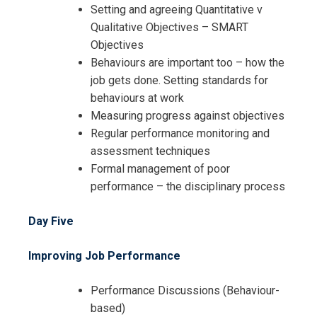
Setting and agreeing Quantitative v
Qualitative Objectives – SMART
Objectives
Behaviours are important too – how the
job gets done. Setting standards for
behaviours at work
Measuring progress against objectives
Regular performance monitoring and
assessment techniques
Formal management of poor
performance – the disciplinary process
Day Five
Improving Job Performance
Performance Discussions (Behaviour-
based)