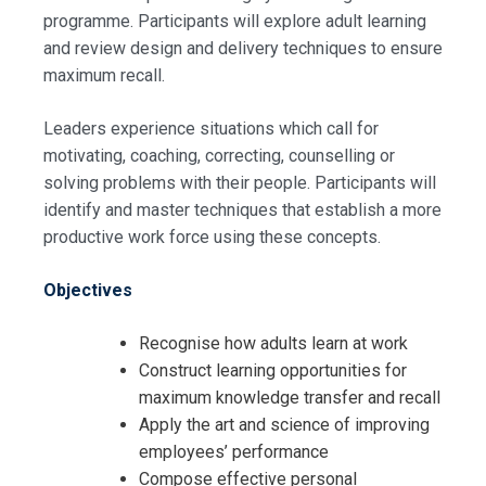
programme. Participants will explore adult learning
and review design and delivery techniques to ensure
maximum recall.
Leaders experience situations which call for
motivating, coaching, correcting, counselling or
solving problems with their people. Participants will
identify and master techniques that establish a more
productive work force using these concepts.
Objectives
Recognise how adults learn at work
Construct learning opportunities for
maximum knowledge transfer and recall
Apply the art and science of improving
employees’ performance
Compose effective personal