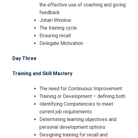
the effective use of coaching and giving
feedback
Johari Window
The training cycle
Ensuring recall
Delegate Motivation
Day Three
Training and Skill Mastery
The need for Continuous Improvement
Training or Development – defining both
Identifying Competencies to meet
current job requirements
Determining learning objectives and
I accept the Terms & Conditions and
personal development options
Cancellation Policy*
Designing training for recall and