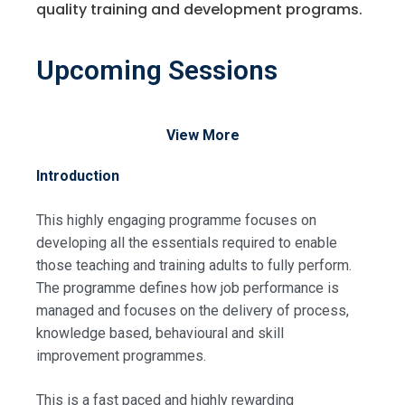
quality training and development programs.
Upcoming Sessions
View More
Introduction
This highly engaging programme focuses on
developing all the essentials required to enable
those teaching and training adults to fully perform.
The programme defines how job performance is
managed and focuses on the delivery of process,
knowledge based, behavioural and skill
improvement programmes.
This is a fast paced and highly rewarding