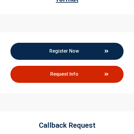
Register Now
Request Info
Callback Request