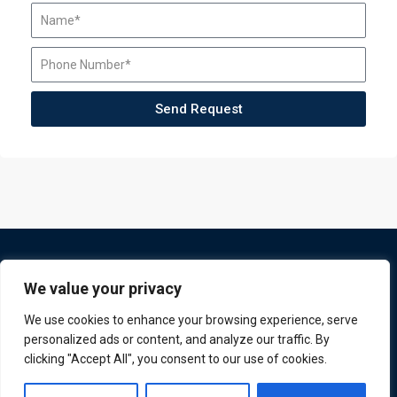
Send Request
We value your privacy
We use cookies to enhance your browsing experience, serve
personalized ads or content, and analyze our traffic. By
clicking "Accept All", you consent to our use of cookies.
ATL is a London based training organisation who provide
Contact us