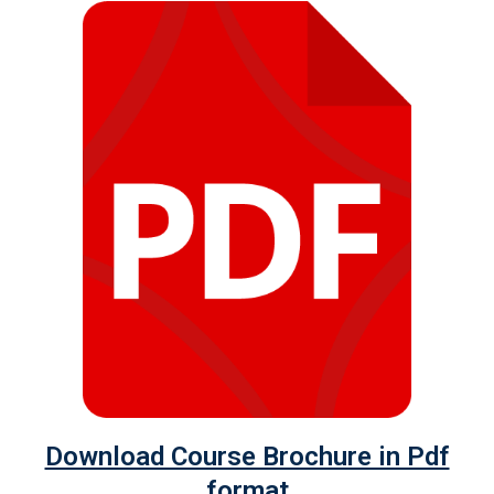
Download Course Brochure in Pdf
format