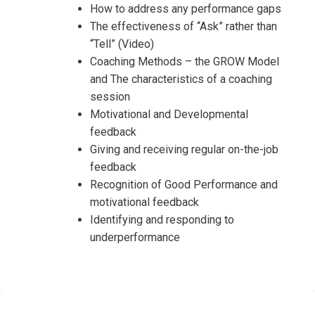
How to address any performance gaps
The effectiveness of “Ask” rather than
“Tell” (Video)
Coaching Methods – the GROW Model
and The characteristics of a coaching
session
Motivational and Developmental
feedback
Giving and receiving regular on-the-job
feedback
Recognition of Good Performance and
motivational feedback
Identifying and responding to
underperformance