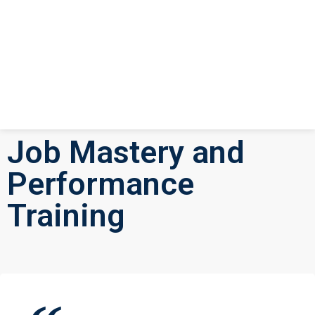
Job Mastery and
Performance
Training