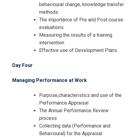
behavioural change, knowledge transfer
methods
The importance of Pre and Post course
evaluations
Measuring the results of a training
intervention
Effective use of Development Plans
Day Four
Managing Performance at Work
Purpose,characteristics and use of the
Performance Appraisal
The Annual Performance Review
process
Collecting data (Performance and
Behavioural) for the Appraisal