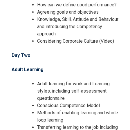
How can we define good performance?
Agreeing goals and objectives
Knowledge, Skill, Attitude and Behaviour
and introducing the Competency
approach
Considering Corporate Culture (Video)
Day Two
Adult Learning
Adult learning for work and Learning
styles, including self-assessment
questionnaire
Conscious Competence Model
Methods of enabling learning and whole
loop learning
Transferring learning to the job including