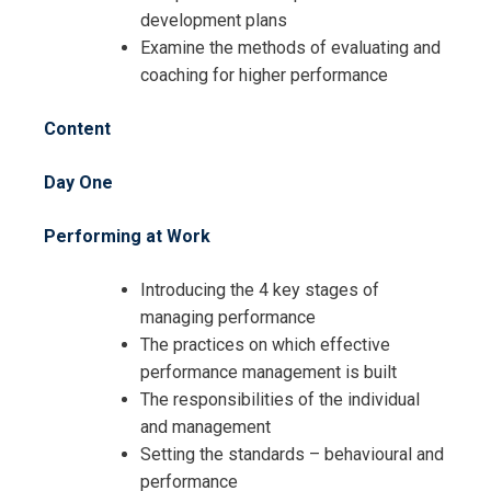
development plans
Examine the methods of evaluating and
coaching for higher performance
Content
Day One
Performing at Work
Introducing the 4 key stages of
managing performance
Request Info about
The practices on which effective
Registration For
performance management is built
Job Mastery and Performance
The responsibilities of the individual
Training
Job Mastery and Performance
and management
Training
Setting the standards – behavioural and
performance