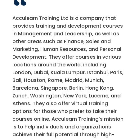
Acculearn Training Ltd is a company that
provides training and development courses
in Management and Leadership, as well as
other areas such as Finance, Sales and
Marketing, Human Resources, and Personal
Development. They offer courses in various
locations around the world, including
London, Dubai, Kuala Lumpur, Istanbul, Paris,
Bali, Houston, Rome, Madrid, Munich,
Barcelona, Singapore, Berlin, Hong Kong,
Zurich, Washington, New York, Lucerne, and
Athens. They also offer virtual training
options for those who prefer to take their
courses online. Acculearn Training's mission
is to help individuals and organizations
achieve their full potential through high-