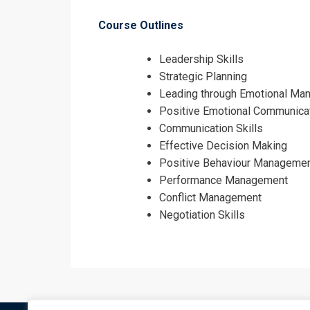
Course Outlines
Leadership Skills
Strategic Planning
Leading through Emotional Ma
Positive Emotional Communica
Communication Skills
Effective Decision Making
Positive Behaviour Manageme
Performance Management
Conflict Management
Negotiation Skills