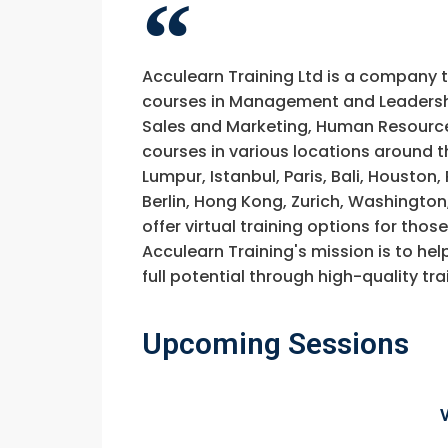
Acculearn Training Ltd is a company 
courses in Management and Leadership
Sales and Marketing, Human Resource
courses in various locations around t
Lumpur, Istanbul, Paris, Bali, Houston
Berlin, Hong Kong, Zurich, Washington
offer virtual training options for thos
Acculearn Training's mission is to hel
full potential through high-quality 
Upcoming Sessions
Request In