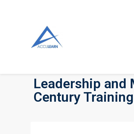
Leadership and 
Century Training