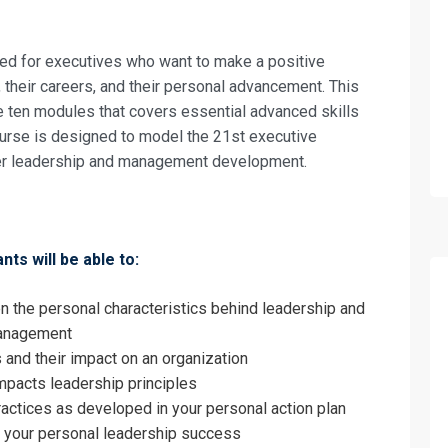
nd Management Skills for the 21st Centur
on For
gned for executives who want to make a positive
nd Management Skills for the 21st Centur
, their careers, and their personal advancement. This
e ten modules that covers essential advanced skills
urse is designed to model the 21st executive
ster leadership and management development.
nts will be able to:
n the personal characteristics behind leadership and
management
 and their impact on an organization
mpacts leadership principles
ractices as developed in your personal action plan
r your personal leadership success