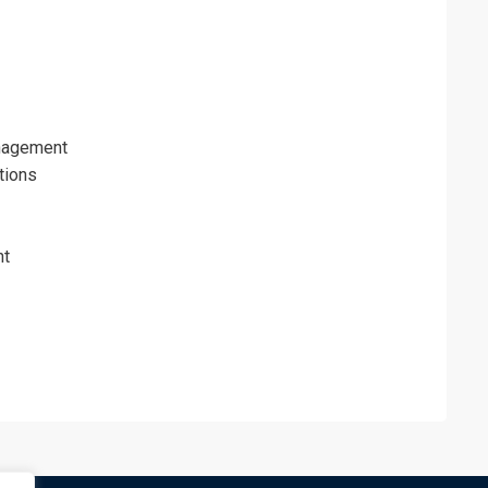
nagement
tions
nt