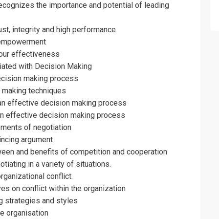
erms & Conditions and Cancellation Policy*
cognizes the importance and potential of leading
ust, integrity and high performance
 empowerment
our effectiveness
iated with Decision Making
decision making process
n making techniques
an effective decision making process
 an effective decision making process
ements of negotiation
incing argument
ween and benefits of competition and cooperation
tiating in a variety of situations.
ganizational conflict.
es on conflict within the organization
g strategies and styles
he organisation