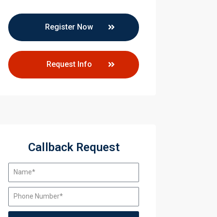
y Training
Register Now
y Training
Request Info
Callback Request