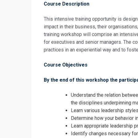
Leadership a
Course Description
Registrati
This intensive training opportunity is desi
Leadership a
impact in their business, their organisations
training workshop will comprise an intensiv
for executives and senior managers. The co
practices in an experiential way and to fo
Course Objectives
By the end of this workshop the participa
Understand the relation betwee
the disciplines underpinning 
Learn various leadership styles
Determine how your behavior i
Learn appropriate leadership p
Identify changes necessary fo