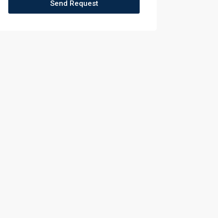
Send Request