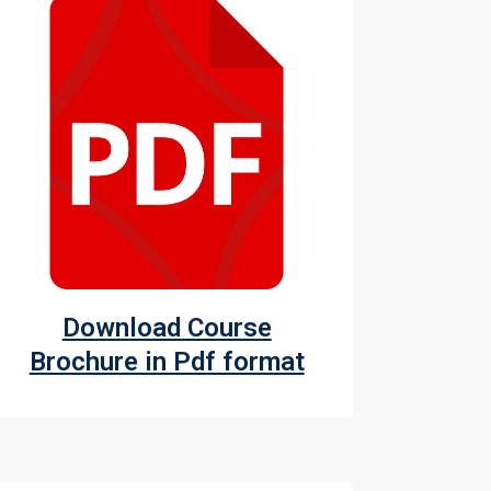
Download Course
Brochure in Pdf format