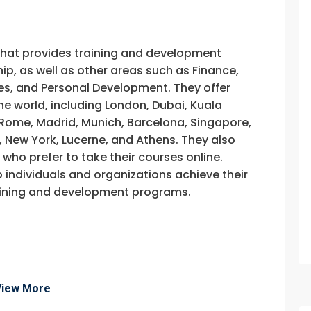
that provides training and development
, as well as other areas such as Finance,
s, and Personal Development. They offer
he world, including London, Dubai, Kuala
, Rome, Madrid, Munich, Barcelona, Singapore,
, New York, Lucerne, and Athens. They also
e who prefer to take their courses online.
p individuals and organizations achieve their
training and development programs.
fo about
View More