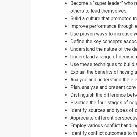
I accept the T
Become a “super leader” who re
others to lead themselves.
Build a culture that promotes tr
Improve performance through
Use proven ways to increase y
Define the key concepts assoc
Understand the nature of the 
Understand a range of decisio
Use these techniques to build 
Explain the benefits of having
Analyse and understand the el
Plan, analyse and present conv
Distinguish the difference bet
Practise the four stages of nego
Identify sources and types of or
Appreciate different perspectiv
Employ various conflict handlin
Identify conflict outcomes to t