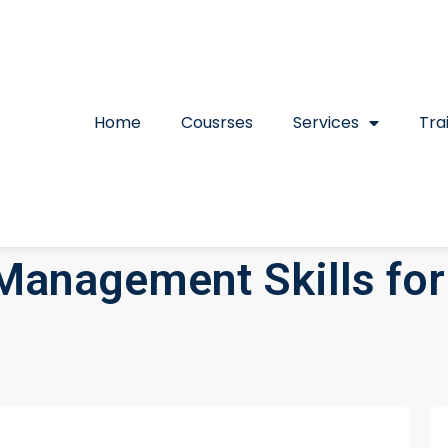
Home
Cousrses
Services
Tra
Management Skills for