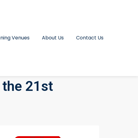
ining Venues
About Us
Contact Us
 the 21st