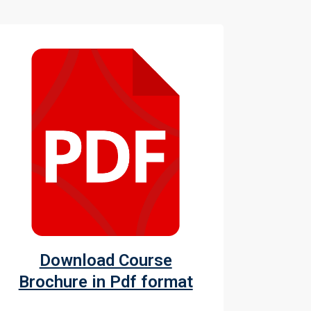
Download Course
Brochure in Pdf format