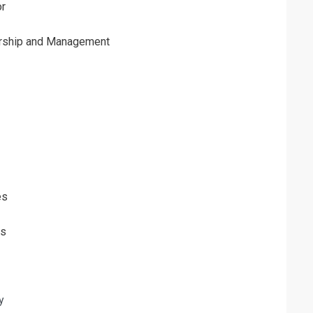
or
ership and Management
es
ls
y