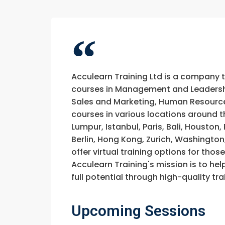
Acculearn Training Ltd is a company 
courses in Management and Leadership
Sales and Marketing, Human Resource
courses in various locations around t
Lumpur, Istanbul, Paris, Bali, Houston
Berlin, Hong Kong, Zurich, Washington
offer virtual training options for thos
Acculearn Training's mission is to hel
full potential through high-quality 
Upcoming Sessions