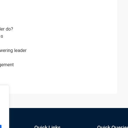
er do?
es
wering leader
agement
Quick Links
Quick Querie