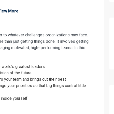
View More
wer to whatever challenges organizations may face.
 than just getting things done. It involves getting
aging motivated, high- performing teams. In this
e world’s greatest leaders
ision of the future
your team and brings out their best
fo about
 your priorities so that big things control little
nd Team Development for Managerial Su
 inside yourself
on For