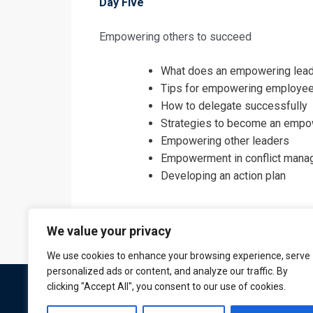
Day Five
Empowering others to succeed
What does an empowering lead
Tips for empowering employe
How to delegate successfully
Strategies to become an empo
Empowering other leaders
Empowerment in conflict man
Developing an action plan
We value your privacy
We use cookies to enhance your browsing experience, serve
personalized ads or content, and analyze our traffic. By
clicking "Accept All", you consent to our use of cookies.