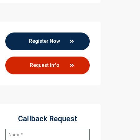
Register Now
Request Info
ccess
Callback Request