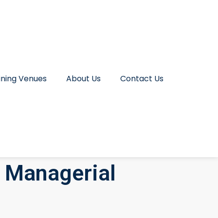
ining Venues
About Us
Contact Us
 Managerial