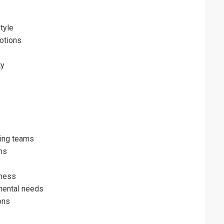
tyle
otions
ty
ming teams
ms
eness
mental needs
ons