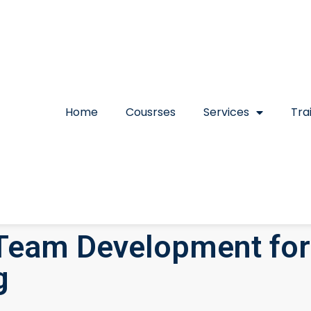
Home
Cousrses
Services
Tra
Team Development for
g