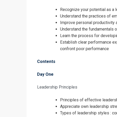
Leadership a
Training
Recognize your potential as a 
Understand the practices of e
Improve personal productivity 
Understand the fundamentals o
Learn the process for develop
Establish clear performance exp
confront poor performance
Contents
Day One
Leadership Principles
Principles of effective leaders
I accept the T
Appreciate own leadership stre
Types of leadership styles : c