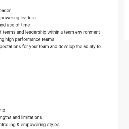
nd Team Development for Managerial Su
leader
mpowering leaders
and use of time
f teams and leadership within a team environment
ing high performance teams
ectations for your team and develop the ability to
hip
erms & Conditions and Cancellation Policy*
ngths and limitations
ontrolling & empowering styles