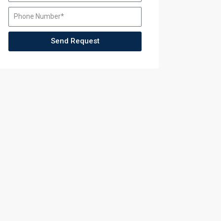
ccess
Send Request