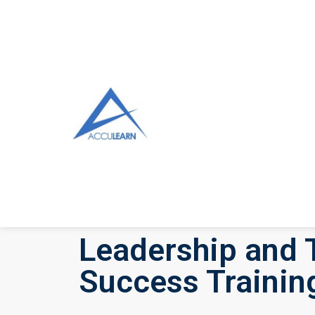
Leadership and 
Success Trainin