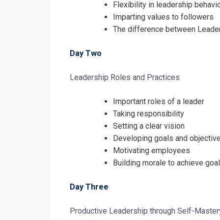
Flexibility in leadership behavi
Imparting values to followers
The difference between Lead
Day Two
Leadership Roles and Practices
Important roles of a leader
Taking responsibility
Setting a clear vision
Developing goals and objectiv
Motivating employees
Building morale to achieve goa
Day Three
Productive Leadership through Self-Master