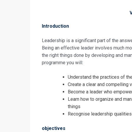
Introduction
Leadership is a significant part of the ans
Being an effective leader involves much more
the right things done by developing and man
programme you will:
Understand the practices of th
Create a clear and compelling v
Become a leader who empowers 
Request In
Learn how to organize and manage
things
Leadership a
Recognise leadership qualities
Training
Registrati
objectives