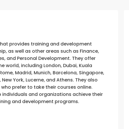
that provides training and development
, as well as other areas such as Finance,
s, and Personal Development. They offer
he world, including London, Dubai, Kuala
, Rome, Madrid, Munich, Barcelona, Singapore,
, New York, Lucerne, and Athens. They also
e who prefer to take their courses online.
p individuals and organizations achieve their
training and development programs.