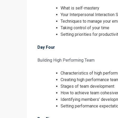
What is self-mastery
Your Interpersonal Interaction S
Techniques to manage your em
Taking control of your time
Setting priorities for productivi
Day Four
Building High Performing Team
Characteristics of high perfor
Creating high performance tea
Stages of team development
How to achieve team cohesiv
Identifying members’ develop
Setting performance expectati