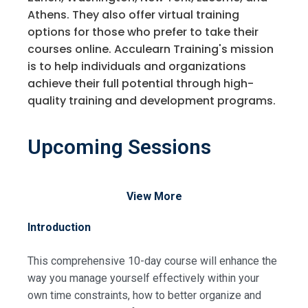
Athens. They also offer virtual training
options for those who prefer to take their
courses online. Acculearn Training's mission
is to help individuals and organizations
achieve their full potential through high-
quality training and development programs.
Upcoming Sessions
View More
Introduction
This comprehensive 10-day course will enhance the
way you manage yourself effectively within your
own time constraints, how to better organize and