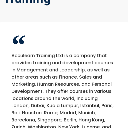
Acculearn Training Ltd is a company that
provides training and development courses
in Management and Leadership, as well as
other areas such as Finance, Sales and
Marketing, Human Resources, and Personal
Development. They offer courses in various
locations around the world, including
London, Dubai, Kuala Lumpur, Istanbul, Paris,
Bali, Houston, Rome, Madrid, Munich,
Barcelona, Singapore, Berlin, Hong Kong,
Zurich, Washington, New York, Lucerne, and