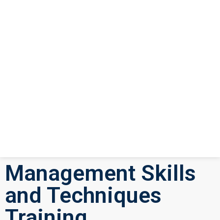
Management Skills
and Techniques
Training