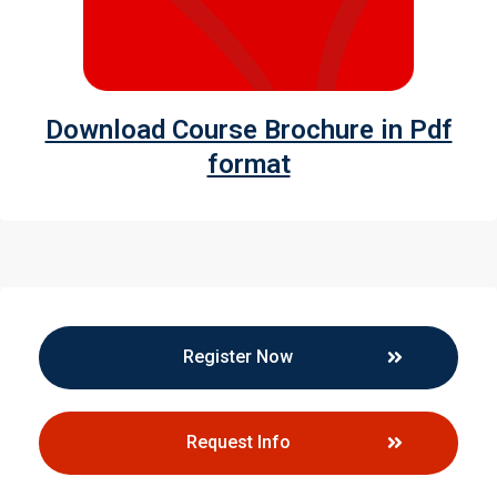
Download Course Brochure in Pdf
format
Register Now
Request Info