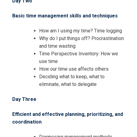
Day Two
Basic time management skills and techniques
Request Info about
How am I using my time? Time logging
Registration For
Why do I put things off? Procrastination
Management Skills and Techniques
Training
and time wasting
Management Skills and Techniques
Time Perspective Inventory: How we
Training
use time
How our time use affects others
Deciding what to keep, what to
eliminate, what to delegate
Day Three
Efficient and effective planning, prioritizing, and
coordination
Diagnosing management methods