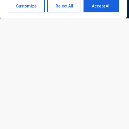
Contact us
Customize
Reject All
Accept All
Open
chaty
ATL is a London based training organisation who provide
corporate and professional trainings for local and
international delegates
Quick Links
Quick Queries
Home
Courses
Training Venues
About us
Contact us
Privacy policy