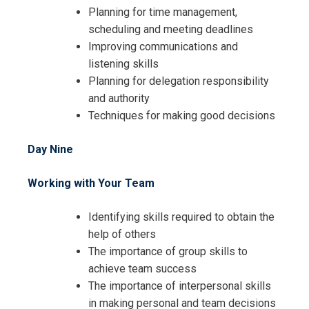
Planning for time management,
scheduling and meeting deadlines
Improving communications and
listening skills
Planning for delegation responsibility
and authority
Techniques for making good decisions
Day Nine
Working with Your Team
Identifying skills required to obtain the
help of others
The importance of group skills to
achieve team success
The importance of interpersonal skills
in making personal and team decisions