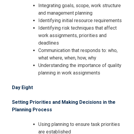
Integrating goals, scope, work structure
and management planning
Identifying initial resource requirements
Identifying risk techniques that affect
work assignments, priorities and
deadlines
Communication that responds to: who,
what where, when, how, why
Understanding the importance of quality
planning in work assignments
Day Eight
Setting Priorities and Making Decisions in the
Planning Process
Using planning to ensure task priorities
are established