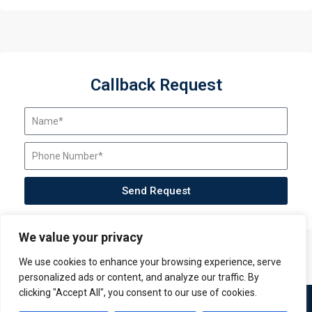
Callback Request
Send Request
We value your privacy
We use cookies to enhance your browsing experience, serve
personalized ads or content, and analyze our traffic. By
clicking "Accept All", you consent to our use of cookies.