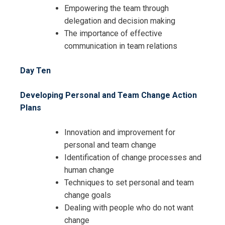
Empowering the team through
delegation and decision making
The importance of effective
communication in team relations
Day Ten
Developing Personal and Team Change Action
Plans
Innovation and improvement for
personal and team change
Identification of change processes and
human change
Techniques to set personal and team
change goals
Dealing with people who do not want
change