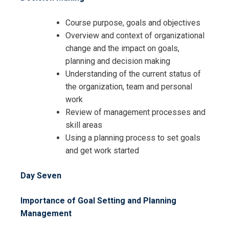
Course purpose, goals and objectives
Overview and context of organizational
change and the impact on goals,
planning and decision making
Understanding of the current status of
the organization, team and personal
work
Review of management processes and
skill areas
Using a planning process to set goals
and get work started
Day Seven
Importance of Goal Setting and Planning
Management