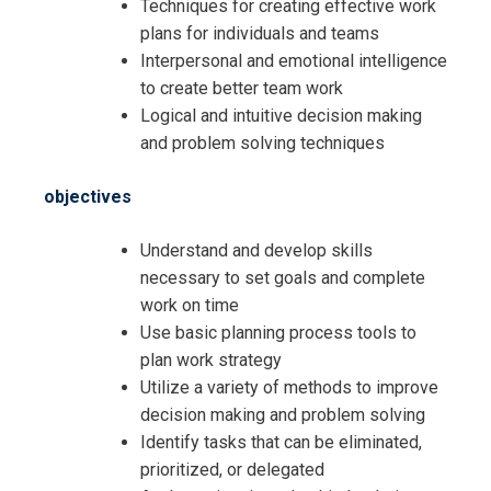
Techniques for creating effective work
plans for individuals and teams
Interpersonal and emotional intelligence
to create better team work
Logical and intuitive decision making
and problem solving techniques
objectives
Understand and develop skills
necessary to set goals and complete
work on time
Use basic planning process tools to
plan work strategy
Utilize a variety of methods to improve
decision making and problem solving
Identify tasks that can be eliminated,
prioritized, or delegated