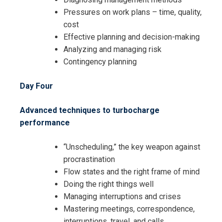
Pressures on work plans – time, quality,
cost
Effective planning and decision-making
Analyzing and managing risk
Contingency planning
Day Four
Advanced techniques to turbocharge
performance
“Unscheduling,” the key weapon against
procrastination
Flow states and the right frame of mind
Doing the right things well
Managing interruptions and crises
Mastering meetings, correspondence,
interruptions, travel, and calls