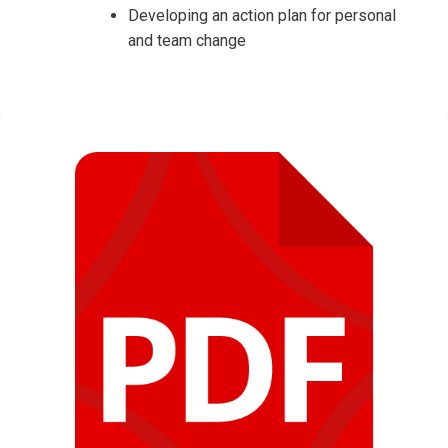
Developing an action plan for personal
and team change