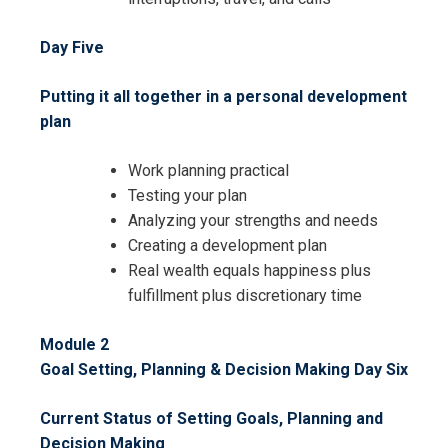
Day Five
Putting it all together in a personal development
plan
Work planning practical
I accept the Terms & Conditions and
Testing your plan
Cancellation Policy*
Analyzing your strengths and needs
Creating a development plan
Real wealth equals happiness plus
fulfillment plus discretionary time
Module 2
Goal Setting, Planning & Decision Making
Day Six
Current Status of Setting Goals, Planning and
Decision Making