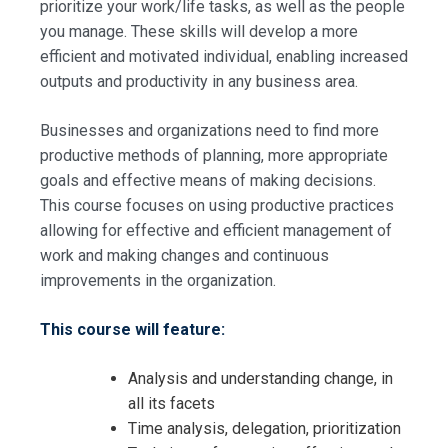
prioritize your work/life tasks, as well as the people
you manage. These skills will develop a more
efficient and motivated individual, enabling increased
outputs and productivity in any business area.
Businesses and organizations need to find more
productive methods of planning, more appropriate
goals and effective means of making decisions.
This course focuses on using productive practices
allowing for effective and efficient management of
work and making changes and continuous
improvements in the organization.
This course will feature:
Analysis and understanding change, in
all its facets
Time analysis, delegation, prioritization