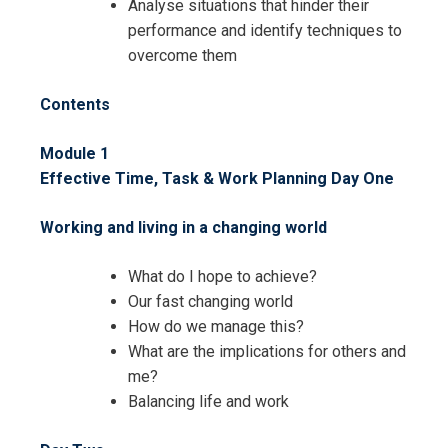
Analyse situations that hinder their
performance and identify techniques to
overcome them
Contents
Module 1
Effective Time, Task & Work Planning
Day One
Working and living in a changing world
What do I hope to achieve?
Our fast changing world
How do we manage this?
What are the implications for others and
me?
Balancing life and work