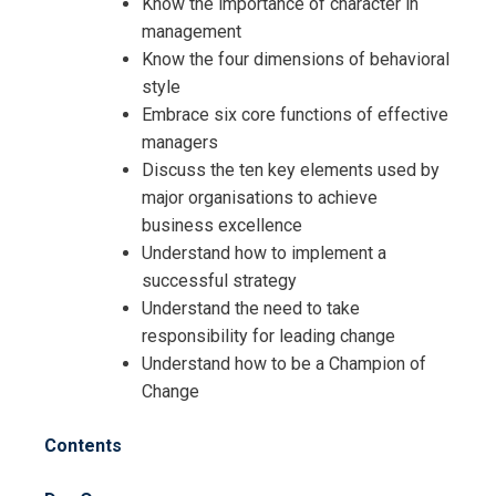
Know the importance of character in
management
Know the four dimensions of behavioral
style
Embrace six core functions of effective
managers
Discuss the ten key elements used by
major organisations to achieve
business excellence
Understand how to implement a
successful strategy
Understand the need to take
responsibility for leading change
Understand how to be a Champion of
Change
Contents