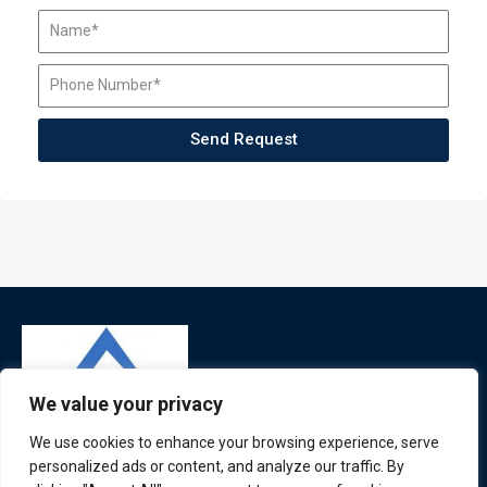
Send Request
We value your privacy
We use cookies to enhance your browsing experience, serve
personalized ads or content, and analyze our traffic. By
ATL is a London based training organisation who provide