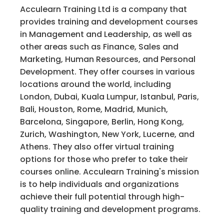
Acculearn Training Ltd is a company that
provides training and development courses
in Management and Leadership, as well as
other areas such as Finance, Sales and
Marketing, Human Resources, and Personal
Development. They offer courses in various
locations around the world, including
London, Dubai, Kuala Lumpur, Istanbul, Paris,
Bali, Houston, Rome, Madrid, Munich,
Barcelona, Singapore, Berlin, Hong Kong,
Zurich, Washington, New York, Lucerne, and
Athens. They also offer virtual training
options for those who prefer to take their
courses online. Acculearn Training's mission
is to help individuals and organizations
achieve their full potential through high-
quality training and development programs.