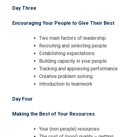
Day Three
Encouraging Your People to Give Their Best
Two main factors of leadership
Recruiting and selecting people
Establishing expectations
I accept the Terms & Conditions and
Building capacity in your people
Cancellation Policy*
Tracking and appraising performance
Creative problem solving
Introduction to teamwork
Day Four
Making the Best of Your Resources
Your (non people) resources
The cost of (poor) quality – getting