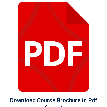
Download Course Brochure in Pdf