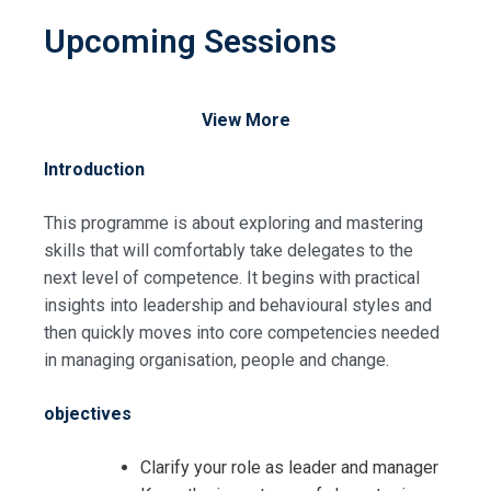
Upcoming Sessions
View More
Introduction
This programme is about exploring and mastering
skills that will comfortably take delegates to the
next level of competence. It begins with practical
insights into leadership and behavioural styles and
then quickly moves into core competencies needed
in managing organisation, people and change.
objectives
Clarify your role as leader and manager