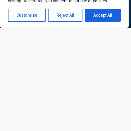
clicking "Accept All", you consent to our use of cookies.
corporate and professional trainings for local and
international delegates
Contact us
Customize
Reject All
Accept All
Open
chaty
Quick Links
Quick Queries
Home
Courses
Training Venues
About us
Contact us
Privacy policy
Terms and conditions
Send