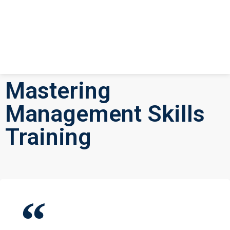
Mastering
Management Skills
Training