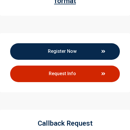
format
Register Now
Request Info
Callback Request