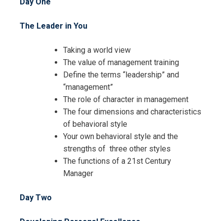
Day One
The Leader in You
Request Info about
Taking a world view
The value of management training
Registration For
Mastering Management Skills
Define the terms “leadership” and
Training
“management”
Mastering Management Skills
The role of character in management
Training
The four dimensions and characteristics
of behavioral style
Your own behavioral style and the
strengths of three other styles
The functions of a 21st Century
Manager
Day Two