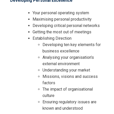
Developing Personal Excellence
Your personal operating system
Maximising personal productivity
Developing critical personal networks
Getting the most out of meetings
Establishing Direction
Developing ten key elements for
business excellence
Analysing your organisation’s
external environment
Understanding your market
Missions, visions and success
factors
The impact of organisational
culture
Ensuring regulatory issues are
known and understood