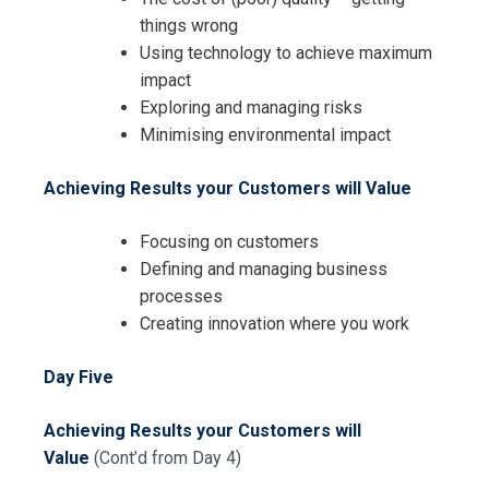
things wrong
Using technology to achieve maximum
impact
Exploring and managing risks
Minimising environmental impact
Achieving Results your Customers will Value
Focusing on customers
Defining and managing business
processes
Creating innovation where you work
Day Five
Achieving Results your Customers will
Value
(Cont’d from Day 4)