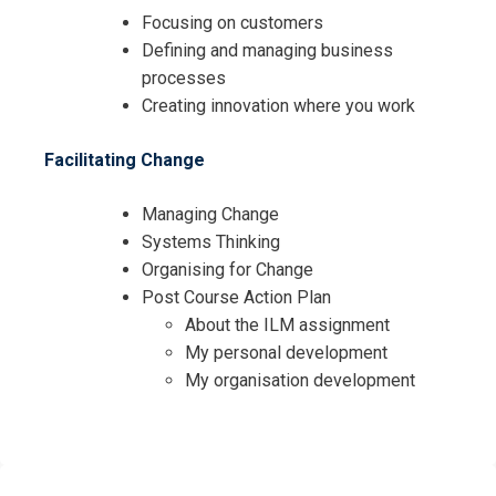
Focusing on customers
Defining and managing business
processes
Creating innovation where you work
Facilitating Change
Managing Change
Systems Thinking
Organising for Change
Post Course Action Plan
About the ILM assignment
My personal development
My organisation development