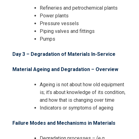
Refineries and petrochemical plants
Power plants
Pressure vessels
Piping valves and fittings
Pumps
Day 3 – Degradation of Materials In-Service
Material Ageing and Degradation – Overview
Ageing is not about how old equipment
is; it’s about knowledge of its condition,
and how that is changing over time
Indicators or symptoms of ageing
Failure Modes and Mechanisms in Materials
Degradation processes – (e.g.