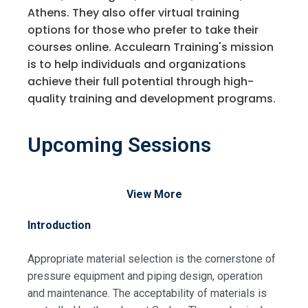
Athens. They also offer virtual training
options for those who prefer to take their
courses online. Acculearn Training's mission
is to help individuals and organizations
achieve their full potential through high-
quality training and development programs.
Upcoming Sessions
View More
Introduction
Appropriate material selection is the cornerstone of
pressure equipment and piping design, operation
and maintenance. The acceptability of materials is