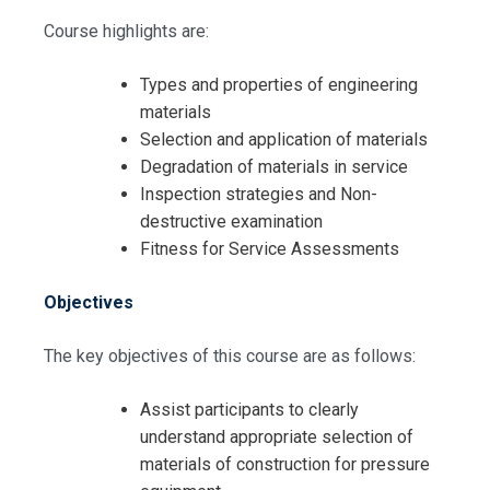
Course highlights are:
Types and properties of engineering
materials
Selection and application of materials
Degradation of materials in service
Inspection strategies and Non-
destructive examination
Fitness for Service Assessments
Objectives
The key objectives of this course are as follows:
Assist participants to clearly
understand appropriate selection of
materials of construction for pressure