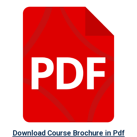
Download Course Brochure in Pdf