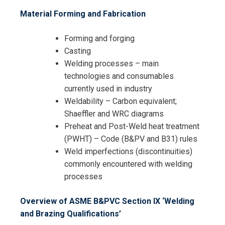
Material Forming and Fabrication
Forming and forging
Casting
Welding processes – main
technologies and consumables
currently used in industry
Weldability – Carbon equivalent;
Shaeffler and WRC diagrams
Preheat and Post-Weld heat treatment
(PWHT) – Code (B&PV and B31) rules
Weld imperfections (discontinuities)
commonly encountered with welding
processes
Overview of ASME B&PVC Section IX ‘Welding
and Brazing Qualifications’