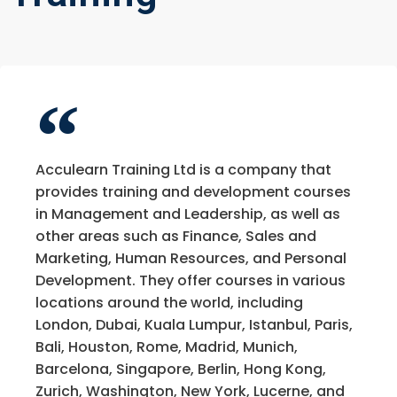
Acculearn Training Ltd is a company that
provides training and development courses
in Management and Leadership, as well as
other areas such as Finance, Sales and
Marketing, Human Resources, and Personal
Development. They offer courses in various
locations around the world, including
London, Dubai, Kuala Lumpur, Istanbul, Paris,
Bali, Houston, Rome, Madrid, Munich,
Barcelona, Singapore, Berlin, Hong Kong,
Zurich, Washington, New York, Lucerne, and