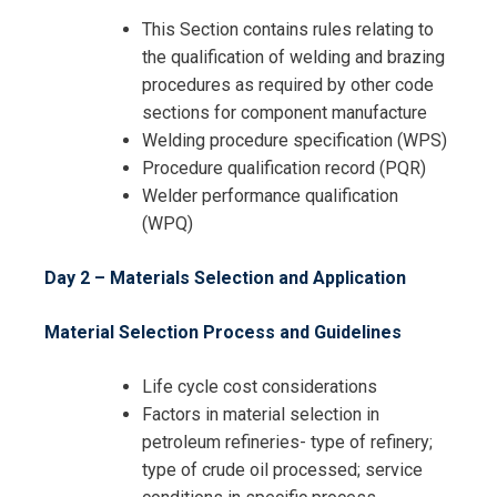
This Section contains rules relating to
the qualification of welding and brazing
procedures as required by other code
sections for component manufacture
Welding procedure specification (WPS)
Procedure qualification record (PQR)
I accept the Terms & Conditions and
Welder performance qualification
Cancellation Policy*
(WPQ)
Day 2 – Materials Selection and Application
Material Selection Process and Guidelines
Life cycle cost considerations
Factors in material selection in
petroleum refineries- type of refinery;
type of crude oil processed; service