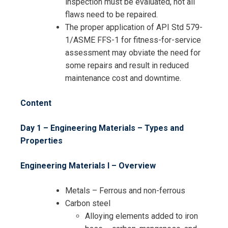
inspection must be evaluated, not all
flaws need to be repaired.
The proper application of API Std 579-
1/ASME FFS-1 for fitness-for-service
assessment may obviate the need for
some repairs and result in reduced
maintenance cost and downtime.
Content
Day 1 – Engineering Materials – Types and
Properties
Engineering Materials I – Overview
Metals – Ferrous and non-ferrous
Carbon steel
Alloying elements added to iron