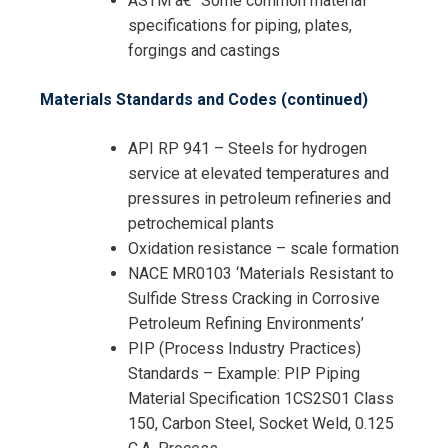
ASTM â€“ Some common material
specifications for piping, plates,
forgings and castings
Materials Standards and Codes (continued)
API RP 941 – Steels for hydrogen
service at elevated temperatures and
pressures in petroleum refineries and
petrochemical plants
Oxidation resistance – scale formation
NACE MR0103 ‘Materials Resistant to
Sulfide Stress Cracking in Corrosive
Petroleum Refining Environments’
PIP (Process Industry Practices)
Standards – Example: PIP Piping
Material Specification 1CS2S01 Class
150, Carbon Steel, Socket Weld, 0.125