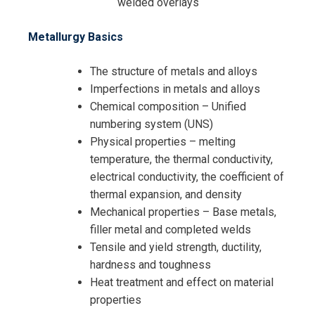
welded overlays
Request Info about
Metallurgy Basics
Registration For
Materials of Construction for
The structure of metals and alloys
Process Equipment and Piping
Imperfections in metals and alloys
Materials of Construction for
Systems Training
Chemical composition – Unified
Process Equipment and Piping
numbering system (UNS)
Systems Training
Physical properties – melting
temperature, the thermal conductivity,
electrical conductivity, the coefficient of
thermal expansion, and density
Mechanical properties – Base metals,
filler metal and completed welds
Tensile and yield strength, ductility,
hardness and toughness
Heat treatment and effect on material
properties