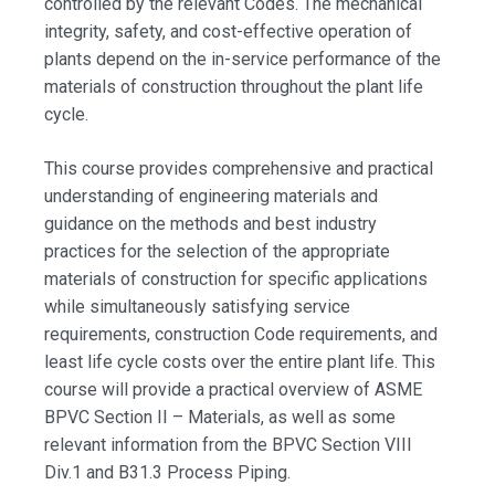
controlled by the relevant Codes. The mechanical
integrity, safety, and cost-effective operation of
plants depend on the in-service performance of the
materials of construction throughout the plant life
cycle.
This course provides comprehensive and practical
understanding of engineering materials and
guidance on the methods and best industry
practices for the selection of the appropriate
materials of construction for specific applications
while simultaneously satisfying service
requirements, construction Code requirements, and
least life cycle costs over the entire plant life. This
course will provide a practical overview of ASME
BPVC Section II – Materials, as well as some
relevant information from the BPVC Section VIII
Div.1 and B31.3 Process Piping.