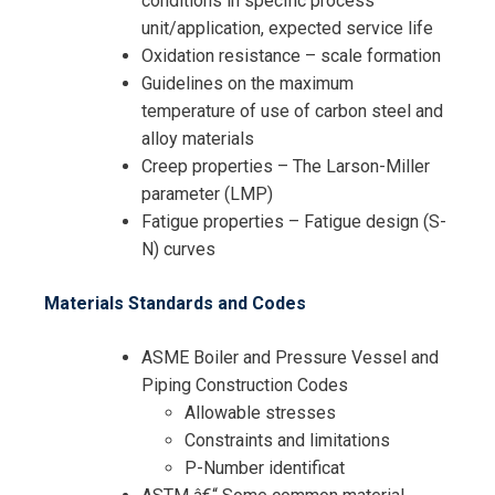
conditions in specific process
unit/application, expected service life
Oxidation resistance – scale formation
Guidelines on the maximum
temperature of use of carbon steel and
alloy materials
Creep properties – The Larson-Miller
parameter (LMP)
Fatigue properties – Fatigue design (S-
N) curves
Materials Standards and Codes
ASME Boiler and Pressure Vessel and
Piping Construction Codes
Allowable stresses
Constraints and limitations
P-Number identificat