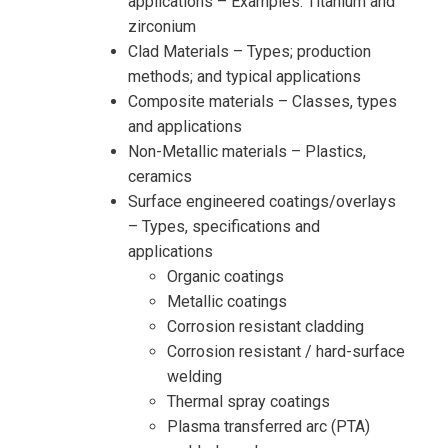
applications – Examples: Titanium and
zirconium
Clad Materials – Types; production
methods; and typical applications
Composite materials – Classes, types
and applications
Non-Metallic materials – Plastics,
ceramics
Surface engineered coatings/overlays
– Types, specifications and
applications
Organic coatings
Metallic coatings
Corrosion resistant cladding
Corrosion resistant / hard-surface
welding
Thermal spray coatings
Plasma transferred arc (PTA)