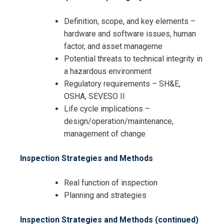
Definition, scope, and key elements –
hardware and software issues, human
factor, and asset manageme
Potential threats to technical integrity in
a hazardous environment
Regulatory requirements – SH&E,
OSHA, SEVESO II
Life cycle implications –
design/operation/maintenance,
management of change
Inspection Strategies and Methods
Real function of inspection
Planning and strategies
Inspection Strategies and Methods (continued)