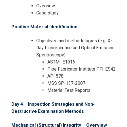
Overview
Case study
Positive Material Identification
Objectives and methodologies (e.g. X-
Ray Fluorescence and Optical Emission
Spectroscopy)
ASTM- E1916
Pipe Fabricator Institute PFI-ES42
API 578
MSS SP-137-2007
Material Test Reports
Day 4 – Inspection Strategies and Non-
Destructive Examination Methods
Mechanical (Structural) Integrity – Overview