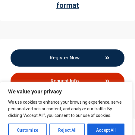
format
Register Now
Request Info
We value your privacy
We use cookies to enhance your browsing experience, serve
personalized ads or content, and analyze our traffic. By
clicking "Accept All", you consent to our use of cookies.
Contact us
Customize
Reject All
Accept All
Callback Request