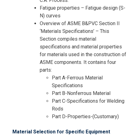
C.A. Process.
Fatigue properties – Fatigue design (S-
N) curves
Overview of ASME B&PVC Section II
‘Materials Specifications’ – This
Section compiles material
specifications and material properties
for materials used in the construction of
ASME components. It contains four
parts:
Part A-Ferrous Material
Specifications
Part B-Nonferrous Material
Part C-Specifications for Welding
Rods
Part D-Properties-(Customary)
Material Selection for Specific Equipment