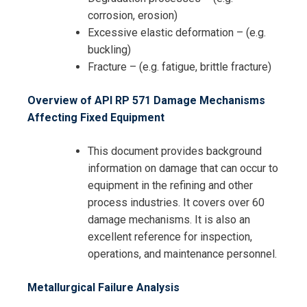
corrosion, erosion)
Excessive elastic deformation – (e.g.
buckling)
Fracture – (e.g. fatigue, brittle fracture)
Overview of API RP 571 Damage Mechanisms
Affecting Fixed Equipment
This document provides background
information on damage that can occur to
equipment in the refining and other
process industries. It covers over 60
damage mechanisms. It is also an
excellent reference for inspection,
operations, and maintenance personnel.
Metallurgical Failure Analysis