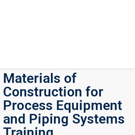
Materials of
Construction for
Process Equipment
and Piping Systems
Training