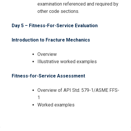
examination referenced and required by
other code sections.
Day 5 – Fitness-For-Service Evaluation
Introduction to Fracture Mechanics
Overview
Illustrative worked examples
Fitness-for-Service Assessment
Overview of API Std. 579-1/ASME FFS-
1
Worked examples