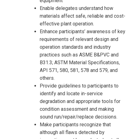
equipment
Enable delegates understand how
materials affect safe, reliable and cost-
effective plant operation.
Enhance participants’ awareness of key
requirements of relevant design and
operation standards and industry
practices such as ASME B&PVC and
B31.3; ASTM Material Specifications,
API 571, 580, 581, 578 and 579, and
others.
Provide guidelines to participants to
identify and locate in-service
degradation and appropriate tools for
condition assessment and making
sound run/repair/replace decisions.
Make participants recognize that
although all flaws detected by