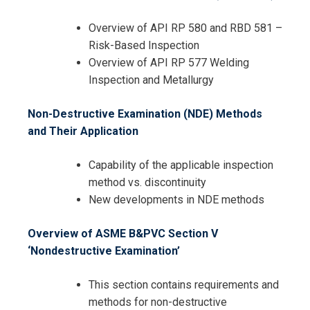
Overview of API RP 580 and RBD 581 –
Risk-Based Inspection
Overview of API RP 577 Welding
Inspection and Metallurgy
Non-Destructive Examination (NDE) Methods
and Their Application
Capability of the applicable inspection
method vs. discontinuity
New developments in NDE methods
Overview of ASME B&PVC Section V
‘Nondestructive Examination’
This section contains requirements and
methods for non-destructive