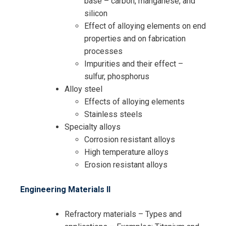
base – carbon, manganese, and
silicon
Effect of alloying elements on end
properties and on fabrication
processes
Impurities and their effect –
sulfur, phosphorus
Alloy steel
Effects of alloying elements
Stainless steels
Specialty alloys
Corrosion resistant alloys
High temperature alloys
Erosion resistant alloys
Engineering Materials II
Refractory materials – Types and