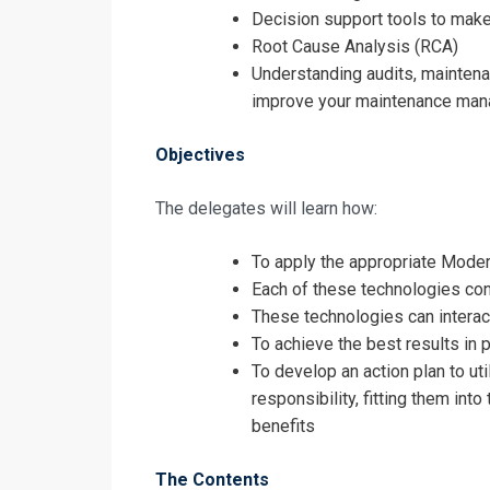
Request In
Decision support tools to mak
Root Cause Analysis (RCA)
Modern Maint
Understanding audits, mainte
Registrati
improve your maintenance man
Modern Maint
Objectives
The delegates will learn how:
To apply the appropriate Mode
Each of these technologies con
These technologies can interac
To achieve the best results in 
To develop an action plan to ut
responsibility, fitting them int
benefits
The Contents