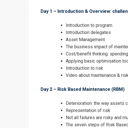
Day 1 – Introduction & Overview: challe
I accept the T
Introduction to program
Introduction delegates
Asset Management
The business impact of maint
Cost/benefit thinking: spendin
Applying basic optimisation to
Introduction to risk
Video about maintenance & risk
Day 2 – Risk Based Maintenance (RBM)
Deterioration: the way assets c
Representation of risk
Not all failures are risky and m
The seven steps of Risk Base