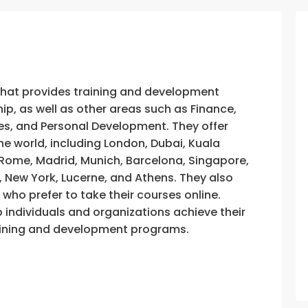
that provides training and development
, as well as other areas such as Finance,
s, and Personal Development. They offer
he world, including London, Dubai, Kuala
, Rome, Madrid, Munich, Barcelona, Singapore,
, New York, Lucerne, and Athens. They also
e who prefer to take their courses online.
p individuals and organizations achieve their
training and development programs.