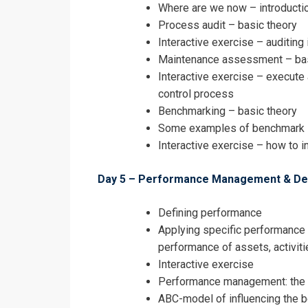
Where are we now – introducti
Process audit – basic theory
Interactive exercise – auditing 
Maintenance assessment – bas
Interactive exercise – execut
control process
Benchmarking – basic theory
Some examples of benchmark 
Interactive exercise – how to i
Day 5 – Performance Management & Dec
Defining performance
Applying specific performance
performance of assets, activit
Interactive exercise
Performance management: the 
ABC-model of influencing the be