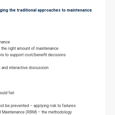
nging the traditional approaches to maintenance
erms & Conditions and Cancellation Policy*
enance
g the right amount of maintenance
ols to support cost/benefit decisions
 and interactive discussion
ould fail
ust be prevented – applying risk to failures
d Maintenance (RBM) – the methodology