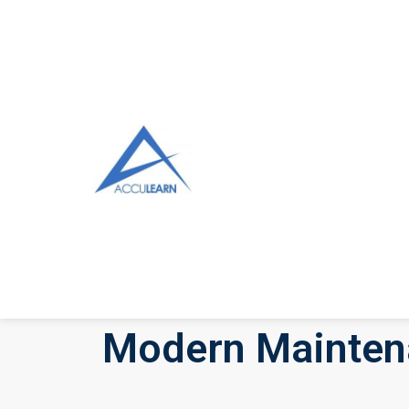
Modern Maintena