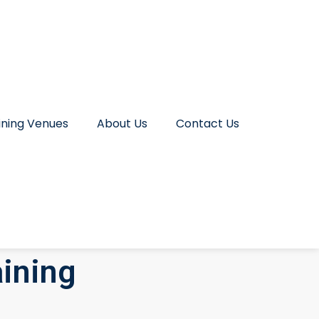
ining Venues
About Us
Contact Us
ining