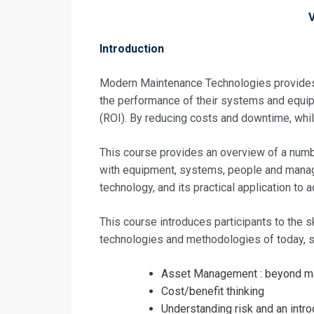
Introduction
Modern Maintenance Technologies provides a
the performance of their systems and equi
(ROI). By reducing costs and downtime, while
This course provides an overview of a nu
with equipment, systems, people and manag
technology, and its practical application to 
This course introduces participants to the 
technologies and methodologies of today, s
Asset Management : beyond m
Cost/benefit thinking
Understanding risk and an intr