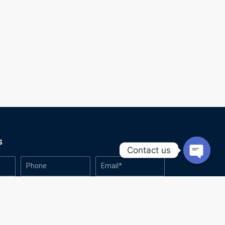
s
Contact us
Open
chaty