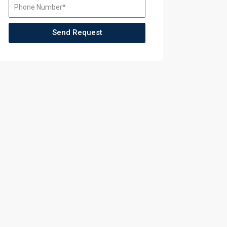
Send Request