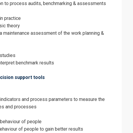
on to process audits, benchmarking & assessments
in practice
ic theory
e a maintenance assessment of the work planning &
studies
nterpret benchmark results
ision support tools
 indicators and process parameters to measure the
ies and processes
behaviour of people
haviour of people to gain better results