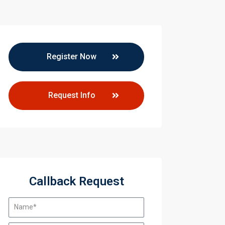
Register Now
Request Info
Callback Request