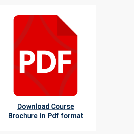
Download Course
Brochure in Pdf format