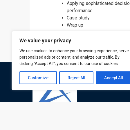
Applying sophisticated decisio
performance
Case study
Wrap up
We value your privacy
We use cookies to enhance your browsing experience, serve
personalized ads or content, and analyze our traffic. By
clicking "Accept All", you consent to our use of cookies.
Customize
Reject All
Accept All
ATL is a London based training organisation wh
provide corporate and professional trainings for