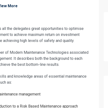
View More
ll the delegates great opportunities to optimise
pment to achieve maximum return on investment
 achieving high levels of safety and quality.
mber of Modern Maintenance Technologies associated
ement. It describes both the background to each
achieve the best bottom-line results.
skills and knowledge areas of essential maintenance
uch as:
aintenance management
oduction to a Risk Based Maintenance approach