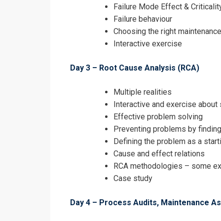
Failure Mode Effect & Critical
Failure behaviour
Choosing the right maintenance
Interactive exercise
Day 3 – Root Cause Analysis (RCA)
Multiple realities
Interactive and exercise about
Effective problem solving
Preventing problems by findin
Defining the problem as a start
Cause and effect relations
RCA methodologies – some exam
Case study
Day 4 – Process Audits, Maintenance 