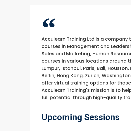
Acculearn Training Ltd is a company 
courses in Management and Leadership
Sales and Marketing, Human Resource
courses in various locations around t
Lumpur, Istanbul, Paris, Bali, Houston
Berlin, Hong Kong, Zurich, Washington
offer virtual training options for thos
Acculearn Training's mission is to hel
full potential through high-quality 
Upcoming Sessions