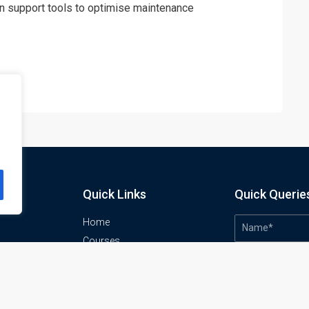
n support tools to optimise maintenance
Quick Links
Quick Querie
Home
Courses
Training Venues
About us
o
Contact us