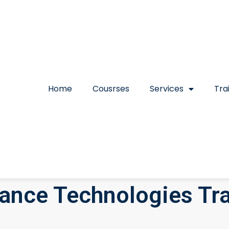
Home
Cousrses
Services
Tra
nce Technologies Tra