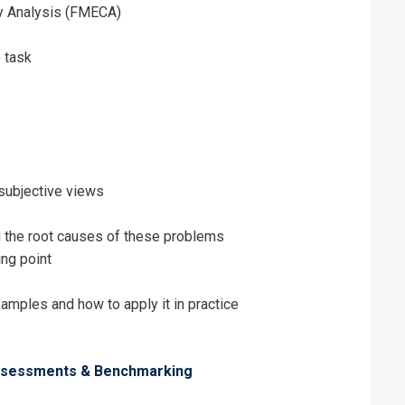
ity Analysis (FMECA)
 task
 subjective views
g the root causes of these problems
ing point
ples and how to apply it in practice
Assessments & Benchmarking