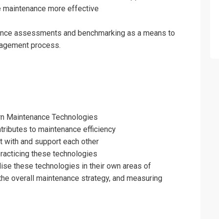
fo about
e maintenance more effective
enance Technologies Training
nance assessments and benchmarking as a means to
on For
agement process.
enance Technologies Training
rn Maintenance Technologies
tributes to maintenance efficiency
t with and support each other
practicing these technologies
ilise these technologies in their own areas of
o the overall maintenance strategy, and measuring