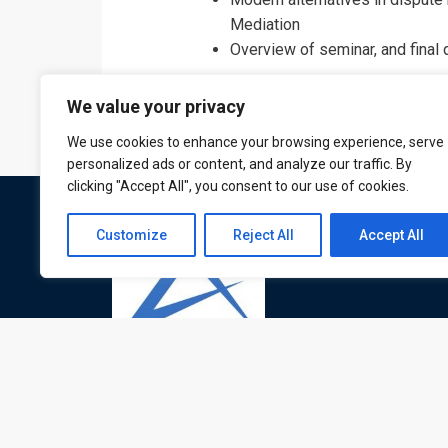
Mediation
Overview of seminar, and final
We value your privacy
We use cookies to enhance your browsing experience, serve
personalized ads or content, and analyze our traffic. By
clicking "Accept All", you consent to our use of cookies.
Customize
Reject All
Accept All
ATL is a London based training organisation wh
provide corporate and professional trainings for
local and international delegates