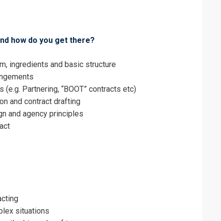
erms & Conditions and Cancellation Policy*
 and how do you get there?
rm, ingredients and basic structure
rangements
 (e.g. Partnering, “BOOT” contracts etc)
on and contract drafting
ign and agency principles
ract
acting
plex situations