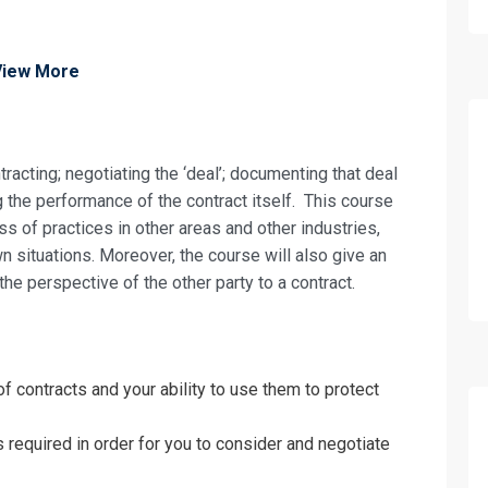
View More
racting; negotiating the ‘deal’; documenting that deal
g the performance of the contract itself. This course
ss of practices in other areas and other industries,
wn situations. Moreover, the course will also give an
he perspective of the other party to a contract.
f contracts and your ability to use them to protect
 required in order for you to consider and negotiate
fo about