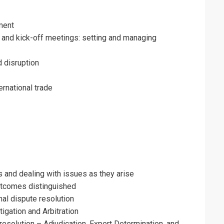
ment
 and kick-off meetings: setting and managing
d disruption
rnational trade
 and dealing with issues as they arise
utcomes distinguished
nal dispute resolution
tigation and Arbitration
resolution – Adjudication, Expert Determination, and