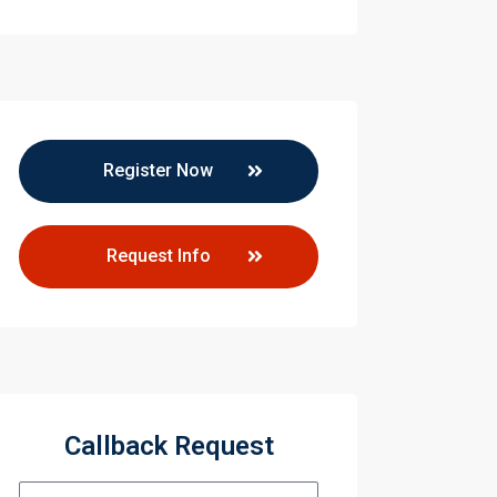
Register Now
Request Info
Callback Request