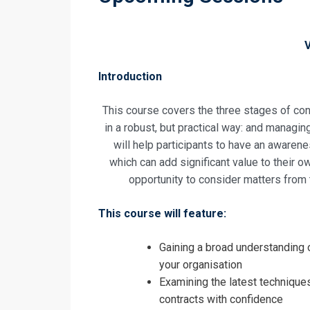
Introduction
This course covers the three stages of cont
in a robust, but practical way: and managin
will help participants to have an awarene
which can add significant value to their o
opportunity to consider matters from t
This course will feature:
Gaining a broad understanding o
your organisation
Examining the latest techniques
contracts with confidence
Request In