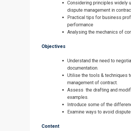
Considering principles widely us
dispute management in contrac
Negotiating, 
Practical tips for business pr
Registrati
performance
Analysing the mechanics of con
Negotiating, 
Objectives
Understand the need to negotiat
documentation.
Utilise the tools & techniques t
management of contract.
Assess the drafting and modific
examples.
Introduce some of the differenc
Examine ways to avoid dispute
Content