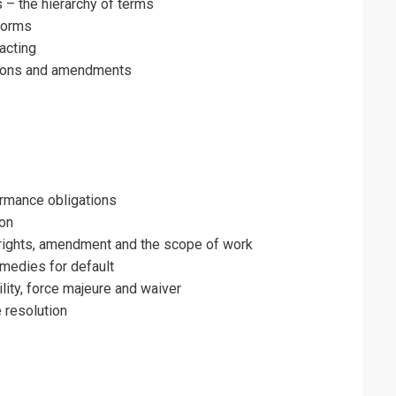
– the hierarchy of terms
forms
racting
ations and amendments
ormance obligations
ion
f rights, amendment and the scope of work
medies for default
ility, force majeure and waiver
 resolution