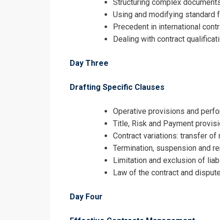
Structuring complex documents 
Using and modifying standard 
Precedent in international cont
Dealing with contract qualific
Day Three
Drafting Specific Clauses
Operative provisions and perf
Title, Risk and Payment provis
Contract variations: transfer o
Termination, suspension and re
Limitation and exclusion of liab
Law of the contract and dispute
Day Four