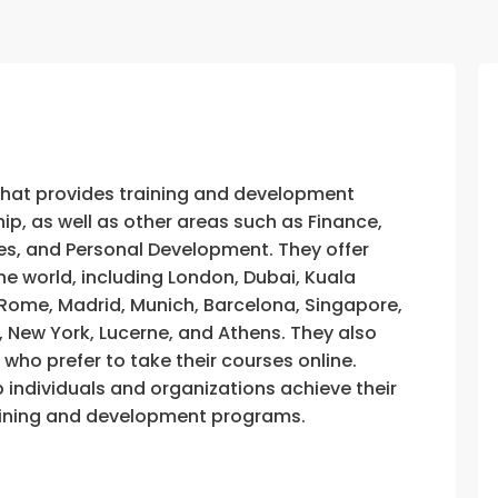
that provides training and development
, as well as other areas such as Finance,
s, and Personal Development. They offer
he world, including London, Dubai, Kuala
, Rome, Madrid, Munich, Barcelona, Singapore,
, New York, Lucerne, and Athens. They also
e who prefer to take their courses online.
p individuals and organizations achieve their
training and development programs.