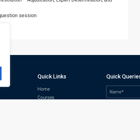
 question session
Quick Links
Quick Querie
Home
Courses
Training Venues
About us
o
Contact us
Privacy policy
Terms and conditions