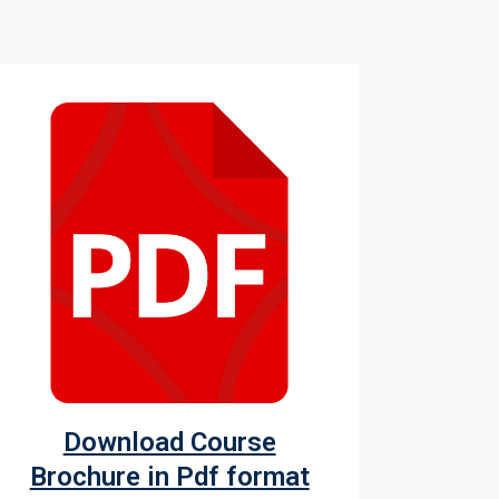
Download Course
Brochure in Pdf format