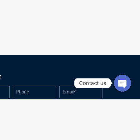
s
Contact us
Open
chaty