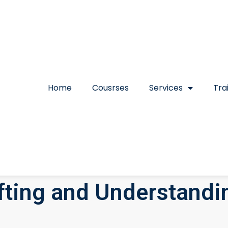
Home
Cousrses
Services
Tra
afting and Understandi