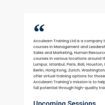
Acculearn Training Ltd is a company 
courses in Management and Leadership
Sales and Marketing, Human Resource
courses in various locations around t
Lumpur, Istanbul, Paris, Bali, Houston
Berlin, Hong Kong, Zurich, Washington
offer virtual training options for thos
Acculearn Training's mission is to hel
full potential through high-quality 
Upcoming Sessions