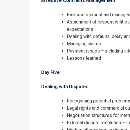
Effective Contracts Management
Risk assessment and manage
Assignment of responsibilities
expectations
Dealing with defaults, delay an
Managing claims
Payment issues – including inte
Lessons learned
Day Five
Dealing with Disputes
Recognising potential problems
Legal rights and commercial o
Negotiation structures for inter
External dispute resolution – Li
Modern alternatives in dispute 