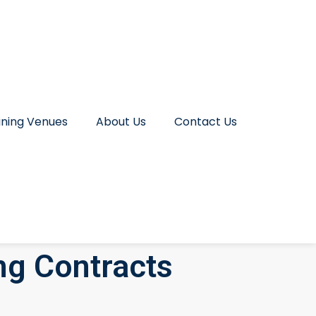
ining Venues
About Us
Contact Us
ng Contracts