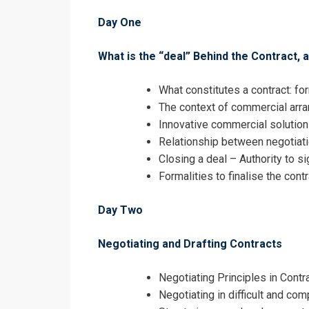
Day One
I accept the T
What is the “deal” Behind the Contract,
What constitutes a contract: fo
The context of commercial ar
Innovative commercial solutions
Relationship between negotiati
Closing a deal – Authority to s
Formalities to finalise the cont
Day Two
Negotiating and Drafting Contracts
Negotiating Principles in Contr
Negotiating in difficult and com