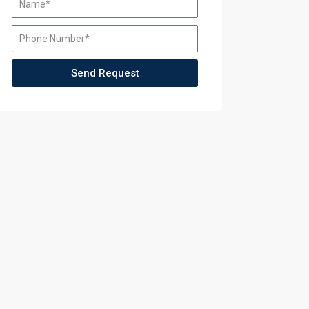
ining
Send Request
ining