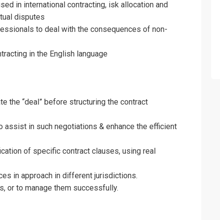
ed in international contracting, isk allocation and
tual disputes
Drafting and Understanding Contracts Tra
ofessionals to deal with the consequences of non-
on For
tracting in the English language
Drafting and Understanding Contracts Tra
e the “deal” before structuring the contract
o assist in such negotiations & enhance the efficient
ation of specific contract clauses, using real
es in approach in different jurisdictions.
s, or to manage them successfully.