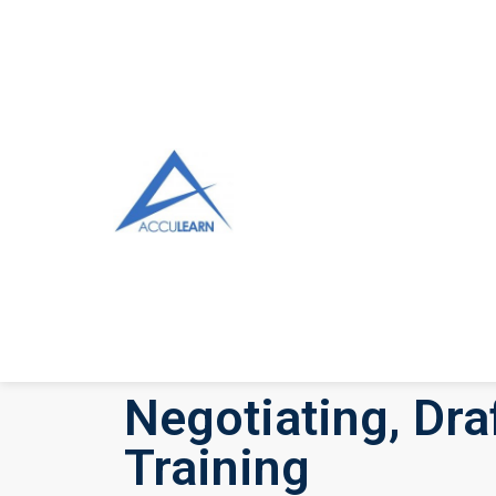
Negotiating, Dr
Training