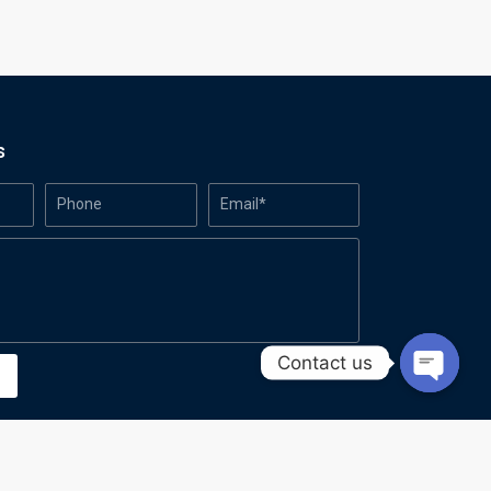
s
Contact us
Open
chaty
Made with
by Azanic