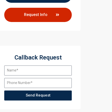
Request Info
Callback Request
Send Request