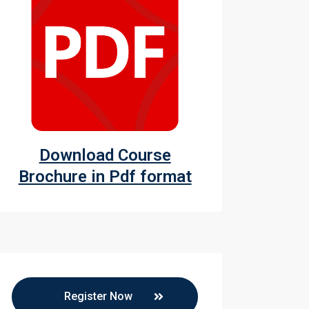
witchgears
witchgears
Download Course
Brochure in Pdf format
Register Now