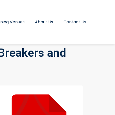
ining Venues
About Us
Contact Us
 Breakers and