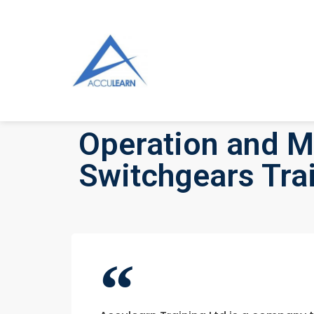
Operation and M
Switchgears Tra