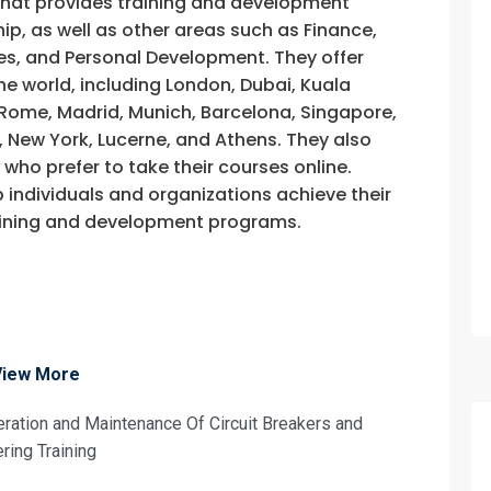
that provides training and development
fo about
, as well as other areas such as Finance,
s, and Personal Development. They offer
d Maintenance Of Circuit Breakers and S
he world, including London, Dubai, Kuala
on For
, Rome, Madrid, Munich, Barcelona, Singapore,
, New York, Lucerne, and Athens. They also
d Maintenance Of Circuit Breakers and S
e who prefer to take their courses online.
p individuals and organizations achieve their
training and development programs.
View More
eration and Maintenance Of Circuit Breakers and
ring Training