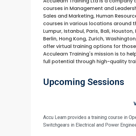
Acculearn Training Ltd is a company 
Request In
courses in Management and Leadership
Sales and Marketing, Human Resource
Operation an
courses in various locations around t
Training
Registrati
Lumpur, Istanbul, Paris, Bali, Houston
Berlin, Hong Kong, Zurich, Washington
Operation an
offer virtual training options for thos
Training
Acculearn Training's mission is to hel
full potential through high-quality 
Upcoming Sessions
Accu Learn provides a training course in Op
Switchgears in Electrical and Power Enginee