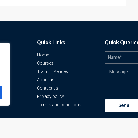
Quick Links
Quick Querie
Home
Courses
Training Venues
About us
o
Contact us
Privacy policy
Terms and conditions
Send