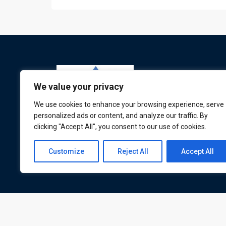
We value your privacy
We use cookies to enhance your browsing experience, serve
personalized ads or content, and analyze our traffic. By
clicking "Accept All", you consent to our use of cookies.
ATL is a London based training organisation wh
provide corporate and professional trainings for
Customize
Reject All
Accept All
local and international delegates
© All rights reserved