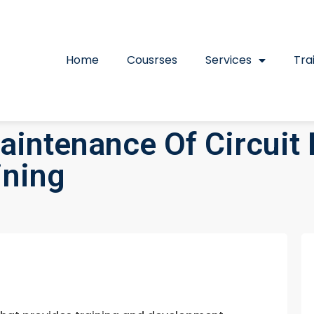
Home
Cousrses
Services
Tra
aintenance Of Circuit
ining